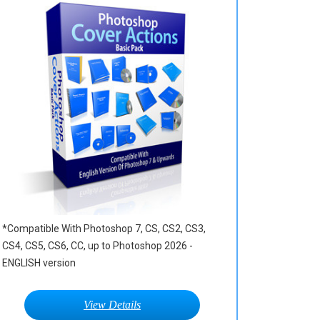
*Compatible With Photoshop 7, CS, CS2, CS3,
CS4, CS5, CS6, CC, up to Photoshop 2026 -
ENGLISH version
View Details