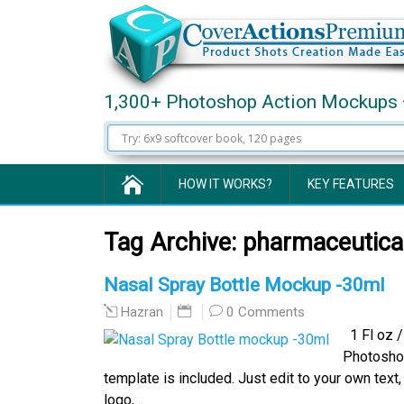
1,300+ Photoshop Action Mockups 
HOW IT WORKS?
KEY FEATURES
Tag Archive:
pharmaceutica
Nasal Spray Bottle Mockup -30ml
0 Comments
Hazran
1 Fl oz / 
Photosho
template is included. Just edit to your own tex
logo,…