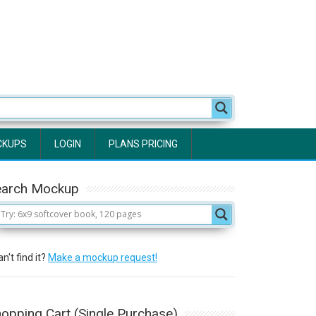
CKUPS
LOGIN
PLANS PRICING
earch Mockup
n't find it?
Make a mockup request!
opping Cart (Single Purchase)