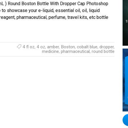
 mL ) Round Boston Bottle With Dropper Cap Photoshop
o showcase your e-liquid, essential oil, oil, liquid
agent, pharmaceutical, perfume, travel kits, etc bottle
4 fl oz
,
4 oz
,
amber
,
Boston
,
cobalt blue
,
dropper
,
medicine
,
pharmaceutical
,
round bottle