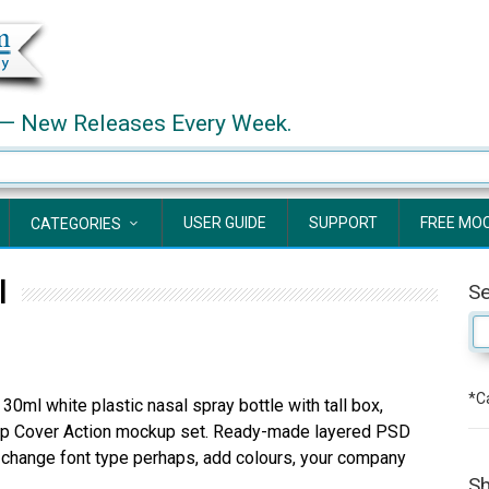
— New Releases Every Week.
USER GUIDE
SUPPORT
FREE MO
CATEGORIES
l
S
*Ca
30ml white plastic nasal spray bottle with tall box,
p Cover Action mockup set. Ready-made layered PSD
t, change font type perhaps, add colours, your company
Sh