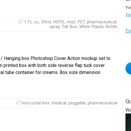
Yo
Vi
1 FL oz
,
30ml
,
HDPE
,
mist
,
PET
,
pharmaceutical
,
spray
,
Tall Box
,
White Plastic Bottle
Ex
/ Hanging box Photoshop Cover Action mockup set to
printed box with both side reverse flap tuck cover
al tube container for creams. Box size dimension
Qu
horizontal box
,
medical
,
peggable
,
pharmaceutical
Wa