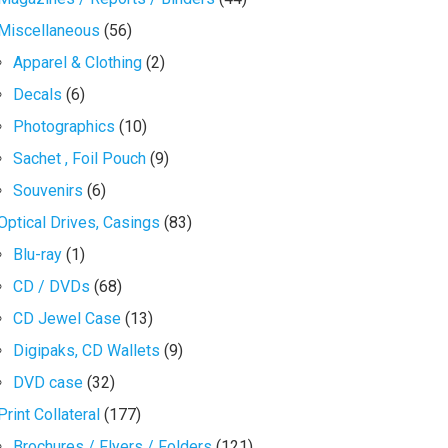
Miscellaneous
(56)
Apparel & Clothing
(2)
Decals
(6)
Photographics
(10)
Sachet , Foil Pouch
(9)
Souvenirs
(6)
Optical Drives, Casings
(83)
Blu-ray
(1)
CD / DVDs
(68)
CD Jewel Case
(13)
Digipaks, CD Wallets
(9)
DVD case
(32)
Print Collateral
(177)
Brochures / Flyers / Folders
(121)