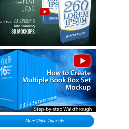
More Video Tutorials