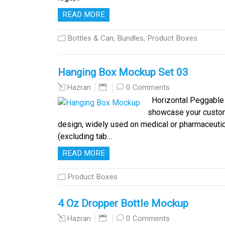
READ MORE
Bottles & Can
,
Bundles
,
Product Boxes
Hanging Box Mockup Set 03
0 Comments
Hazran
Horizontal Peggable 
showcase your custom 
design, widely used on medical or pharmaceutic
(excluding tab…
READ MORE
Product Boxes
4 Oz Dropper Bottle Mockup
0 Comments
Hazran