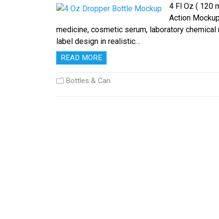
4 Fl Oz ( 120
Action Mockup t
medicine, cosmetic serum, laboratory chemical re
label design in realistic…
READ MORE
Bottles & Can