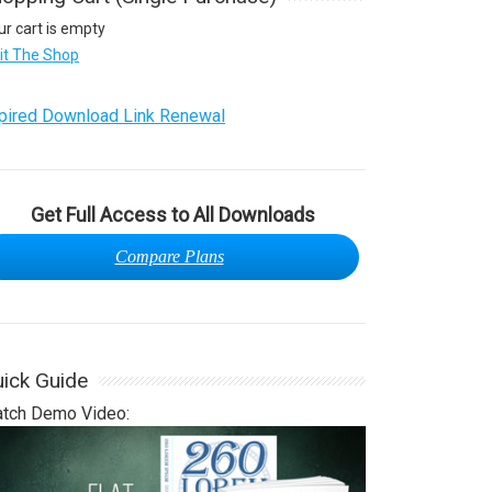
ur cart is empty
sit The Shop
pired Download Link Renewal
Get Full Access to All Downloads
Compare Plans
ick Guide
tch Demo Video: