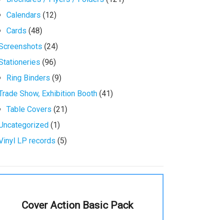
Calendars
(12)
Cards
(48)
Screenshots
(24)
Stationeries
(96)
Ring Binders
(9)
Trade Show, Exhibition Booth
(41)
Table Covers
(21)
Uncategorized
(1)
Vinyl LP records
(5)
Cover Action Basic Pack