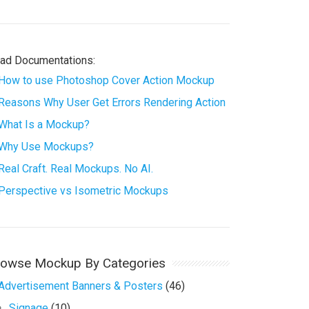
ad Documentations:
How to use Photoshop Cover Action Mockup
Reasons Why User Get Errors Rendering Action
What Is a Mockup?
Why Use Mockups?
Real Craft. Real Mockups. No AI.
Perspective vs Isometric Mockups
rowse Mockup By Categories
Advertisement Banners & Posters
(46)
Signage
(10)