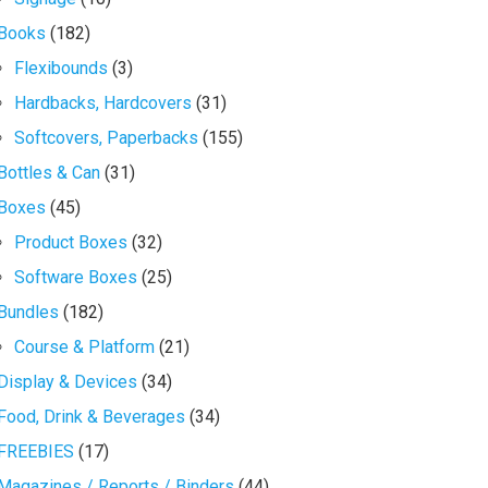
Books
(182)
Flexibounds
(3)
Hardbacks, Hardcovers
(31)
Softcovers, Paperbacks
(155)
Bottles & Can
(31)
Boxes
(45)
Product Boxes
(32)
Software Boxes
(25)
Bundles
(182)
Course & Platform
(21)
Display & Devices
(34)
Food, Drink & Beverages
(34)
FREEBIES
(17)
Magazines / Reports / Binders
(44)