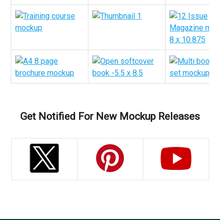
Get Notified For New Mockup Releases