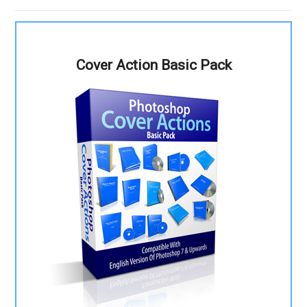
Cover Action Basic Pack