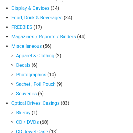
Display & Devices
(34)
Food, Drink & Beverages
(34)
FREEBIES
(17)
Magazines / Reports / Binders
(44)
Miscellaneous
(56)
Apparel & Clothing
(2)
Decals
(6)
Photographics
(10)
Sachet , Foil Pouch
(9)
Souvenirs
(6)
Optical Drives, Casings
(83)
Blu-ray
(1)
CD / DVDs
(68)
CD Jewel Case
(13)