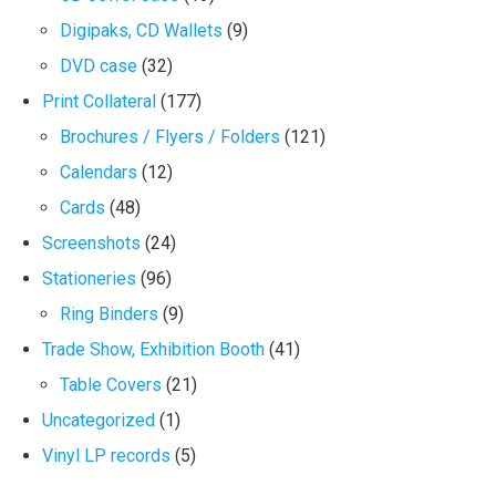
Digipaks, CD Wallets
(9)
DVD case
(32)
Print Collateral
(177)
Brochures / Flyers / Folders
(121)
Calendars
(12)
Cards
(48)
Screenshots
(24)
Stationeries
(96)
Ring Binders
(9)
Trade Show, Exhibition Booth
(41)
Table Covers
(21)
Uncategorized
(1)
Vinyl LP records
(5)