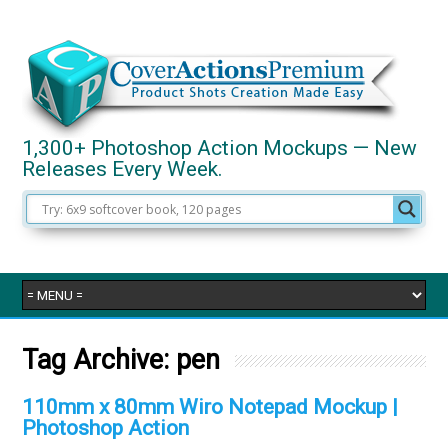
1,300+ Photoshop Action Mockups — New
Releases Every Week.
Tag Archive:
pen
110mm x 80mm Wiro Notepad Mockup |
Photoshop Action