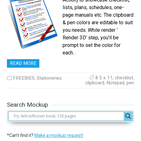
lists, plans, schedules, one-
page manuals etc. The clipboard
& pen colors are editable to suit
you needs. While render ‘
Render 3D’ step, you’ll be
prompt to set the color for
each…
READ MORE
8.5 x 11
,
checklist
,
FREEBIES
,
Stationeries
clipboard
,
Notepad
,
pen
Search Mockup
*Can't find it?
Make a mockup request!