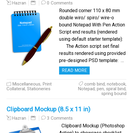
0 Comments
Hazran
Rounded corner 110 x 80 mm
double wiro/ spiro/ wire-o
bound Notepad With Pen Action
Script end results (rendered
using default starter template):
The Action script set final
results rendered using provided
pre-designed PSD template: …
READ MORE
Miscellaneous
,
Print
comb bind
,
notebook
,
Collateral
,
Stationeries
Notepad
,
pen
,
spiral bind
,
spring bound
Clipboard Mockup (8.5 x 11 in)
3 Comments
Hazran
Clipboard Mockup (Photoshop
Action) to showcase checklist,