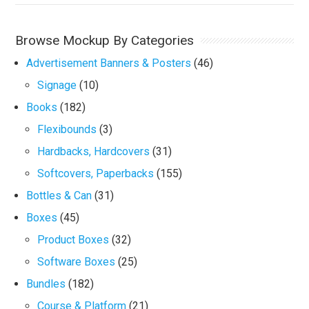
Browse Mockup By Categories
Advertisement Banners & Posters
(46)
Signage
(10)
Books
(182)
Flexibounds
(3)
Hardbacks, Hardcovers
(31)
Softcovers, Paperbacks
(155)
Bottles & Can
(31)
Boxes
(45)
Product Boxes
(32)
Software Boxes
(25)
Bundles
(182)
Course & Platform
(21)