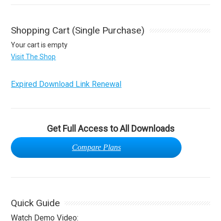
Shopping Cart (Single Purchase)
Your cart is empty
Visit The Shop
Expired Download Link Renewal
Get Full Access to All Downloads
Compare Plans
Quick Guide
Watch Demo Video: