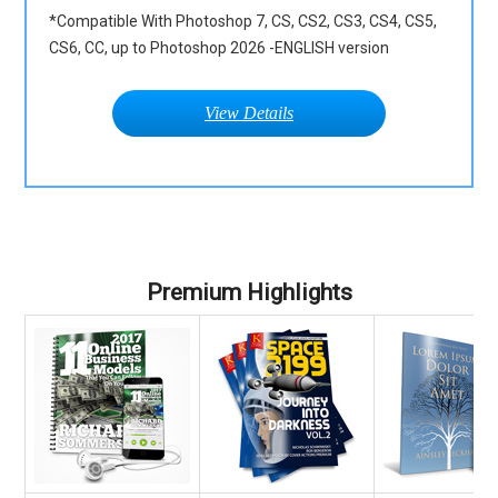
*Compatible With Photoshop 7, CS, CS2, CS3, CS4, CS5,
CS6, CC, up to Photoshop 2026 -ENGLISH version
View Details
Premium Highlights