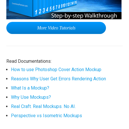
More Video Tutorials
Read Documentations:
How to use Photoshop Cover Action Mockup
Reasons Why User Get Errors Rendering Action
What Is a Mockup?
Why Use Mockups?
Real Craft. Real Mockups. No AI.
Perspective vs Isometric Mockups