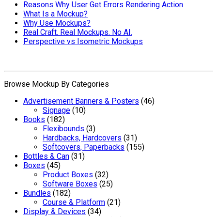
Reasons Why User Get Errors Rendering Action
What Is a Mockup?
Why Use Mockups?
Real Craft. Real Mockups. No AI.
Perspective vs Isometric Mockups
Browse Mockup By Categories
Advertisement Banners & Posters
(46)
Signage
(10)
Books
(182)
Flexibounds
(3)
Hardbacks, Hardcovers
(31)
Softcovers, Paperbacks
(155)
Bottles & Can
(31)
Boxes
(45)
Product Boxes
(32)
Software Boxes
(25)
Bundles
(182)
Course & Platform
(21)
Display & Devices
(34)