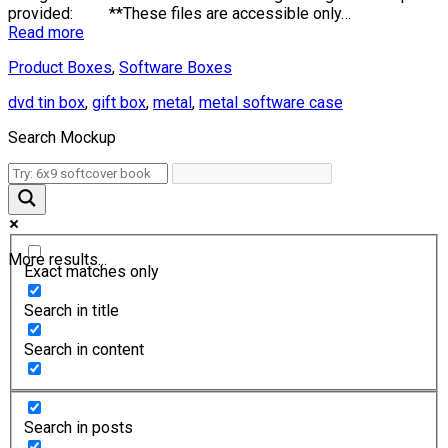
provided: **These files are accessible only…
Read more
Product Boxes
,
Software Boxes
dvd tin box
,
gift box
,
metal
,
metal software case
Search Mockup
More results...
Exact matches only
Search in title
Search in content
Search in posts