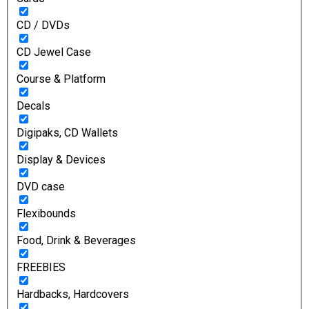
CD / DVDs
CD Jewel Case
Course & Platform
Decals
Digipaks, CD Wallets
Display & Devices
DVD case
Flexibounds
Food, Drink & Beverages
FREEBIES
Hardbacks, Hardcovers