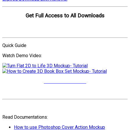
Get Full Access to All Downloads
Compare Plans
Quick Guide
Watch Demo Video:
More Video Tutorials
Read Documentations:
How to use Photoshop Cover Action Mockup