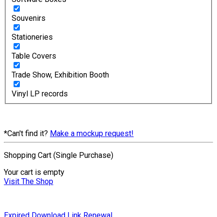
Souvenirs
Stationeries
Table Covers
Trade Show, Exhibition Booth
Vinyl LP records
*Can't find it?
Make a mockup request!
Shopping Cart (Single Purchase)
Your cart is empty
Visit The Shop
Expired Download Link Renewal