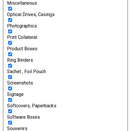
Miscellaneous
Optical Drives, Casings
Photographics
Print Collateral
Product Boxes
Ring Binders
Sachet , Foil Pouch
Screenshots
Signage
Softcovers, Paperbacks
Software Boxes
Souvenirs