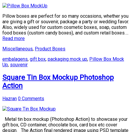
Pillow boxes are perfect for so many occasions, whether you
are giving a gift or souvenir, package a party or wedding favor.
Also, widely used for custom cosmetic boxes, soap, custom
food boxes (custom candy boxes), and custom retail boxes….
Read more
Miscellaneous
,
Product Boxes
embalagens
,
gift box
,
packaging mock up
,
Pillow Box Mock
Up
,
souvenir
Square Tin Box Mockup Photoshop
Action
Hazran
0 Comments
Metal tin box mockup (Photoshop Action) to showcase your
gift box, CD container, chocolate box, card box etc cover
design. The Action final rendered image using PSD template