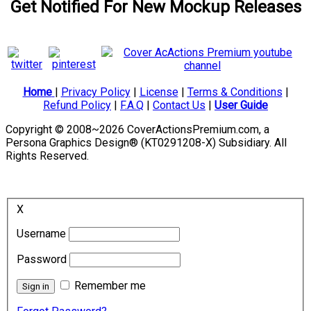
Get Notified For New Mockup Releases
Home
|
Privacy Policy
|
License
|
Terms & Conditions
|
Refund Policy
|
F.A.Q
|
Contact Us
|
User Guide
Copyright © 2008~2026 CoverActionsPremium.com, a
Persona Graphics Design® (KT0291208-X) Subsidiary. All
Rights Reserved.
X
Username
Password
Remember me