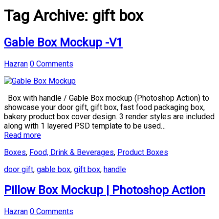
Tag Archive:
gift box
Gable Box Mockup -V1
Hazran
0 Comments
Box with handle / Gable Box mockup (Photoshop Action) to
showcase your door gift, gift box, fast food packaging box,
bakery product box cover design. 3 render styles are included
along with 1 layered PSD template to be used…
Read more
Boxes
,
Food, Drink & Beverages
,
Product Boxes
door gift
,
gable box
,
gift box
,
handle
Pillow Box Mockup | Photoshop Action
Hazran
0 Comments