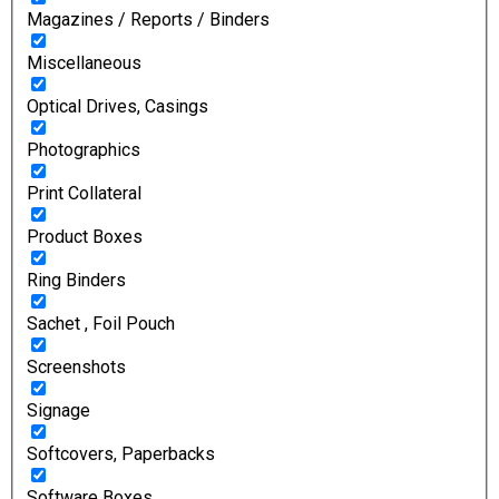
Magazines / Reports / Binders
Miscellaneous
Optical Drives, Casings
Photographics
Print Collateral
Product Boxes
Ring Binders
Sachet , Foil Pouch
Screenshots
Signage
Softcovers, Paperbacks
Software Boxes