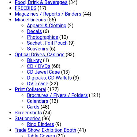
Food, Drink & Beverages
(34)
FREEBIES
(17)
Magazines / Reports / Binders
(44)
Miscellaneous
(56)
Apparel & Clothing
(2)
Decals
(6)
Photographics
(10)
Sachet , Foil Pouch
(9)
Souvenirs
(6)
Optical Drives, Casings
(83)
Blu-ray
(1)
CD / DVDs
(68)
CD Jewel Case
(13)
Digipaks, CD Wallets
(9)
DVD case
(32)
Print Collateral
(177)
Brochures / Flyers / Folders
(121)
Calendars
(12)
Cards
(48)
Screenshots
(24)
Stationeries
(96)
Ring Binders
(9)
Trade Show, Exhibition Booth
(41)
Table Covers
(21)