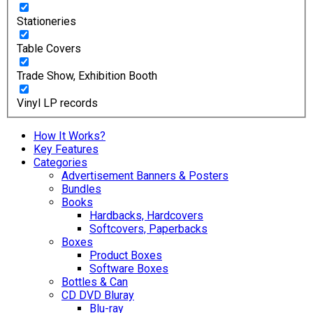
Stationeries
Table Covers
Trade Show, Exhibition Booth
Vinyl LP records
How It Works?
Key Features
Categories
Advertisement Banners & Posters
Bundles
Books
Hardbacks, Hardcovers
Softcovers, Paperbacks
Boxes
Product Boxes
Software Boxes
Bottles & Can
CD DVD Bluray
Blu-ray