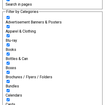
Search in pages
Filter by Categories
Advertisement Banners & Posters
Apparel & Clothing
Blu-ray
Books
Bottles & Can
Boxes
Brochures / Flyers / Folders
Bundles
Calendars
Cards