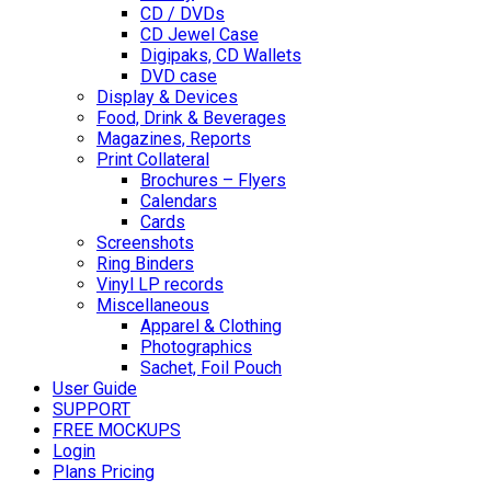
CD / DVDs
CD Jewel Case
Digipaks, CD Wallets
DVD case
Display & Devices
Food, Drink & Beverages
Magazines, Reports
Print Collateral
Brochures – Flyers
Calendars
Cards
Screenshots
Ring Binders
Vinyl LP records
Miscellaneous
Apparel & Clothing
Photographics
Sachet, Foil Pouch
User Guide
SUPPORT
FREE MOCKUPS
Login
Plans Pricing