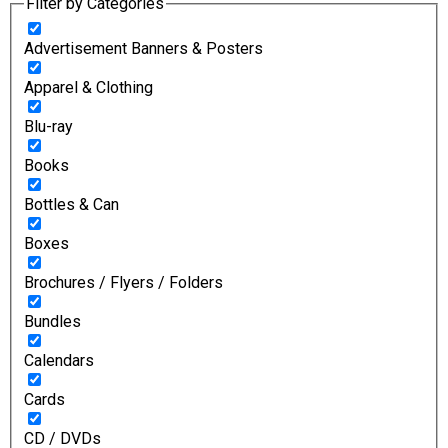
Filter by Categories
Advertisement Banners & Posters
Apparel & Clothing
Blu-ray
Books
Bottles & Can
Boxes
Brochures / Flyers / Folders
Bundles
Calendars
Cards
CD / DVDs