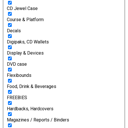
CD Jewel Case
Course & Platform
Decals
Digipaks, CD Wallets
Display & Devices
DVD case
Flexibounds
Food, Drink & Beverages
FREEBIES
Hardbacks, Hardcovers
Magazines / Reports / Binders