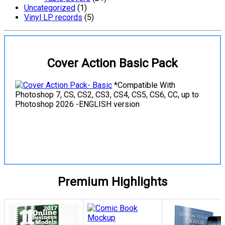
Uncategorized
(1)
Vinyl LP records
(5)
Cover Action Basic Pack
*Compatible With
Photoshop 7, CS, CS2, CS3, CS4, CS5, CS6, CC, up to
Photoshop 2026 -ENGLISH version
View Details
Premium Highlights