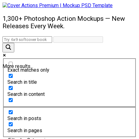
1,300+ Photoshop Action Mockups — New
Releases Every Week.
More results...
Exact matches only
Search in title
Search in content
Search in posts
Search in pages