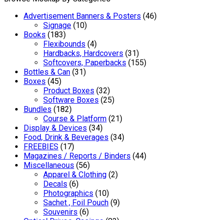
Advertisement Banners & Posters
(46)
Signage
(10)
Books
(183)
Flexibounds
(4)
Hardbacks, Hardcovers
(31)
Softcovers, Paperbacks
(155)
Bottles & Can
(31)
Boxes
(45)
Product Boxes
(32)
Software Boxes
(25)
Bundles
(182)
Course & Platform
(21)
Display & Devices
(34)
Food, Drink & Beverages
(34)
FREEBIES
(17)
Magazines / Reports / Binders
(44)
Miscellaneous
(56)
Apparel & Clothing
(2)
Decals
(6)
Photographics
(10)
Sachet , Foil Pouch
(9)
Souvenirs
(6)