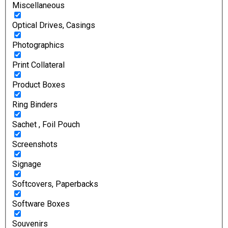
Miscellaneous
Optical Drives, Casings
Photographics
Print Collateral
Product Boxes
Ring Binders
Sachet , Foil Pouch
Screenshots
Signage
Softcovers, Paperbacks
Software Boxes
Souvenirs