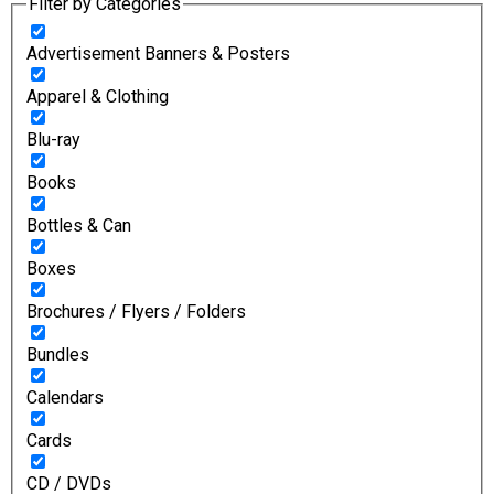
Filter by Categories
Advertisement Banners & Posters
Apparel & Clothing
Blu-ray
Books
Bottles & Can
Boxes
Brochures / Flyers / Folders
Bundles
Calendars
Cards
CD / DVDs