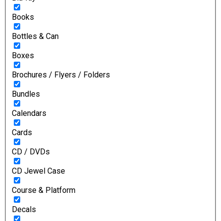
Books
Bottles & Can
Boxes
Brochures / Flyers / Folders
Bundles
Calendars
Cards
CD / DVDs
CD Jewel Case
Course & Platform
Decals