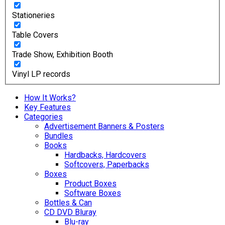
Stationeries
Table Covers
Trade Show, Exhibition Booth
Vinyl LP records
How It Works?
Key Features
Categories
Advertisement Banners & Posters
Bundles
Books
Hardbacks, Hardcovers
Softcovers, Paperbacks
Boxes
Product Boxes
Software Boxes
Bottles & Can
CD DVD Bluray
Blu-ray