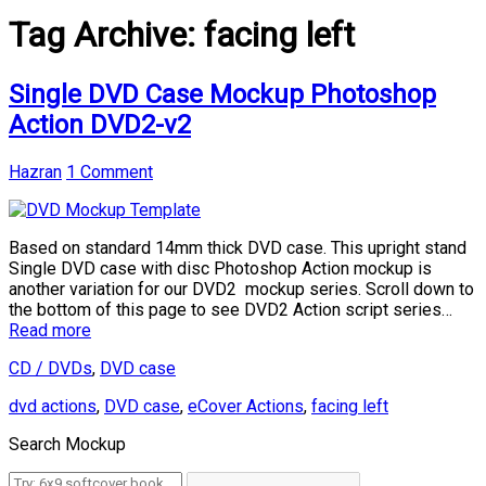
Tag Archive:
facing left
Single DVD Case Mockup Photoshop
Action DVD2-v2
Hazran
1 Comment
Based on standard 14mm thick DVD case. This upright stand
Single DVD case with disc Photoshop Action mockup is
another variation for our DVD2 mockup series. Scroll down to
the bottom of this page to see DVD2 Action script series…
Read more
CD / DVDs
,
DVD case
dvd actions
,
DVD case
,
eCover Actions
,
facing left
Search Mockup