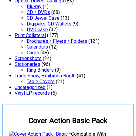
Optical Drives, Casings
(83)
Blu-ray
(1)
CD / DVDs
(68)
CD Jewel Case
(13)
Digipaks, CD Wallets
(9)
DVD case
(32)
Print Collateral
(177)
Brochures / Flyers / Folders
(121)
Calendars
(12)
Cards
(48)
Screenshots
(24)
Stationeries
(96)
Ring Binders
(9)
Trade Show, Exhibition Booth
(41)
Table Covers
(21)
Uncategorized
(1)
Vinyl LP records
(5)
Cover Action Basic Pack
*Compatible With