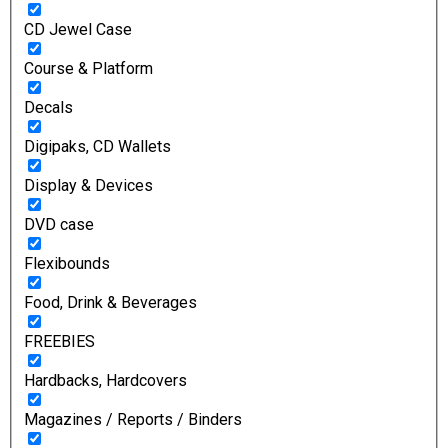
CD Jewel Case
Course & Platform
Decals
Digipaks, CD Wallets
Display & Devices
DVD case
Flexibounds
Food, Drink & Beverages
FREEBIES
Hardbacks, Hardcovers
Magazines / Reports / Binders