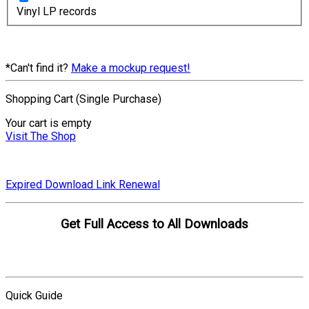
Vinyl LP records
*Can't find it?
Make a mockup request!
Shopping Cart (Single Purchase)
Your cart is empty
Visit The Shop
Expired Download Link Renewal
Get Full Access to All Downloads
Compare Plans
Quick Guide