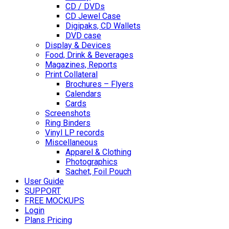
CD / DVDs
CD Jewel Case
Digipaks, CD Wallets
DVD case
Display & Devices
Food, Drink & Beverages
Magazines, Reports
Print Collateral
Brochures – Flyers
Calendars
Cards
Screenshots
Ring Binders
Vinyl LP records
Miscellaneous
Apparel & Clothing
Photographics
Sachet, Foil Pouch
User Guide
SUPPORT
FREE MOCKUPS
Login
Plans Pricing