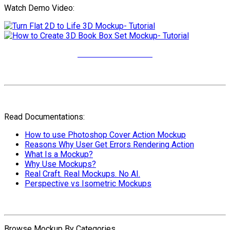
Watch Demo Video:
More Video Tutorials
Read Documentations:
How to use Photoshop Cover Action Mockup
Reasons Why User Get Errors Rendering Action
What Is a Mockup?
Why Use Mockups?
Real Craft. Real Mockups. No AI.
Perspective vs Isometric Mockups
Browse Mockup By Categories