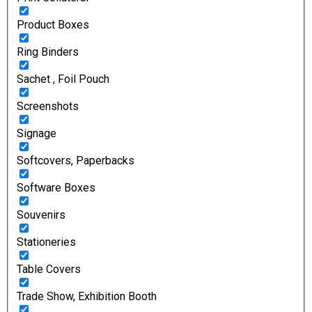
Product Boxes
Ring Binders
Sachet , Foil Pouch
Screenshots
Signage
Softcovers, Paperbacks
Software Boxes
Souvenirs
Stationeries
Table Covers
Trade Show, Exhibition Booth