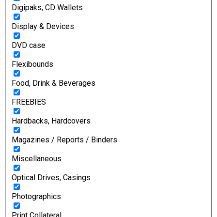
Digipaks, CD Wallets
Display & Devices
DVD case
Flexibounds
Food, Drink & Beverages
FREEBIES
Hardbacks, Hardcovers
Magazines / Reports / Binders
Miscellaneous
Optical Drives, Casings
Photographics
Print Collateral