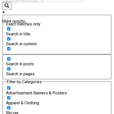
More results...
Exact matches only
Search in title
Search in content
Search in posts
Search in pages
Filter by Categories
Advertisement Banners & Posters
Apparel & Clothing
Blu-ray