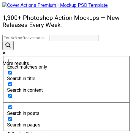
1,300+ Photoshop Action Mockups — New
Releases Every Week.
More results...
Exact matches only
Search in title
Search in content
Search in posts
Search in pages