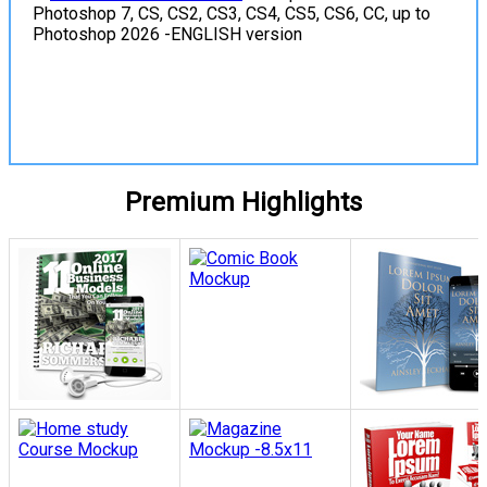
Photoshop 7, CS, CS2, CS3, CS4, CS5, CS6, CC, up to
Photoshop 2026 -ENGLISH version
View Details
Premium Highlights