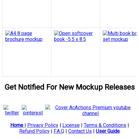
Get Notified For New Mockup Releases
Home
|
Privacy Policy
|
License
|
Terms & Conditions
|
Refund Policy
|
F.A.Q
|
Contact Us
|
User Guide