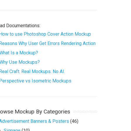
ad Documentations:
How to use Photoshop Cover Action Mockup
Reasons Why User Get Errors Rendering Action
What Is a Mockup?
Why Use Mockups?
Real Craft. Real Mockups. No AI.
Perspective vs Isometric Mockups
rowse Mockup By Categories
Advertisement Banners & Posters
(46)
Signage
(10)