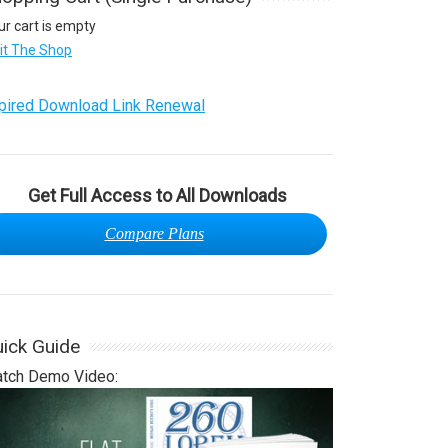
ur cart is empty
sit The Shop
pired Download Link Renewal
Get Full Access to All Downloads
Compare Plans
ick Guide
tch Demo Video: