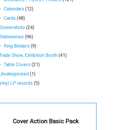
Calendars
(12)
Cards
(48)
Screenshots
(24)
Stationeries
(96)
Ring Binders
(9)
Trade Show, Exhibition Booth
(41)
Table Covers
(21)
Uncategorized
(1)
Vinyl LP records
(5)
Cover Action Basic Pack