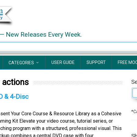
— New Releases Every Week.
USER GUIDE
SUPPORT
FREE MO
CATEGORIES
 actions
S
D & 4-Disc
*Ca
sent Your Core Course & Resource Library as a Cohesive
rning Kit Elevate your video course, tutorial series, or
ching program with a structured, professional visual. This
Sh
kup combines a central DVD case with four