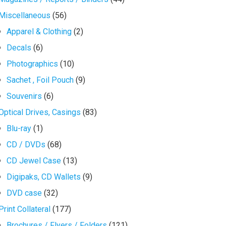
Miscellaneous
(56)
Apparel & Clothing
(2)
Decals
(6)
Photographics
(10)
Sachet , Foil Pouch
(9)
Souvenirs
(6)
Optical Drives, Casings
(83)
Blu-ray
(1)
CD / DVDs
(68)
CD Jewel Case
(13)
Digipaks, CD Wallets
(9)
DVD case
(32)
Print Collateral
(177)
Brochures / Flyers / Folders
(121)