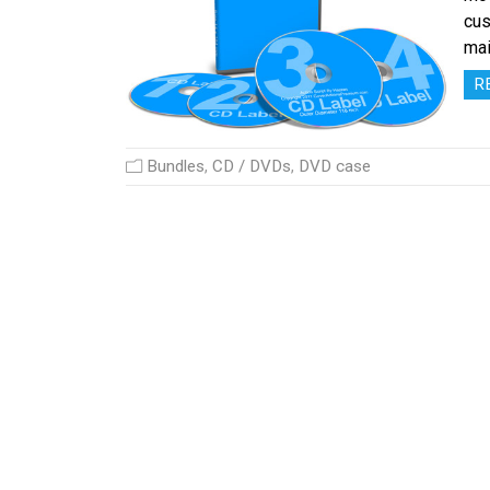
cus
mai
R
Bundles
,
CD / DVDs
,
DVD case