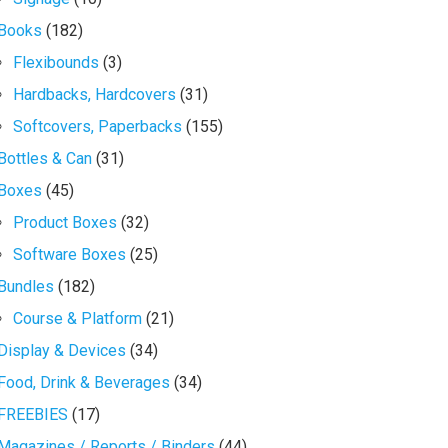
Books
(182)
Flexibounds
(3)
Hardbacks, Hardcovers
(31)
Softcovers, Paperbacks
(155)
Bottles & Can
(31)
Boxes
(45)
Product Boxes
(32)
Software Boxes
(25)
Bundles
(182)
Course & Platform
(21)
Display & Devices
(34)
Food, Drink & Beverages
(34)
FREEBIES
(17)
Magazines / Reports / Binders
(44)