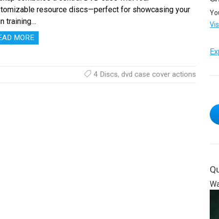
tomizable resource discs—perfect for showcasing your
Yo
n training…
Vi
EAD MORE
Ex
4 Discs
,
dvd case cover actions
Qu
Wa