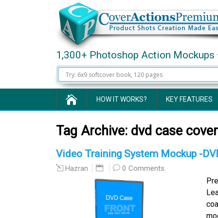
1,300+ Photoshop Action Mockups 
HOW IT WORKS?
KEY FEATURES
Tag Archive:
dvd case cover
Video Training System Mockup -DV
0 Comments
Hazran
Pre
Lea
coa
moc