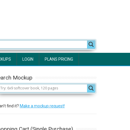
CKUPS
LOGIN
PLANS PRICING
earch Mockup
n't find it?
Make a mockup request!
opping Cart (Single Purchase)