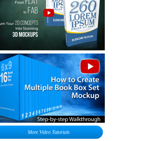
More Video Tutorials