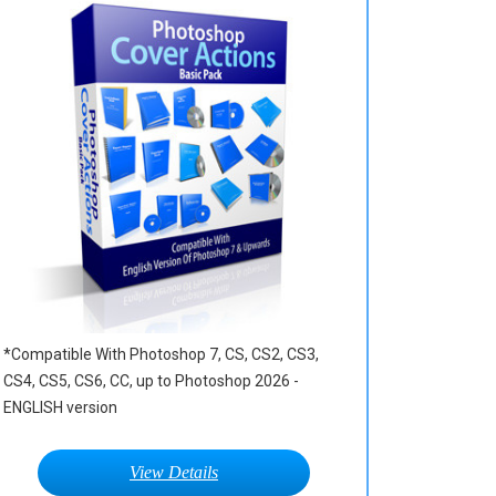
*Compatible With Photoshop 7, CS, CS2, CS3,
CS4, CS5, CS6, CC, up to Photoshop 2026 -
ENGLISH version
View Details