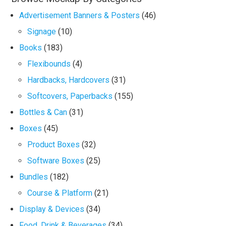
Advertisement Banners & Posters
(46)
Signage
(10)
Books
(183)
Flexibounds
(4)
Hardbacks, Hardcovers
(31)
Softcovers, Paperbacks
(155)
Bottles & Can
(31)
Boxes
(45)
Product Boxes
(32)
Software Boxes
(25)
Bundles
(182)
Course & Platform
(21)
Display & Devices
(34)
Food, Drink & Beverages
(34)