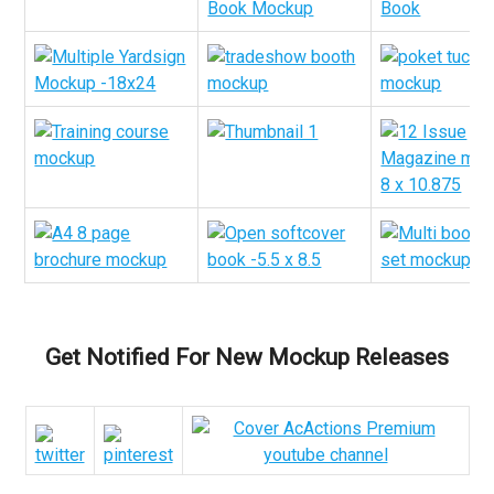
Get Notified For New Mockup Releases