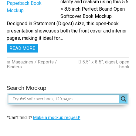
clarity and realism using this 5.5
× 8.5 inch Perfect Bound Open
Softcover Book Mockup.
Designed in Statement (Digest) size, this open-book
presentation showcases both the front cover and interior
pages, making it ideal for…
READ MORE
Magazines / Reports /
5.5" x 8.5"
,
digest
,
open
Binders
book
Search Mockup
*Can't find it?
Make a mockup request!