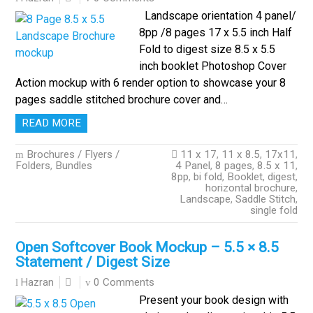
Landscape orientation 4 panel/
8pp /8 pages 17 x 5.5 inch Half
Fold to digest size 8.5 x 5.5
inch booklet Photoshop Cover
Action mockup with 6 render option to showcase your 8
pages saddle stitched brochure cover and…
READ MORE
Brochures / Flyers /
11 x 17
,
11 x 8.5
,
17x11
,
Folders
,
Bundles
4 Panel
,
8 pages
,
8.5 x 11
,
8pp
,
bi fold
,
Booklet
,
digest
,
horizontal brochure
,
Landscape
,
Saddle Stitch
,
single fold
Open Softcover Book Mockup – 5.5 × 8.5
Statement / Digest Size
0 Comments
Hazran
Present your book design with