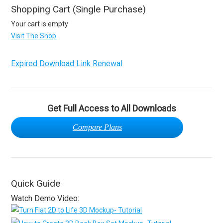
Shopping Cart (Single Purchase)
Your cart is empty
Visit The Shop
Expired Download Link Renewal
Get Full Access to All Downloads
Compare Plans
Quick Guide
Watch Demo Video: