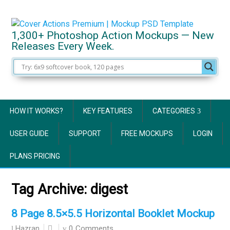
1,300+ Photoshop Action Mockups — New
Releases Every Week.
HOW IT WORKS?
KEY FEATURES
CATEGORIES
USER GUIDE
SUPPORT
FREE MOCKUPS
LOGIN
PLANS PRICING
Tag Archive:
digest
8 Page 8.5×5.5 Horizontal Booklet Mockup
0 Comments
Hazran