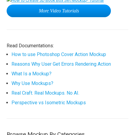
More Video Tutorials
Read Documentations:
How to use Photoshop Cover Action Mockup
Reasons Why User Get Errors Rendering Action
What Is a Mockup?
Why Use Mockups?
Real Craft. Real Mockups. No AI.
Perspective vs Isometric Mockups
Browse Mockup By Categories