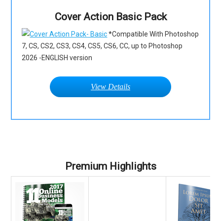
Cover Action Basic Pack
*Compatible With Photoshop
7, CS, CS2, CS3, CS4, CS5, CS6, CC, up to Photoshop
2026 -ENGLISH version
View Details
Premium Highlights