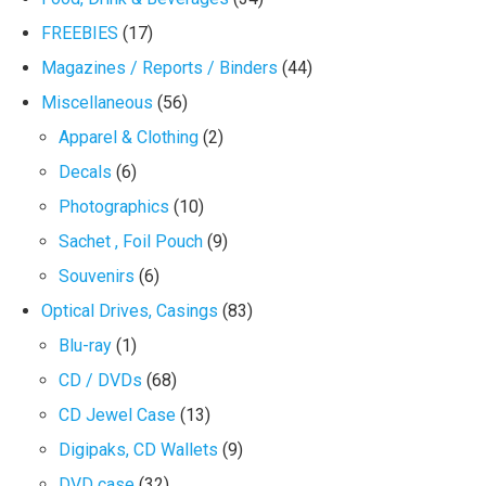
FREEBIES
(17)
Magazines / Reports / Binders
(44)
Miscellaneous
(56)
Apparel & Clothing
(2)
Decals
(6)
Photographics
(10)
Sachet , Foil Pouch
(9)
Souvenirs
(6)
Optical Drives, Casings
(83)
Blu-ray
(1)
CD / DVDs
(68)
CD Jewel Case
(13)
Digipaks, CD Wallets
(9)
DVD case
(32)