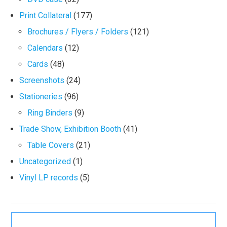
Print Collateral
(177)
Brochures / Flyers / Folders
(121)
Calendars
(12)
Cards
(48)
Screenshots
(24)
Stationeries
(96)
Ring Binders
(9)
Trade Show, Exhibition Booth
(41)
Table Covers
(21)
Uncategorized
(1)
Vinyl LP records
(5)