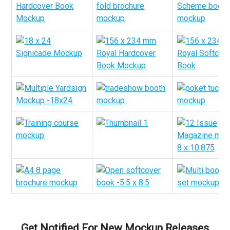
Get Notified For New Mockup Releases