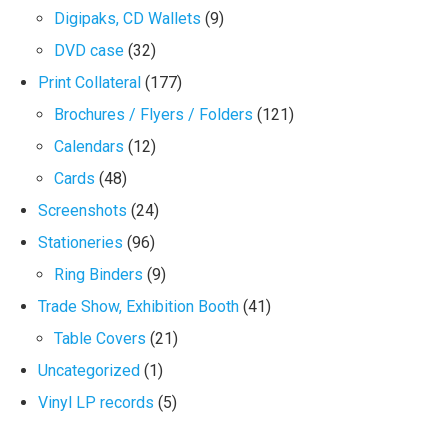
Digipaks, CD Wallets
(9)
DVD case
(32)
Print Collateral
(177)
Brochures / Flyers / Folders
(121)
Calendars
(12)
Cards
(48)
Screenshots
(24)
Stationeries
(96)
Ring Binders
(9)
Trade Show, Exhibition Booth
(41)
Table Covers
(21)
Uncategorized
(1)
Vinyl LP records
(5)