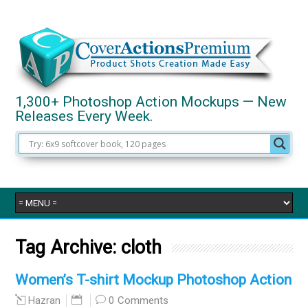
1,300+ Photoshop Action Mockups — New
Releases Every Week.
Tag Archive:
cloth
Women’s T-shirt Mockup Photoshop Action
0 Comments
Hazran