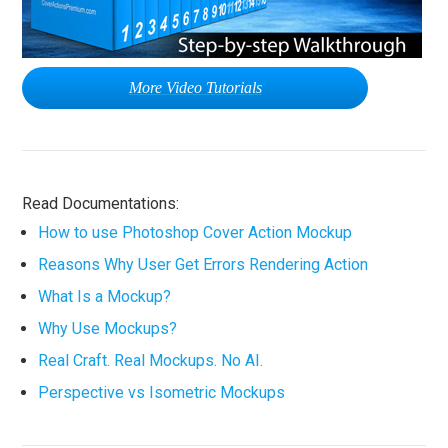
More Video Tutorials
Read Documentations:
How to use Photoshop Cover Action Mockup
Reasons Why User Get Errors Rendering Action
What Is a Mockup?
Why Use Mockups?
Real Craft. Real Mockups. No AI.
Perspective vs Isometric Mockups