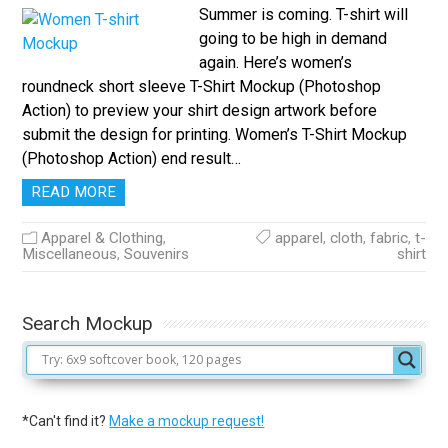
Summer is coming. T-shirt will
going to be high in demand
again. Here’s women’s
roundneck short sleeve T-Shirt Mockup (Photoshop
Action) to preview your shirt design artwork before
submit the design for printing. Women’s T-Shirt Mockup
(Photoshop Action) end result…
READ MORE
Apparel & Clothing
,
apparel
,
cloth
,
fabric
,
t-
Miscellaneous
,
Souvenirs
shirt
Search Mockup
*Can't find it?
Make a mockup request!