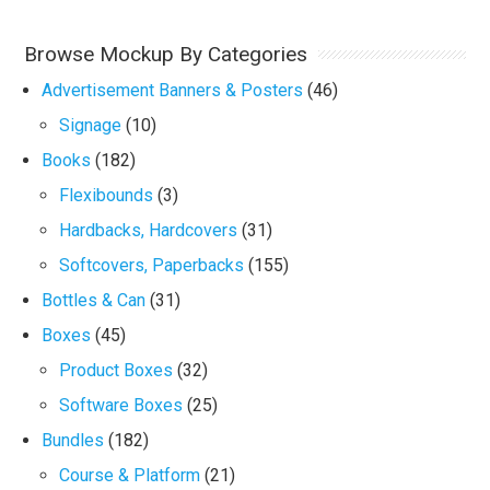
Browse Mockup By Categories
Advertisement Banners & Posters
(46)
Signage
(10)
Books
(182)
Flexibounds
(3)
Hardbacks, Hardcovers
(31)
Softcovers, Paperbacks
(155)
Bottles & Can
(31)
Boxes
(45)
Product Boxes
(32)
Software Boxes
(25)
Bundles
(182)
Course & Platform
(21)