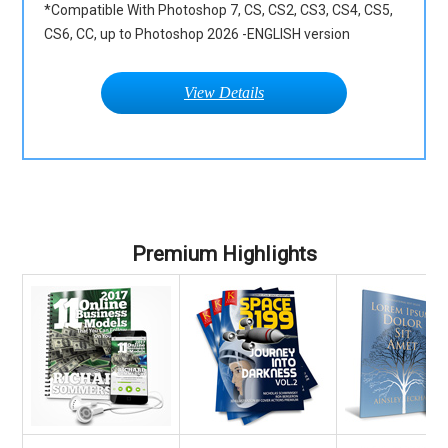
*Compatible With Photoshop 7, CS, CS2, CS3, CS4, CS5,
CS6, CC, up to Photoshop 2026 -ENGLISH version
View Details
Premium Highlights