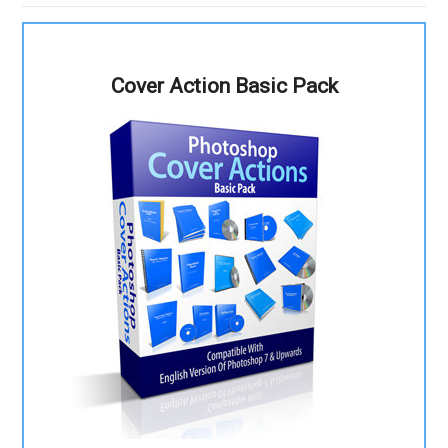
Cover Action Basic Pack