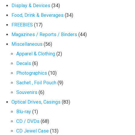
Display & Devices
(34)
Food, Drink & Beverages
(34)
FREEBIES
(17)
Magazines / Reports / Binders
(44)
Miscellaneous
(56)
Apparel & Clothing
(2)
Decals
(6)
Photographics
(10)
Sachet , Foil Pouch
(9)
Souvenirs
(6)
Optical Drives, Casings
(83)
Blu-ray
(1)
CD / DVDs
(68)
CD Jewel Case
(13)