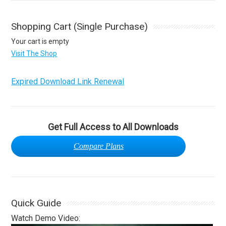
Shopping Cart (Single Purchase)
Your cart is empty
Visit The Shop
Expired Download Link Renewal
Get Full Access to All Downloads
Compare Plans
Quick Guide
Watch Demo Video: