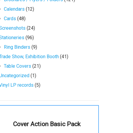
Calendars
(12)
Cards
(48)
Screenshots
(24)
Stationeries
(96)
Ring Binders
(9)
Trade Show, Exhibition Booth
(41)
Table Covers
(21)
Uncategorized
(1)
Vinyl LP records
(5)
Cover Action Basic Pack