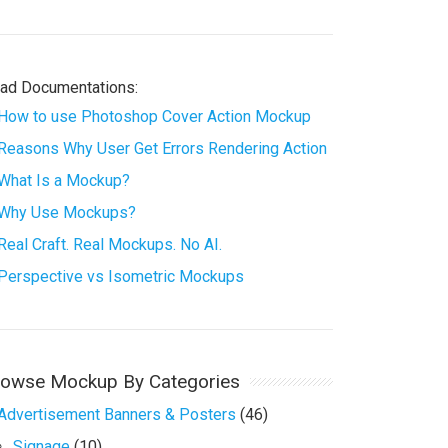
ad Documentations:
How to use Photoshop Cover Action Mockup
Reasons Why User Get Errors Rendering Action
What Is a Mockup?
Why Use Mockups?
Real Craft. Real Mockups. No AI.
Perspective vs Isometric Mockups
rowse Mockup By Categories
Advertisement Banners & Posters
(46)
Signage
(10)