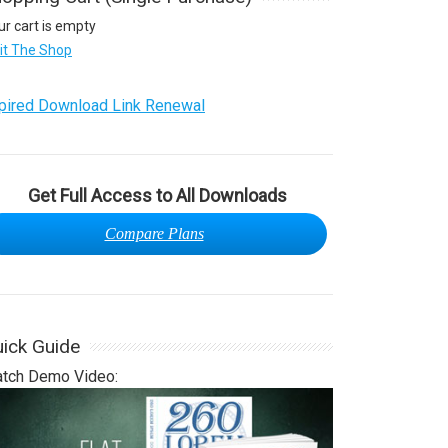
ur cart is empty
sit The Shop
pired Download Link Renewal
Get Full Access to All Downloads
Compare Plans
ick Guide
tch Demo Video: