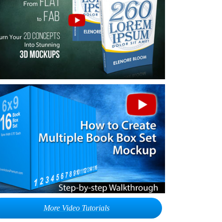
More Video Tutorials