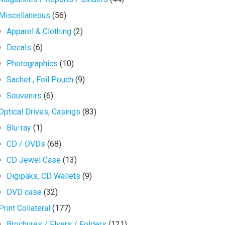
Miscellaneous
(56)
Apparel & Clothing
(2)
Decals
(6)
Photographics
(10)
Sachet , Foil Pouch
(9)
Souvenirs
(6)
Optical Drives, Casings
(83)
Blu-ray
(1)
CD / DVDs
(68)
CD Jewel Case
(13)
Digipaks, CD Wallets
(9)
DVD case
(32)
Print Collateral
(177)
Brochures / Flyers / Folders
(121)