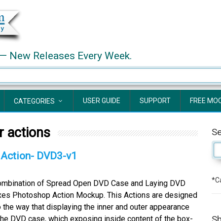
— New Releases Every Week.
USER GUIDE
SUPPORT
FREE MO
CATEGORIES
 actions
S
Action- DVD3-v1
*Ca
bination of Spread Open DVD Case and Laying DVD
es Photoshop Action Mockup. This Actions are designed
o the way that displaying the inner and outer appearance
Sh
the DVD case, which exposing inside content of the box-