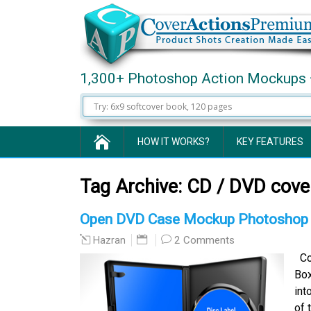
1,300+ Photoshop Action Mockups 
HOW IT WORKS?
KEY FEATURES
Tag Archive:
CD / DVD cover
Open DVD Case Mockup Photoshop 
2 Comments
Hazran
Com
Box
int
of 