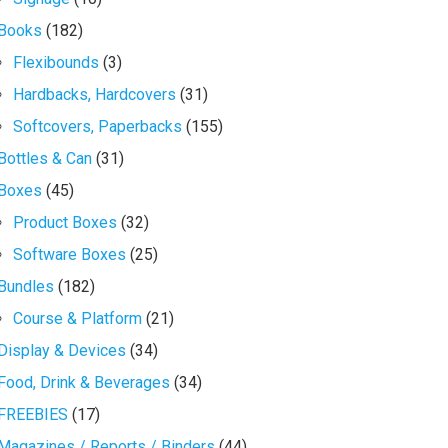
Books
(182)
Flexibounds
(3)
Hardbacks, Hardcovers
(31)
Softcovers, Paperbacks
(155)
Bottles & Can
(31)
Boxes
(45)
Product Boxes
(32)
Software Boxes
(25)
Bundles
(182)
Course & Platform
(21)
Display & Devices
(34)
Food, Drink & Beverages
(34)
FREEBIES
(17)
Magazines / Reports / Binders
(44)