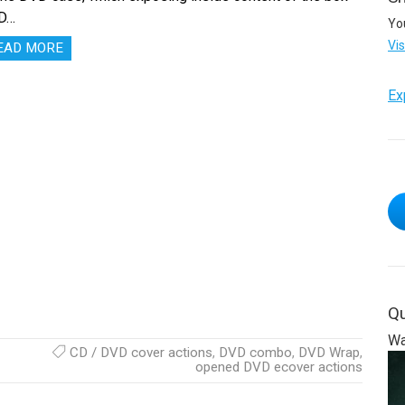
D…
Yo
Vi
EAD MORE
Ex
Qu
Wa
CD / DVD cover actions
,
DVD combo
,
DVD Wrap
,
opened DVD ecover actions