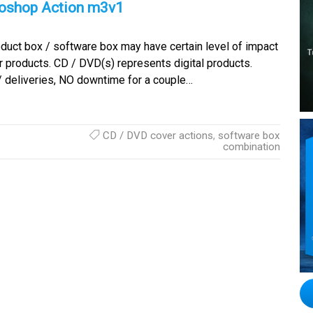
toshop Action m3v1
duct box / software box may have certain level of impact
 products. CD / DVD(s) represents digital products.
/ deliveries, NO downtime for a couple…
CD / DVD cover actions
,
software box
combination