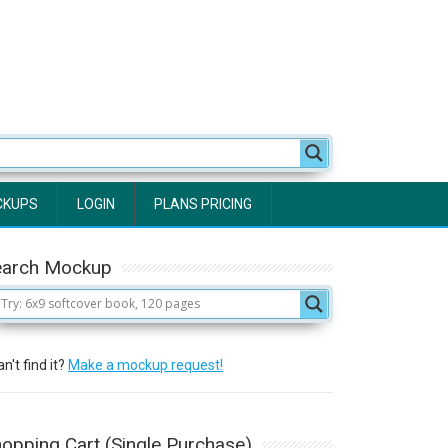
CKUPS
LOGIN
PLANS PRICING
earch Mockup
n't find it?
Make a mockup request!
opping Cart (Single Purchase)