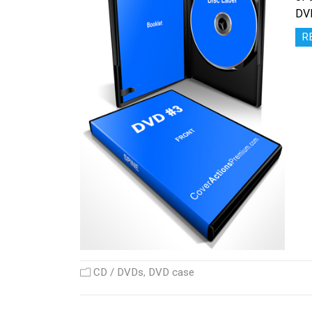
DV
R
CD / DVDs
,
DVD case