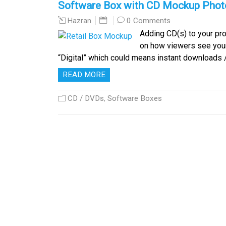
Software Box with CD Mockup Pho
0 Comments
Hazran
Adding CD(s) to your pro
on how viewers see your
“Digital” which could means instant downloads 
READ MORE
CD / DVDs
,
Software Boxes