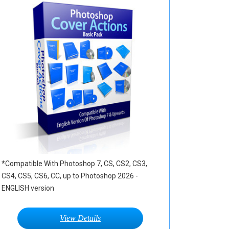
*Compatible With Photoshop 7, CS, CS2, CS3,
CS4, CS5, CS6, CC, up to Photoshop 2026 -
ENGLISH version
View Details