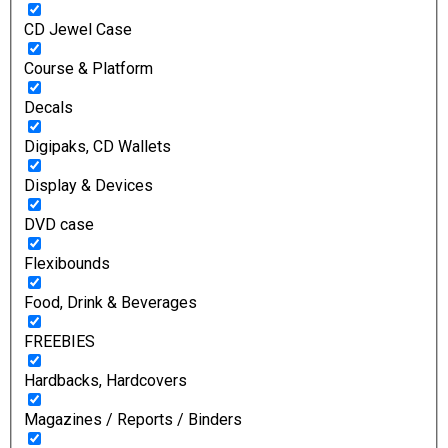
CD Jewel Case
Course & Platform
Decals
Digipaks, CD Wallets
Display & Devices
DVD case
Flexibounds
Food, Drink & Beverages
FREEBIES
Hardbacks, Hardcovers
Magazines / Reports / Binders