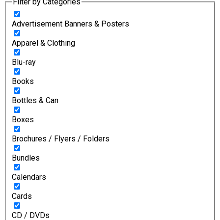
Filter by Categories
Advertisement Banners & Posters
Apparel & Clothing
Blu-ray
Books
Bottles & Can
Boxes
Brochures / Flyers / Folders
Bundles
Calendars
Cards
CD / DVDs