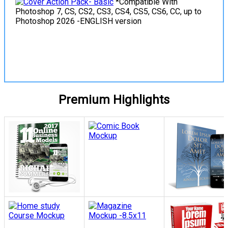
*Compatible With
Photoshop 7, CS, CS2, CS3, CS4, CS5, CS6, CC, up to
Photoshop 2026 -ENGLISH version
View Details
Premium Highlights