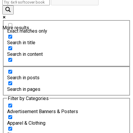
More results...
Exact matches only
Search in title
Search in content
Search in posts
Search in pages
Filter by Categories
Advertisement Banners & Posters
Apparel & Clothing