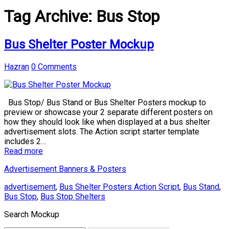
Tag Archive:
Bus Stop
Bus Shelter Poster Mockup
Hazran
0 Comments
Bus Stop/ Bus Stand or Bus Shelter Posters mockup to
preview or showcase your 2 separate different posters on
how they should look like when displayed at a bus shelter
advertisement slots. The Action script starter template
includes 2…
Read more
Advertisement Banners & Posters
advertisement
,
Bus Shelter Posters Action Script
,
Bus Stand
,
Bus Stop
,
Bus Stop Shelters
Search Mockup