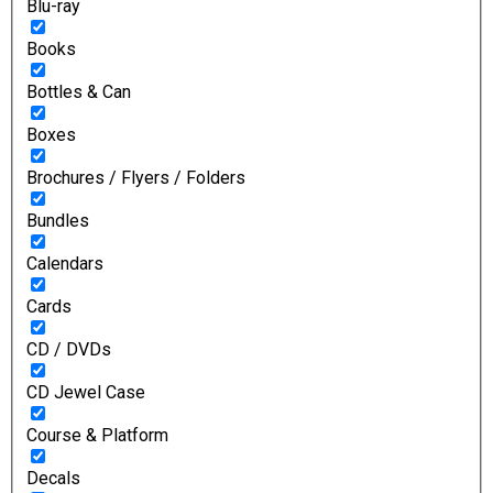
Blu-ray
Books
Bottles & Can
Boxes
Brochures / Flyers / Folders
Bundles
Calendars
Cards
CD / DVDs
CD Jewel Case
Course & Platform
Decals