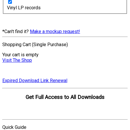
Vinyl LP records
*Can't find it?
Make a mockup request!
Shopping Cart (Single Purchase)
Your cart is empty
Visit The Shop
Expired Download Link Renewal
Get Full Access to All Downloads
Compare Plans
Quick Guide