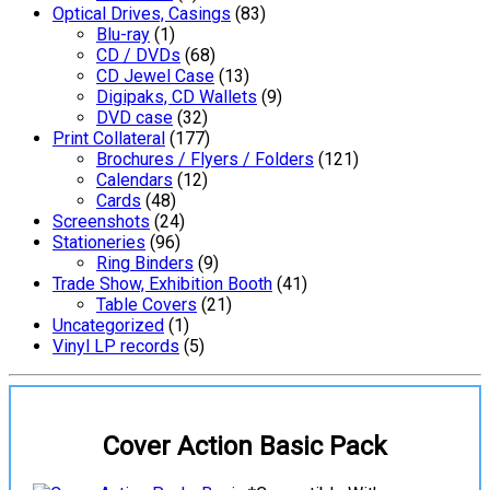
Optical Drives, Casings
(83)
Blu-ray
(1)
CD / DVDs
(68)
CD Jewel Case
(13)
Digipaks, CD Wallets
(9)
DVD case
(32)
Print Collateral
(177)
Brochures / Flyers / Folders
(121)
Calendars
(12)
Cards
(48)
Screenshots
(24)
Stationeries
(96)
Ring Binders
(9)
Trade Show, Exhibition Booth
(41)
Table Covers
(21)
Uncategorized
(1)
Vinyl LP records
(5)
Cover Action Basic Pack