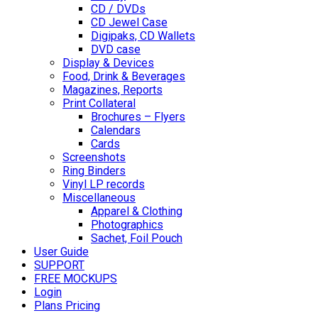
CD / DVDs
CD Jewel Case
Digipaks, CD Wallets
DVD case
Display & Devices
Food, Drink & Beverages
Magazines, Reports
Print Collateral
Brochures – Flyers
Calendars
Cards
Screenshots
Ring Binders
Vinyl LP records
Miscellaneous
Apparel & Clothing
Photographics
Sachet, Foil Pouch
User Guide
SUPPORT
FREE MOCKUPS
Login
Plans Pricing