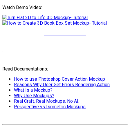
Watch Demo Video:
More Video Tutorials
Read Documentations:
How to use Photoshop Cover Action Mockup
Reasons Why User Get Errors Rendering Action
What Is a Mockup?
Why Use Mockups?
Real Craft. Real Mockups. No AI.
Perspective vs Isometric Mockups