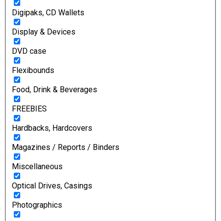
Digipaks, CD Wallets
Display & Devices
DVD case
Flexibounds
Food, Drink & Beverages
FREEBIES
Hardbacks, Hardcovers
Magazines / Reports / Binders
Miscellaneous
Optical Drives, Casings
Photographics