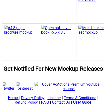
Get Notified For New Mockup Releases
Home
|
Privacy Policy
|
License
|
Terms & Conditions
|
Refund Policy
|
F.A.Q
|
Contact Us
|
User Guide