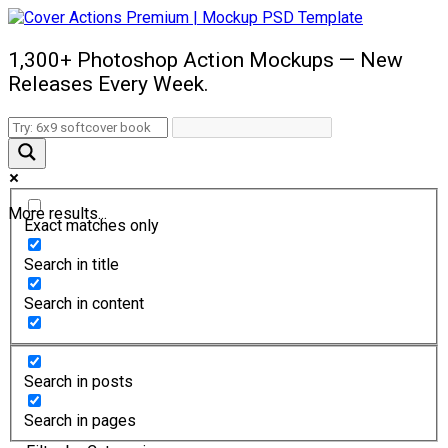
1,300+ Photoshop Action Mockups — New
Releases Every Week.
More results...
Exact matches only
Search in title
Search in content
Search in posts
Search in pages