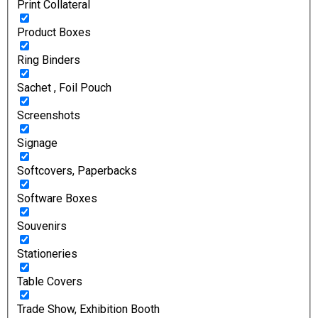
Print Collateral
Product Boxes
Ring Binders
Sachet , Foil Pouch
Screenshots
Signage
Softcovers, Paperbacks
Software Boxes
Souvenirs
Stationeries
Table Covers
Trade Show, Exhibition Booth