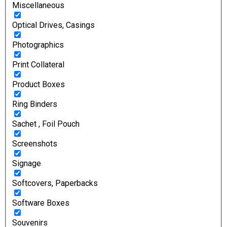
Miscellaneous
Optical Drives, Casings
Photographics
Print Collateral
Product Boxes
Ring Binders
Sachet , Foil Pouch
Screenshots
Signage
Softcovers, Paperbacks
Software Boxes
Souvenirs