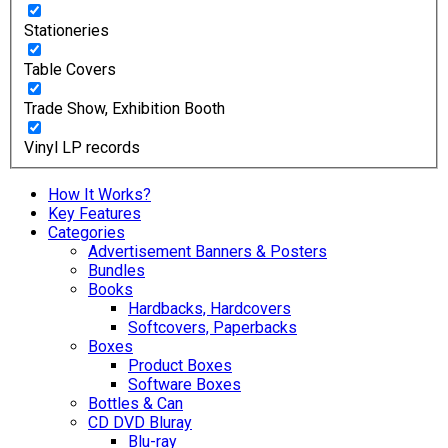
Stationeries
Table Covers
Trade Show, Exhibition Booth
Vinyl LP records
How It Works?
Key Features
Categories
Advertisement Banners & Posters
Bundles
Books
Hardbacks, Hardcovers
Softcovers, Paperbacks
Boxes
Product Boxes
Software Boxes
Bottles & Can
CD DVD Bluray
Blu-ray