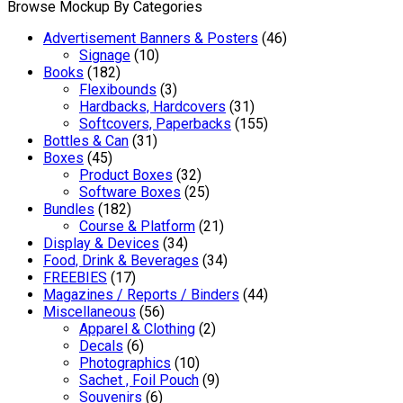
Browse Mockup By Categories
Advertisement Banners & Posters
(46)
Signage
(10)
Books
(182)
Flexibounds
(3)
Hardbacks, Hardcovers
(31)
Softcovers, Paperbacks
(155)
Bottles & Can
(31)
Boxes
(45)
Product Boxes
(32)
Software Boxes
(25)
Bundles
(182)
Course & Platform
(21)
Display & Devices
(34)
Food, Drink & Beverages
(34)
FREEBIES
(17)
Magazines / Reports / Binders
(44)
Miscellaneous
(56)
Apparel & Clothing
(2)
Decals
(6)
Photographics
(10)
Sachet , Foil Pouch
(9)
Souvenirs
(6)