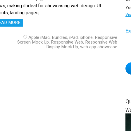
ws, making it ideal for showcasing web design, UI
Yo
outs, landing pages,…
Vi
EAD MORE
Ex
Apple iMac
,
Bundles
,
iPad
,
iphone
,
Responsive
Screen Mock Up
,
Responsive Web
,
Responsive Web
Display Mock Up
,
web app showcase
Qu
Wa