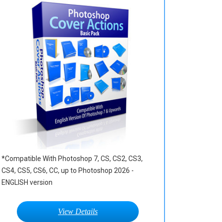
*Compatible With Photoshop 7, CS, CS2, CS3,
CS4, CS5, CS6, CC, up to Photoshop 2026 -
ENGLISH version
View Details