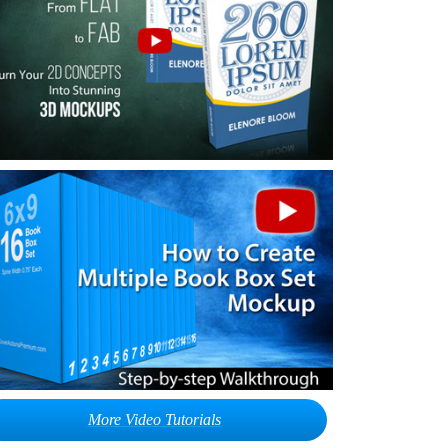
More Video Tutorials