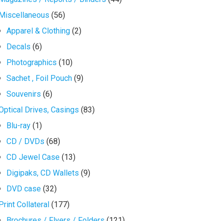
Miscellaneous
(56)
Apparel & Clothing
(2)
Decals
(6)
Photographics
(10)
Sachet , Foil Pouch
(9)
Souvenirs
(6)
Optical Drives, Casings
(83)
Blu-ray
(1)
CD / DVDs
(68)
CD Jewel Case
(13)
Digipaks, CD Wallets
(9)
DVD case
(32)
Print Collateral
(177)
Brochures / Flyers / Folders
(121)