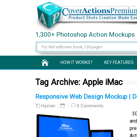
1,300+ Photoshop Action Mockups 
HOW IT WORKS?
KEY FEATURES
Tag Archive:
Apple iMac
Responsive Web Design Mockup | De
0 Comments
Hazran
3D-
and
pre
Act