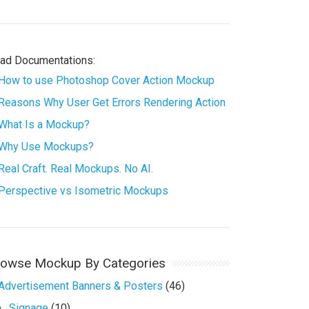
ad Documentations:
How to use Photoshop Cover Action Mockup
Reasons Why User Get Errors Rendering Action
What Is a Mockup?
Why Use Mockups?
Real Craft. Real Mockups. No AI.
Perspective vs Isometric Mockups
rowse Mockup By Categories
Advertisement Banners & Posters
(46)
Signage
(10)