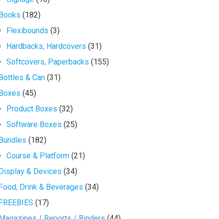
Books
(182)
Flexibounds
(3)
Hardbacks, Hardcovers
(31)
Softcovers, Paperbacks
(155)
Bottles & Can
(31)
Boxes
(45)
Product Boxes
(32)
Software Boxes
(25)
Bundles
(182)
Course & Platform
(21)
Display & Devices
(34)
Food, Drink & Beverages
(34)
FREEBIES
(17)
Magazines / Reports / Binders
(44)