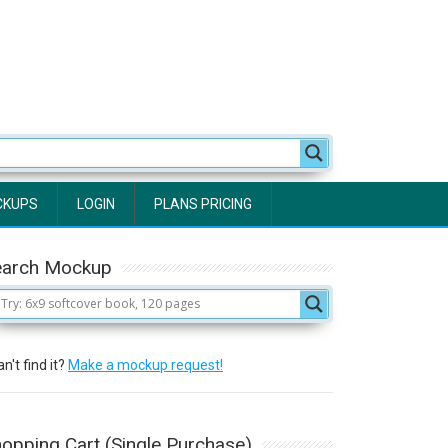
CKUPS
LOGIN
PLANS PRICING
earch Mockup
n't find it?
Make a mockup request!
opping Cart (Single Purchase)