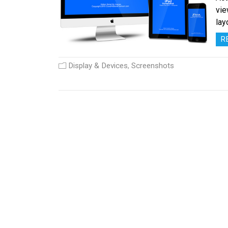
vie
lay
R
Display & Devices
,
Screenshots