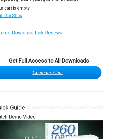
ur cart is empty
sit The Shop
pired Download Link Renewal
Get Full Access to All Downloads
Compare Plans
ick Guide
tch Demo Video: