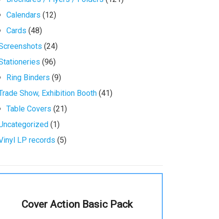
Calendars
(12)
Cards
(48)
Screenshots
(24)
Stationeries
(96)
Ring Binders
(9)
Trade Show, Exhibition Booth
(41)
Table Covers
(21)
Uncategorized
(1)
Vinyl LP records
(5)
Cover Action Basic Pack