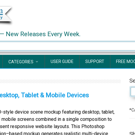
— New Releases Every Week.
USER GUIDE
SUPPORT
FREE MO
CATEGORIES
S
sktop, Tablet & Mobile Devices
*Ca
style device scene mockup featuring desktop, tablet,
 mobile screens combined in a single composition to
sent responsive website layouts. This Photoshop
Sh
ion–based mockup generates realistic multi-device