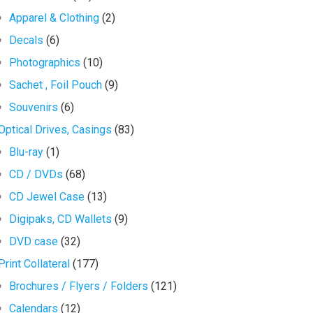
Apparel & Clothing
(2)
Decals
(6)
Photographics
(10)
Sachet , Foil Pouch
(9)
Souvenirs
(6)
Optical Drives, Casings
(83)
Blu-ray
(1)
CD / DVDs
(68)
CD Jewel Case
(13)
Digipaks, CD Wallets
(9)
DVD case
(32)
Print Collateral
(177)
Brochures / Flyers / Folders
(121)
Calendars
(12)