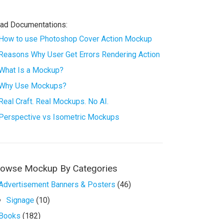
ad Documentations:
How to use Photoshop Cover Action Mockup
Reasons Why User Get Errors Rendering Action
What Is a Mockup?
Why Use Mockups?
Real Craft. Real Mockups. No AI.
Perspective vs Isometric Mockups
rowse Mockup By Categories
Advertisement Banners & Posters
(46)
Signage
(10)
Books
(182)