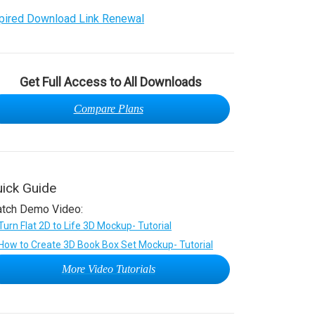
pired Download Link Renewal
Get Full Access to All Downloads
Compare Plans
ick Guide
tch Demo Video:
More Video Tutorials