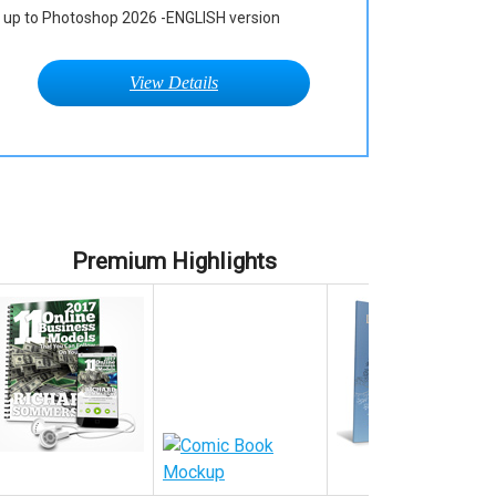
up to Photoshop 2026 -ENGLISH version
View Details
Premium Highlights