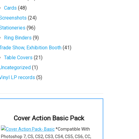
Cards
(48)
Screenshots
(24)
Stationeries
(96)
Ring Binders
(9)
Trade Show, Exhibition Booth
(41)
Table Covers
(21)
Uncategorized
(1)
Vinyl LP records
(5)
Cover Action Basic Pack
*Compatible With
Photoshop 7, CS, CS2, CS3, CS4, CS5, CS6, CC,