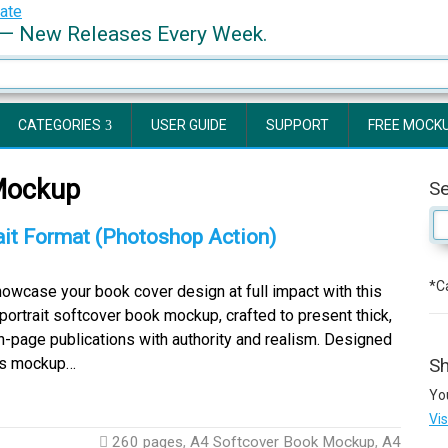
— New Releases Every Week.
CATEGORIES
USER GUIDE
SUPPORT
FREE MOCK
Mockup
S
it Format (Photoshop Action)
*Ca
wcase your book cover design at full impact with this
portrait softcover book mockup, crafted to present thick,
h-page publications with authority and realism. Designed
his mockup…
Sh
Yo
Vi
260 pages
,
A4 Softcover Book Mockup
,
A4