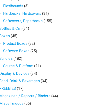
Flexibounds
(3)
Hardbacks, Hardcovers
(31)
Softcovers, Paperbacks
(155)
Bottles & Can
(31)
Boxes
(45)
Product Boxes
(32)
Software Boxes
(25)
Bundles
(182)
Course & Platform
(21)
Display & Devices
(34)
Food, Drink & Beverages
(34)
FREEBIES
(17)
Magazines / Reports / Binders
(44)
Miscellaneous
(56)