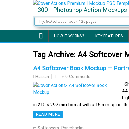
1,300+ Photoshop Action Mockups 
HOW IT WORKS?
KEY FEATURES
Tag Archive:
A4 Softcover 
A4 Softcover Book Mockup — Portra
0 Comments
Hazran
Sho
A4 
hig
in 210 × 297 mm format with a 16 mm spine, t
READ MORE
Softcovers, Paperbacks