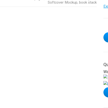
Softcover Mockup
,
book stack
Ex
Qu
Wa