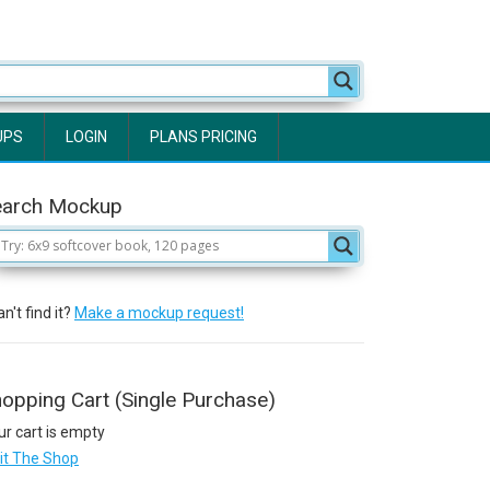
UPS
LOGIN
PLANS PRICING
earch Mockup
n't find it?
Make a mockup request!
opping Cart (Single Purchase)
ur cart is empty
sit The Shop