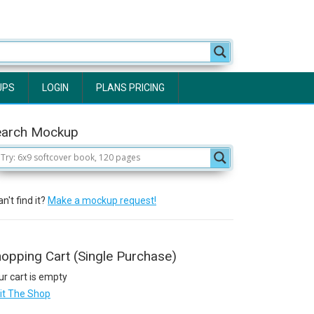
UPS
LOGIN
PLANS PRICING
earch Mockup
n't find it?
Make a mockup request!
opping Cart (Single Purchase)
ur cart is empty
sit The Shop