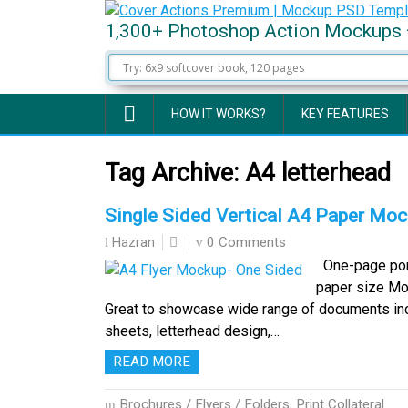
1,300+ Photoshop Action Mockups 
HOW IT WORKS?
KEY FEATURES
Tag Archive:
A4 letterhead
Single Sided Vertical A4 Paper Moc
0 Comments
Hazran
One-page port
paper size Mo
Great to showcase wide range of documents includ
sheets, letterhead design,…
READ MORE
Brochures / Flyers / Folders
,
Print Collateral