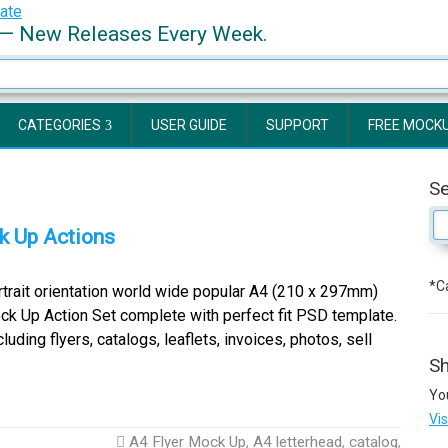
— New Releases Every Week.
CATEGORIES
USER GUIDE
SUPPORT
FREE MOCK
S
k Up Actions
*Ca
rait orientation world wide popular A4 (210 x 297mm)
ck Up Action Set complete with perfect fit PSD template.
ing flyers, catalogs, leaflets, invoices, photos, sell
Sh
Yo
Vi
A4 Flyer Mock Up
,
A4 letterhead
,
catalog
,