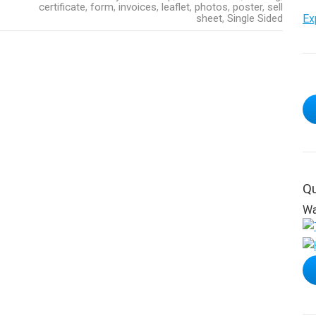
certificate
,
form
,
invoices
,
leaflet
,
photos
,
poster
,
sell
sheet
,
Single Sided
Ex
Qu
Wa