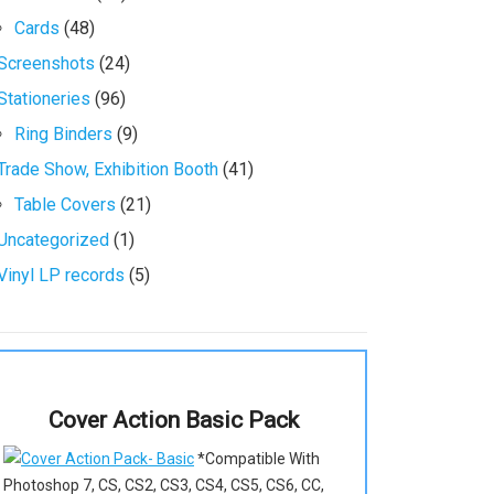
Cards
(48)
Screenshots
(24)
Stationeries
(96)
Ring Binders
(9)
Trade Show, Exhibition Booth
(41)
Table Covers
(21)
Uncategorized
(1)
Vinyl LP records
(5)
Cover Action Basic Pack
*Compatible With
Photoshop 7, CS, CS2, CS3, CS4, CS5, CS6, CC,