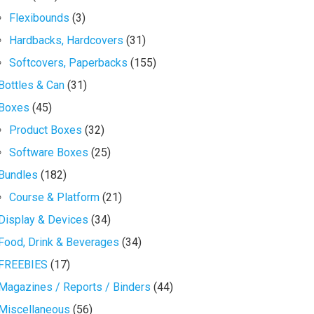
Flexibounds
(3)
Hardbacks, Hardcovers
(31)
Softcovers, Paperbacks
(155)
Bottles & Can
(31)
Boxes
(45)
Product Boxes
(32)
Software Boxes
(25)
Bundles
(182)
Course & Platform
(21)
Display & Devices
(34)
Food, Drink & Beverages
(34)
FREEBIES
(17)
Magazines / Reports / Binders
(44)
Miscellaneous
(56)