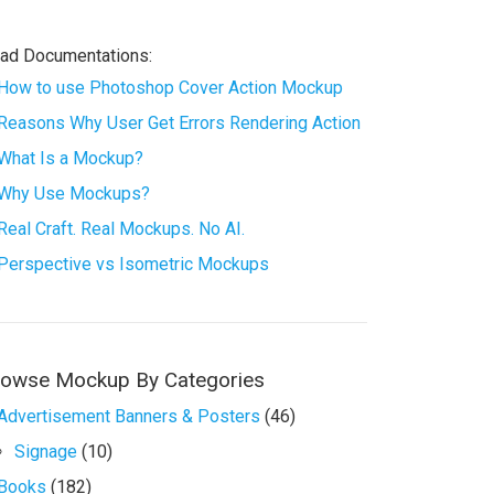
ad Documentations:
How to use Photoshop Cover Action Mockup
Reasons Why User Get Errors Rendering Action
What Is a Mockup?
Why Use Mockups?
Real Craft. Real Mockups. No AI.
Perspective vs Isometric Mockups
rowse Mockup By Categories
Advertisement Banners & Posters
(46)
Signage
(10)
Books
(182)