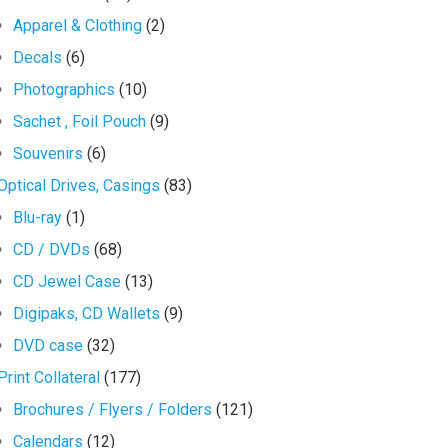
Apparel & Clothing
(2)
Decals
(6)
Photographics
(10)
Sachet , Foil Pouch
(9)
Souvenirs
(6)
Optical Drives, Casings
(83)
Blu-ray
(1)
CD / DVDs
(68)
CD Jewel Case
(13)
Digipaks, CD Wallets
(9)
DVD case
(32)
Print Collateral
(177)
Brochures / Flyers / Folders
(121)
Calendars
(12)