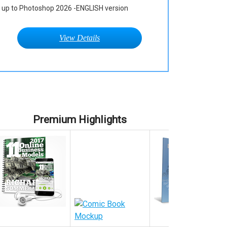
up to Photoshop 2026 -ENGLISH version
View Details
Premium Highlights