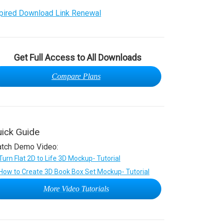
pired Download Link Renewal
Get Full Access to All Downloads
Compare Plans
ick Guide
tch Demo Video:
More Video Tutorials