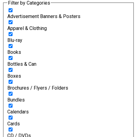
Filter by Categories
Advertisement Banners & Posters
Apparel & Clothing
Blu-ray
Books
Bottles & Can
Boxes
Brochures / Flyers / Folders
Bundles
Calendars
Cards
CD / DVDs