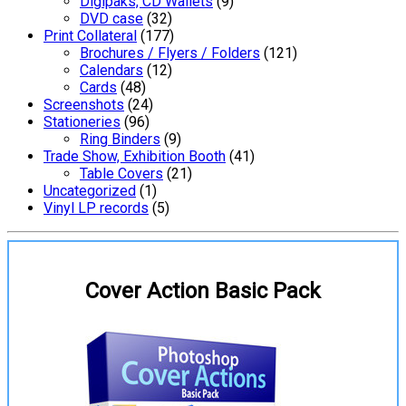
Digipaks, CD Wallets
(9)
DVD case
(32)
Print Collateral
(177)
Brochures / Flyers / Folders
(121)
Calendars
(12)
Cards
(48)
Screenshots
(24)
Stationeries
(96)
Ring Binders
(9)
Trade Show, Exhibition Booth
(41)
Table Covers
(21)
Uncategorized
(1)
Vinyl LP records
(5)
Cover Action Basic Pack