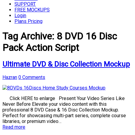
SUPPORT
FREE MOCKUPS
Login
Plans Pricing
Tag Archive:
8 DVD 16 Disc
Pack Action Script
Ultimate DVD & Disc Collection Mockup
Hazran
0 Comments
Click HERE to enlarge Present Your Video Series Like
Never Before Elevate your video content with this
professional 8 DVD Case & 16 Disc Collection Mockup.
Perfect for showcasing multi-part series, complete course
libraries, or premium video…
Read more