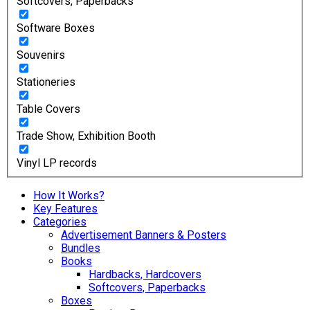
Softcovers, Paperbacks
Software Boxes
Souvenirs
Stationeries
Table Covers
Trade Show, Exhibition Booth
Vinyl LP records
How It Works?
Key Features
Categories
Advertisement Banners & Posters
Bundles
Books
Hardbacks, Hardcovers
Softcovers, Paperbacks
Boxes