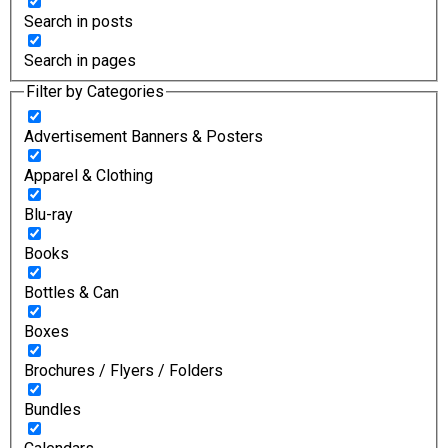
Search in posts
Search in pages
Filter by Categories
Advertisement Banners & Posters
Apparel & Clothing
Blu-ray
Books
Bottles & Can
Boxes
Brochures / Flyers / Folders
Bundles