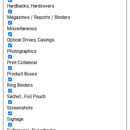
Hardbacks, Hardcovers
Magazines / Reports / Binders
Miscellaneous
Optical Drives, Casings
Photographics
Print Collateral
Product Boxes
Ring Binders
Sachet , Foil Pouch
Screenshots
Signage