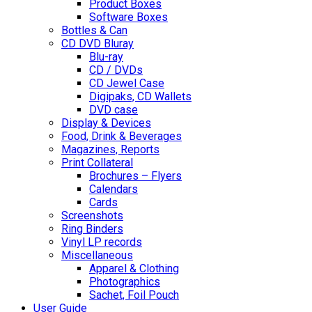
Product Boxes
Software Boxes
Bottles & Can
CD DVD Bluray
Blu-ray
CD / DVDs
CD Jewel Case
Digipaks, CD Wallets
DVD case
Display & Devices
Food, Drink & Beverages
Magazines, Reports
Print Collateral
Brochures – Flyers
Calendars
Cards
Screenshots
Ring Binders
Vinyl LP records
Miscellaneous
Apparel & Clothing
Photographics
Sachet, Foil Pouch
User Guide