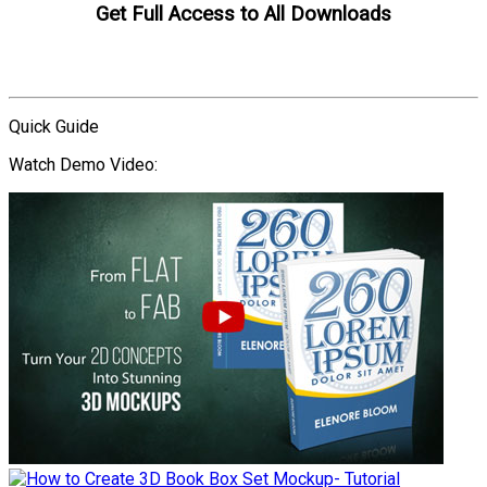
Get Full Access to All Downloads
Compare Plans
Quick Guide
Watch Demo Video: