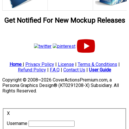
Get Notified For New Mockup Releases
Home
|
Privacy Policy
|
License
|
Terms & Conditions
|
Refund Policy
|
F.A.Q
|
Contact Us
|
User Guide
Copyright © 2008~2026 CoverActionsPremium.com, a
Persona Graphics Design® (KT0291208-X) Subsidiary. All
Rights Reserved.
X
Username