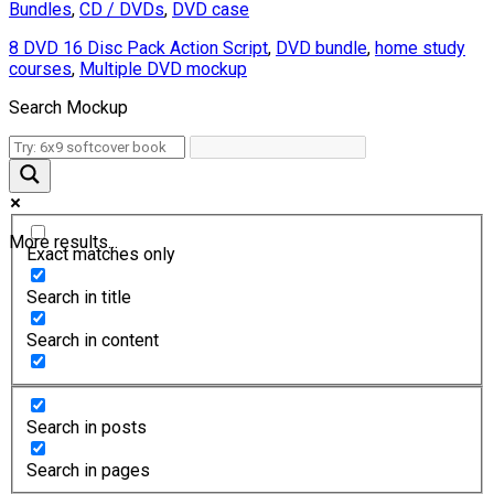
Bundles
,
CD / DVDs
,
DVD case
8 DVD 16 Disc Pack Action Script
,
DVD bundle
,
home study
courses
,
Multiple DVD mockup
Search Mockup
More results...
Exact matches only
Search in title
Search in content
Search in posts
Search in pages