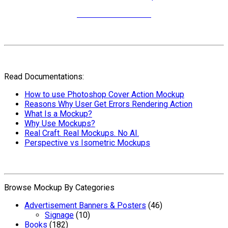
More Video Tutorials
Read Documentations:
How to use Photoshop Cover Action Mockup
Reasons Why User Get Errors Rendering Action
What Is a Mockup?
Why Use Mockups?
Real Craft. Real Mockups. No AI.
Perspective vs Isometric Mockups
Browse Mockup By Categories
Advertisement Banners & Posters
(46)
Signage
(10)
Books
(182)