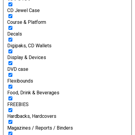
CD Jewel Case
Course & Platform
Decals
Digipaks, CD Wallets
Display & Devices
DVD case
Flexibounds
Food, Drink & Beverages
FREEBIES
Hardbacks, Hardcovers
Magazines / Reports / Binders