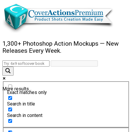
1,300+ Photoshop Action Mockups — New
Releases Every Week.
More results...
Exact matches only
Search in title
Search in content