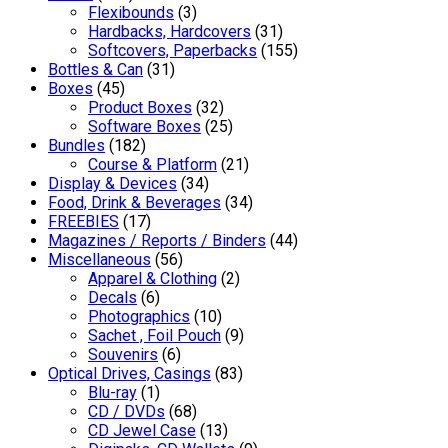
Flexibounds
(3)
Hardbacks, Hardcovers
(31)
Softcovers, Paperbacks
(155)
Bottles & Can
(31)
Boxes
(45)
Product Boxes
(32)
Software Boxes
(25)
Bundles
(182)
Course & Platform
(21)
Display & Devices
(34)
Food, Drink & Beverages
(34)
FREEBIES
(17)
Magazines / Reports / Binders
(44)
Miscellaneous
(56)
Apparel & Clothing
(2)
Decals
(6)
Photographics
(10)
Sachet , Foil Pouch
(9)
Souvenirs
(6)
Optical Drives, Casings
(83)
Blu-ray
(1)
CD / DVDs
(68)
CD Jewel Case
(13)