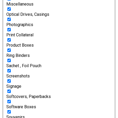
Miscellaneous
Optical Drives, Casings
Photographics
Print Collateral
Product Boxes
Ring Binders
Sachet , Foil Pouch
Screenshots
Signage
Softcovers, Paperbacks
Software Boxes
Souvenirs