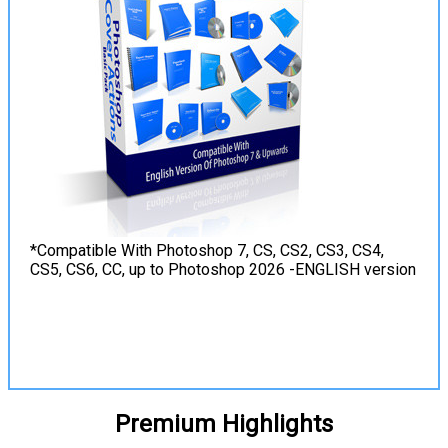
*Compatible With Photoshop 7, CS, CS2, CS3, CS4,
CS5, CS6, CC, up to Photoshop 2026 -ENGLISH version
View Details
Premium Highlights