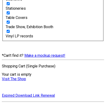
Stationeries
Table Covers
Trade Show, Exhibition Booth
Vinyl LP records
*Can't find it?
Make a mockup request!
Shopping Cart (Single Purchase)
Your cart is empty
Visit The Shop
Expired Download Link Renewal