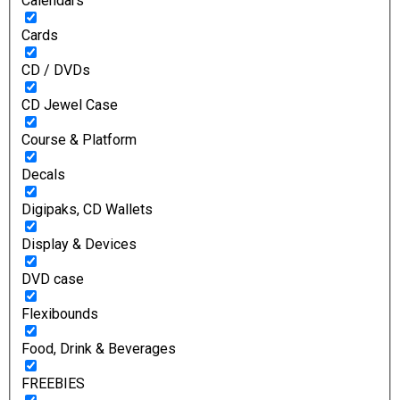
Calendars
Cards
CD / DVDs
CD Jewel Case
Course & Platform
Decals
Digipaks, CD Wallets
Display & Devices
DVD case
Flexibounds
Food, Drink & Beverages
FREEBIES