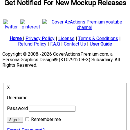
Get Notified For New Mockup Releases
Home
|
Privacy Policy
|
License
|
Terms & Conditions
|
Refund Policy
|
F.A.Q
|
Contact Us
|
User Guide
Copyright © 2008~2026 CoverActionsPremium.com, a
Persona Graphics Design® (KT0291208-X) Subsidiary. All
Rights Reserved.
X
Username
Password
Remember me