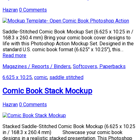
Hazran
0 Comments
Saddle-Stitched Comic Book Mockup Set (6.625 x 10.25 in /
168.3 x 260.4 mm) Bring your comic book cover designs to
life with this Photoshop Action Mockup Set. Designed in the
standard U.S. comic book format (6.625″ x 10.25″), this…
Read more
Magazines / Reports / Binders
,
Softcovers, Paperbacks
6.625 x 10.25
,
comic
,
saddle stitched
Comic Book Stack Mockup
Hazran
0 Comments
Stacked Saddle-Stitched Comic Book Mockup (6.625 x 10.25
in / 168.3 x 260.4 mm) Showcase your comic book
designs in a realistic stacked presentation. This Photoshop