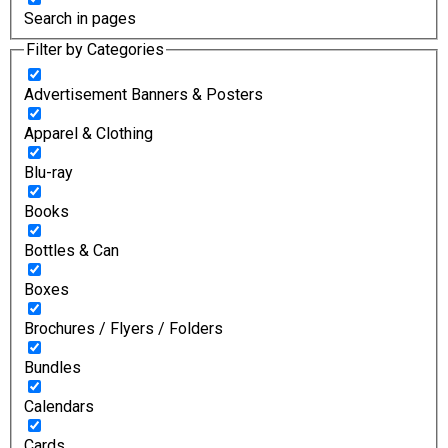
Search in pages
Filter by Categories
Advertisement Banners & Posters
Apparel & Clothing
Blu-ray
Books
Bottles & Can
Boxes
Brochures / Flyers / Folders
Bundles
Calendars
Cards