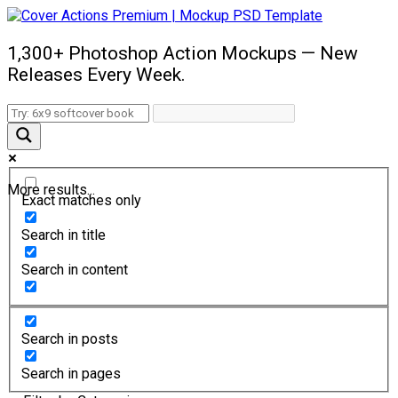
1,300+ Photoshop Action Mockups — New
Releases Every Week.
More results...
Exact matches only
Search in title
Search in content
Search in posts
Search in pages