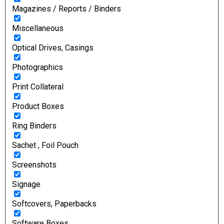
Magazines / Reports / Binders
Miscellaneous
Optical Drives, Casings
Photographics
Print Collateral
Product Boxes
Ring Binders
Sachet , Foil Pouch
Screenshots
Signage
Softcovers, Paperbacks
Software Boxes