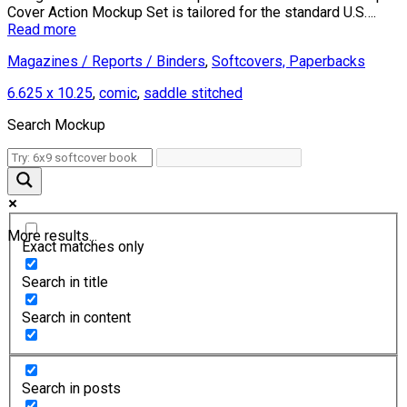
Cover Action Mockup Set is tailored for the standard U.S….
Read more
Magazines / Reports / Binders
,
Softcovers, Paperbacks
6.625 x 10.25
,
comic
,
saddle stitched
Search Mockup
More results...
Exact matches only
Search in title
Search in content
Search in posts