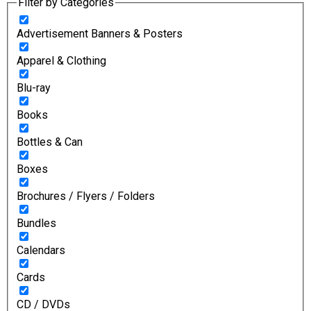
Filter by Categories
Advertisement Banners & Posters
Apparel & Clothing
Blu-ray
Books
Bottles & Can
Boxes
Brochures / Flyers / Folders
Bundles
Calendars
Cards
CD / DVDs