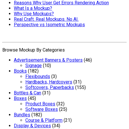
Reasons Why User Get Errors Rendering Action
What Is a Mockup?
Why Use Mockups?
Real Craft. Real Mockups. No AI.
Perspective vs Isometric Mockups
Browse Mockup By Categories
Advertisement Banners & Posters
(46)
Signage
(10)
Books
(182)
Flexibounds
(3)
Hardbacks, Hardcovers
(31)
Softcovers, Paperbacks
(155)
Bottles & Can
(31)
Boxes
(45)
Product Boxes
(32)
Software Boxes
(25)
Bundles
(182)
Course & Platform
(21)
Display & Devices
(34)