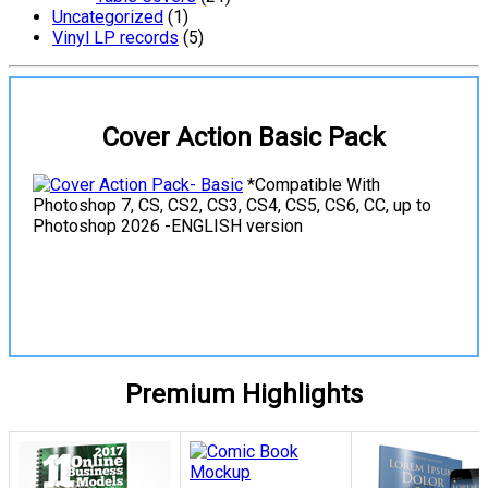
Uncategorized
(1)
Vinyl LP records
(5)
Cover Action Basic Pack
*Compatible With
Photoshop 7, CS, CS2, CS3, CS4, CS5, CS6, CC, up to
Photoshop 2026 -ENGLISH version
View Details
Premium Highlights