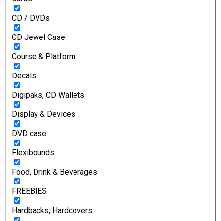
CD / DVDs
CD Jewel Case
Course & Platform
Decals
Digipaks, CD Wallets
Display & Devices
DVD case
Flexibounds
Food, Drink & Beverages
FREEBIES
Hardbacks, Hardcovers