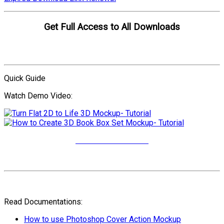
Get Full Access to All Downloads
Compare Plans
Quick Guide
Watch Demo Video:
More Video Tutorials
Read Documentations:
How to use Photoshop Cover Action Mockup