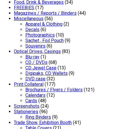
Food, Drink & Beverages
(34)
FREEBIES
(17)
Magazines / Reports / Binders
(44)
Miscellaneous
(56)
Apparel & Clothing
(2)
Decals
(6)
Photographics
(10)
Sachet , Foil Pouch
(9)
Souvenirs
(6)
Optical Drives, Casings
(83)
Blu-ray
(1)
CD / DVDs
(68)
CD Jewel Case
(13)
Digipaks, CD Wallets
(9)
DVD case
(32)
Print Collateral
(177)
Brochures / Flyers / Folders
(121)
Calendars
(12)
Cards
(48)
Screenshots
(24)
Stationeries
(96)
Ring Binders
(9)
Trade Show, Exhibition Booth
(41)
Table Covers
(21)