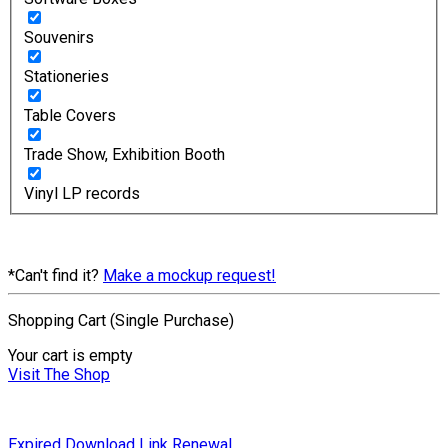
Souvenirs
Stationeries
Table Covers
Trade Show, Exhibition Booth
Vinyl LP records
*Can't find it?
Make a mockup request!
Shopping Cart (Single Purchase)
Your cart is empty
Visit The Shop
Expired Download Link Renewal