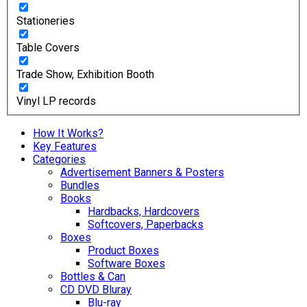
Stationeries
Table Covers
Trade Show, Exhibition Booth
Vinyl LP records
How It Works?
Key Features
Categories
Advertisement Banners & Posters
Bundles
Books
Hardbacks, Hardcovers
Softcovers, Paperbacks
Boxes
Product Boxes
Software Boxes
Bottles & Can
CD DVD Bluray
Blu-ray