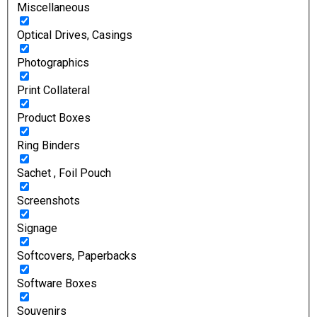
Miscellaneous
Optical Drives, Casings
Photographics
Print Collateral
Product Boxes
Ring Binders
Sachet , Foil Pouch
Screenshots
Signage
Softcovers, Paperbacks
Software Boxes
Souvenirs