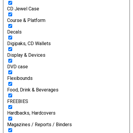
CD Jewel Case
Course & Platform
Decals
Digipaks, CD Wallets
Display & Devices
DVD case
Flexibounds
Food, Drink & Beverages
FREEBIES
Hardbacks, Hardcovers
Magazines / Reports / Binders