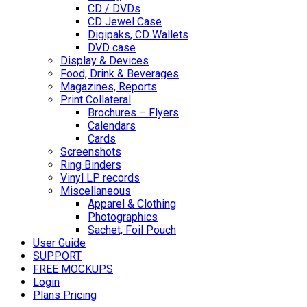
CD / DVDs
CD Jewel Case
Digipaks, CD Wallets
DVD case
Display & Devices
Food, Drink & Beverages
Magazines, Reports
Print Collateral
Brochures – Flyers
Calendars
Cards
Screenshots
Ring Binders
Vinyl LP records
Miscellaneous
Apparel & Clothing
Photographics
Sachet, Foil Pouch
User Guide
SUPPORT
FREE MOCKUPS
Login
Plans Pricing