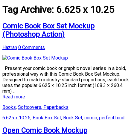
Tag Archive:
6.625 x 10.25
Comic Book Box Set Mockup
(Photoshop Action)
Hazran
0 Comments
Present your comic book or graphic novel series in a bold,
professional way with this Comic Book Box Set Mockup.
Designed to match industry-standard proportions, each book
uses the popular 6.625 × 10.25 inch format (168.3 × 260.4
mm)…
Read more
Books
,
Softcovers, Paperbacks
6.625 x 10.25
,
Book Box Set
,
Book Set
,
comic
,
perfect bind
Open Comic Book Mockup