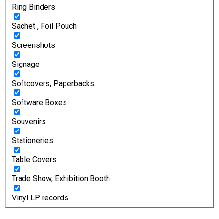
Ring Binders
Sachet , Foil Pouch
Screenshots
Signage
Softcovers, Paperbacks
Software Boxes
Souvenirs
Stationeries
Table Covers
Trade Show, Exhibition Booth
Vinyl LP records