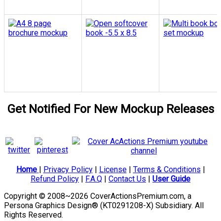
Get Notified For New Mockup Releases
Home
|
Privacy Policy
|
License
|
Terms & Conditions
|
Refund Policy
|
F.A.Q
|
Contact Us
|
User Guide
Copyright © 2008~2026 CoverActionsPremium.com, a
Persona Graphics Design® (KT0291208-X) Subsidiary. All
Rights Reserved.