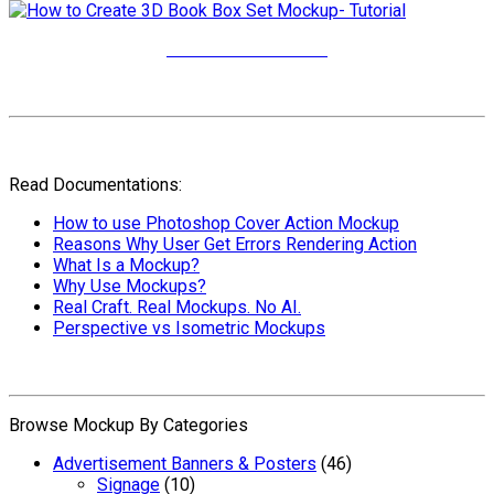
More Video Tutorials
Read Documentations:
How to use Photoshop Cover Action Mockup
Reasons Why User Get Errors Rendering Action
What Is a Mockup?
Why Use Mockups?
Real Craft. Real Mockups. No AI.
Perspective vs Isometric Mockups
Browse Mockup By Categories
Advertisement Banners & Posters
(46)
Signage
(10)