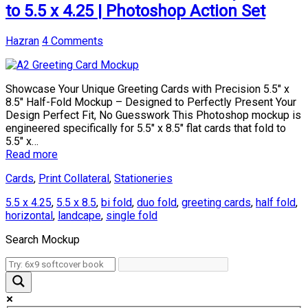
to 5.5 x 4.25 | Photoshop Action Set
Hazran
4 Comments
Showcase Your Unique Greeting Cards with Precision 5.5″ x
8.5″ Half-Fold Mockup – Designed to Perfectly Present Your
Design Perfect Fit, No Guesswork This Photoshop mockup is
engineered specifically for 5.5″ x 8.5″ flat cards that fold to
5.5″ x…
Read more
Cards
,
Print Collateral
,
Stationeries
5.5 x 4.25
,
5.5 x 8.5
,
bi fold
,
duo fold
,
greeting cards
,
half fold
,
horizontal
,
landcape
,
single fold
Search Mockup