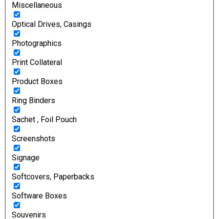
Miscellaneous
Optical Drives, Casings
Photographics
Print Collateral
Product Boxes
Ring Binders
Sachet , Foil Pouch
Screenshots
Signage
Softcovers, Paperbacks
Software Boxes
Souvenirs