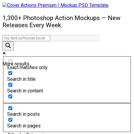
1,300+ Photoshop Action Mockups — New
Releases Every Week.
More results...
Exact matches only
Search in title
Search in content
Search in posts
Search in pages