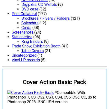
Digipaks, CD Wallets
(9)
DVD case
(32)
Print Collateral
(177)
Brochures / Flyers / Folders
(121)
Calendars
(12)
Cards
(48)
Screenshots
(24)
Stationeries
(96)
Ring Binders
(9)
Trade Show, Exhibition Booth
(41)
Table Covers
(21)
Uncategorized
(1)
Vinyl LP records
(5)
Cover Action Basic Pack
*Compatible With
Photoshop 7, CS, CS2, CS3, CS4, CS5, CS6, CC, up to
Photoshop 2026 -ENGLISH version