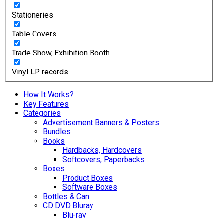
Stationeries
Table Covers
Trade Show, Exhibition Booth
Vinyl LP records
How It Works?
Key Features
Categories
Advertisement Banners & Posters
Bundles
Books
Hardbacks, Hardcovers
Softcovers, Paperbacks
Boxes
Product Boxes
Software Boxes
Bottles & Can
CD DVD Bluray
Blu-ray