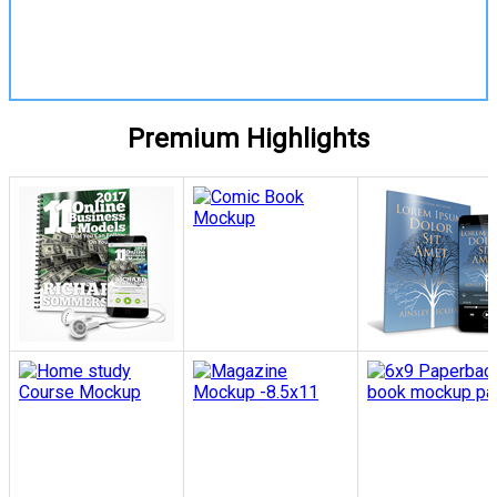
View Details
Premium Highlights