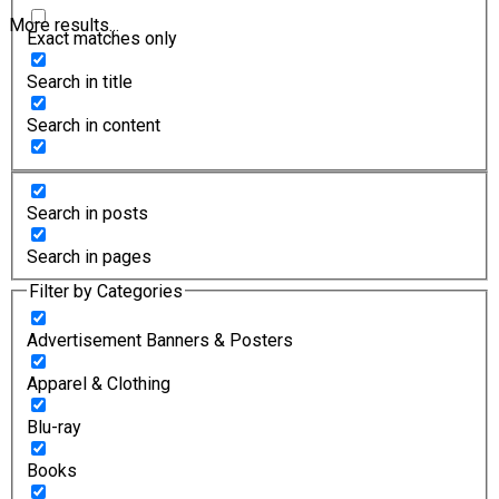
More results...
Exact matches only
Search in title
Search in content
Search in posts
Search in pages
Filter by Categories
Advertisement Banners & Posters
Apparel & Clothing
Blu-ray
Books