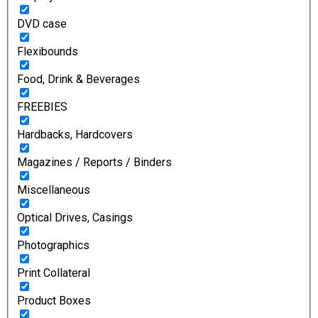
DVD case
Flexibounds
Food, Drink & Beverages
FREEBIES
Hardbacks, Hardcovers
Magazines / Reports / Binders
Miscellaneous
Optical Drives, Casings
Photographics
Print Collateral
Product Boxes