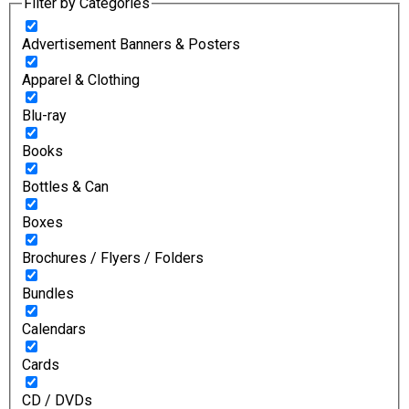
Filter by Categories
Advertisement Banners & Posters
Apparel & Clothing
Blu-ray
Books
Bottles & Can
Boxes
Brochures / Flyers / Folders
Bundles
Calendars
Cards
CD / DVDs