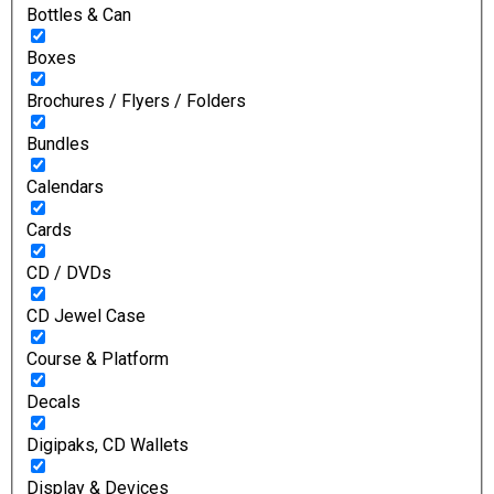
Bottles & Can
Boxes
Brochures / Flyers / Folders
Bundles
Calendars
Cards
CD / DVDs
CD Jewel Case
Course & Platform
Decals
Digipaks, CD Wallets
Display & Devices