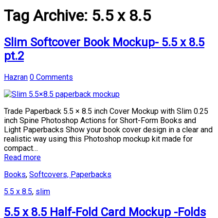
Tag Archive:
5.5 x 8.5
Slim Softcover Book Mockup- 5.5 x 8.5
pt.2
Hazran
0 Comments
Trade Paperback 5.5 × 8.5 inch Cover Mockup with Slim 0.25
inch Spine Photoshop Actions for Short-Form Books and
Light Paperbacks Show your book cover design in a clear and
realistic way using this Photoshop mockup kit made for
compact…
Read more
Books
,
Softcovers, Paperbacks
5.5 x 8.5
,
slim
5.5 x 8.5 Half-Fold Card Mockup -Folds