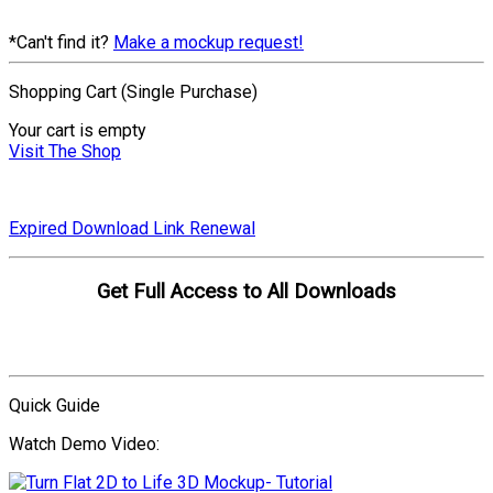
*Can't find it?
Make a mockup request!
Shopping Cart (Single Purchase)
Your cart is empty
Visit The Shop
Expired Download Link Renewal
Get Full Access to All Downloads
Compare Plans
Quick Guide
Watch Demo Video: