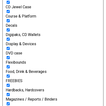
CD Jewel Case
Course & Platform
Decals
Digipaks, CD Wallets
Display & Devices
DVD case
Flexibounds
Food, Drink & Beverages
FREEBIES
Hardbacks, Hardcovers
Magazines / Reports / Binders