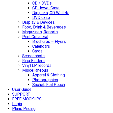
CD / DVDs
CD Jewel Case
Digipaks, CD Wallets
DVD case
Display & Devices
Food, Drink & Beverages
Magazines, Reports
Print Collateral
Brochures – Flyers
Calendars
Cards
Screenshots
Ring Binders
Vinyl LP records
Miscellaneous
Apparel & Clothing
Photographics
Sachet, Foil Pouch
User Guide
SUPPORT
FREE MOCKUPS
Login
Plans Pricing