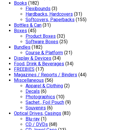
Books
(182)
Flexibounds
(3)
Hardbacks, Hardcovers
(31)
Softcovers, Paperbacks
(155)
Bottles & Can
(31)
Boxes
(45)
Product Boxes
(32)
Software Boxes
(25)
Bundles
(182)
Course & Platform
(21)
Display & Devices
(34)
Food, Drink & Beverages
(34)
FREEBIES
(17)
Magazines / Reports / Binders
(44)
Miscellaneous
(56)
Apparel & Clothing
(2)
Decals
(6)
Photographics
(10)
Sachet , Foil Pouch
(9)
Souvenirs
(6)
Optical Drives, Casings
(83)
Blu-ray
(1)
CD / DVDs
(68)
CD Jewel Case
(13)