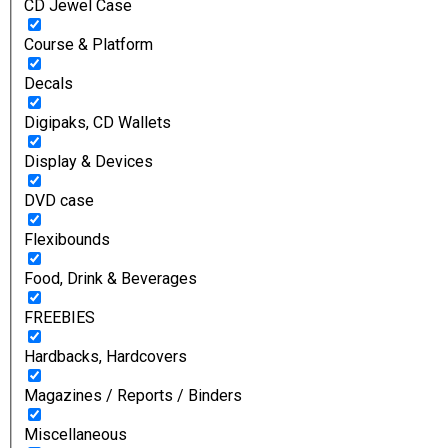
CD Jewel Case
Course & Platform
Decals
Digipaks, CD Wallets
Display & Devices
DVD case
Flexibounds
Food, Drink & Beverages
FREEBIES
Hardbacks, Hardcovers
Magazines / Reports / Binders
Miscellaneous