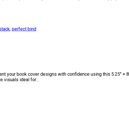
stack
,
perfect bind
your book cover designs with confidence using this 5.25″ × 8″ 
e visuals ideal for…