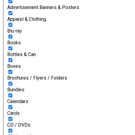
Advertisement Banners & Posters
Apparel & Clothing
Blu-ray
Books
Bottles & Can
Boxes
Brochures / Flyers / Folders
Bundles
Calendars
Cards
CD / DVDs