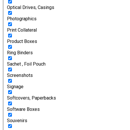
Optical Drives, Casings
Photographics
Print Collateral
Product Boxes
Ring Binders
Sachet , Foil Pouch
Screenshots
Signage
Softcovers, Paperbacks
Software Boxes
Souvenirs