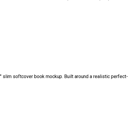
slim softcover book mockup. Built around a realistic perfect-