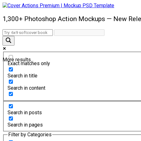
1,300+ Photoshop Action Mockups — New Rele
More results...
Exact matches only
Search in title
Search in content
Search in posts
Search in pages
Filter by Categories