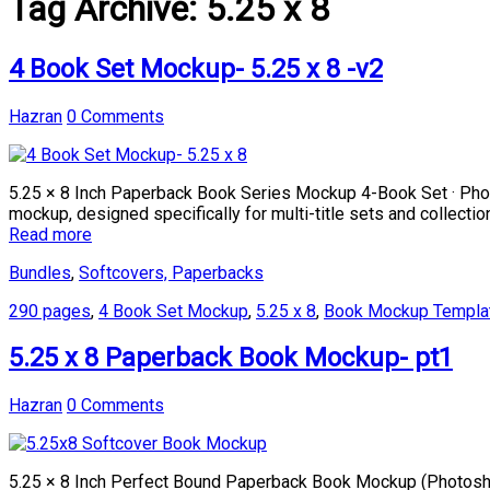
Tag Archive:
5.25 x 8
4 Book Set Mockup- 5.25 x 8 -v2
Hazran
0 Comments
5.25 × 8 Inch Paperback Book Series Mockup 4-Book Set · Phot
mockup, designed specifically for multi-title sets and collect
Read more
Bundles
,
Softcovers, Paperbacks
290 pages
,
4 Book Set Mockup
,
5.25 x 8
,
Book Mockup Templa
5.25 x 8 Paperback Book Mockup- pt1
Hazran
0 Comments
5.25 × 8 Inch Perfect Bound Paperback Book Mockup (Photosho