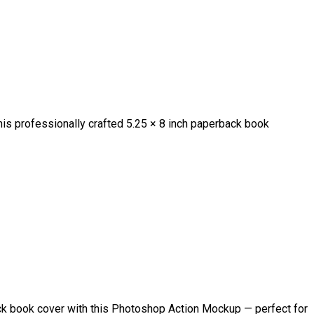
is professionally crafted 5.25 × 8 inch paperback book
k book cover with this Photoshop Action Mockup — perfect for