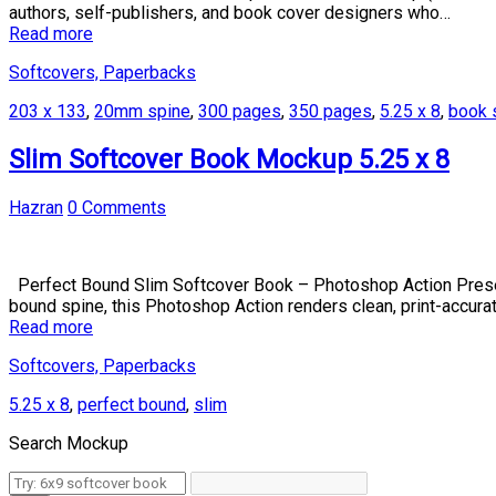
authors, self-publishers, and book cover designers who…
Read more
Softcovers, Paperbacks
203 x 133
,
20mm spine
,
300 pages
,
350 pages
,
5.25 x 8
,
book 
Slim Softcover Book Mockup 5.25 x 8
Hazran
0 Comments
Perfect Bound Slim Softcover Book – Photoshop Action Present 
bound spine, this Photoshop Action renders clean, print-accurat
Read more
Softcovers, Paperbacks
5.25 x 8
,
perfect bound
,
slim
Search Mockup