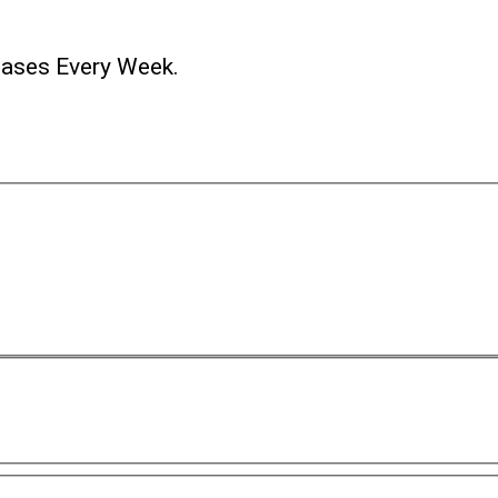
ases Every Week.