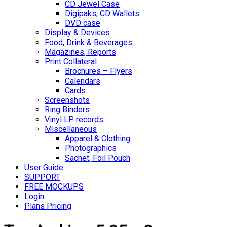
CD Jewel Case
Digipaks, CD Wallets
DVD case
Display & Devices
Food, Drink & Beverages
Magazines, Reports
Print Collateral
Brochures – Flyers
Calendars
Cards
Screenshots
Ring Binders
Vinyl LP records
Miscellaneous
Apparel & Clothing
Photographics
Sachet, Foil Pouch
User Guide
SUPPORT
FREE MOCKUPS
Login
Plans Pricing