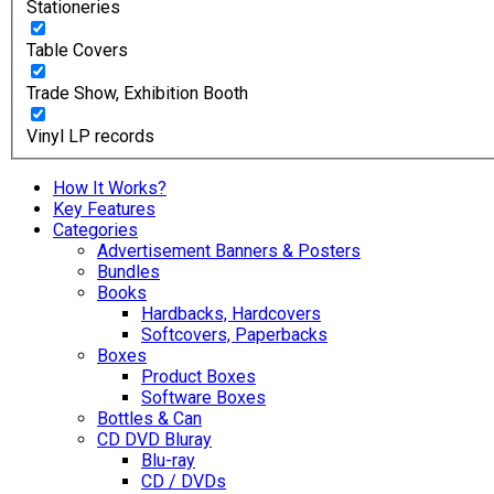
Stationeries
Table Covers
Trade Show, Exhibition Booth
Vinyl LP records
How It Works?
Key Features
Categories
Advertisement Banners & Posters
Bundles
Books
Hardbacks, Hardcovers
Softcovers, Paperbacks
Boxes
Product Boxes
Software Boxes
Bottles & Can
CD DVD Bluray
Blu-ray
CD / DVDs