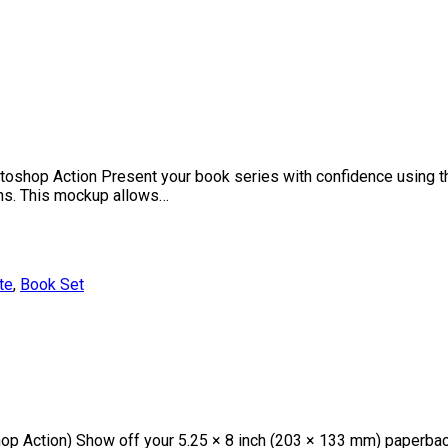
oshop Action Present your book series with confidence using th
ions. This mockup allows…
te
,
Book Set
p Action) Show off your 5.25 × 8 inch (203 × 133 mm) paperbac