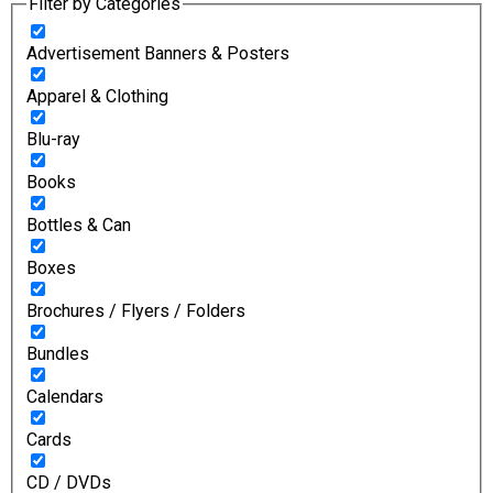
Filter by Categories
Advertisement Banners & Posters
Apparel & Clothing
Blu-ray
Books
Bottles & Can
Boxes
Brochures / Flyers / Folders
Bundles
Calendars
Cards
CD / DVDs