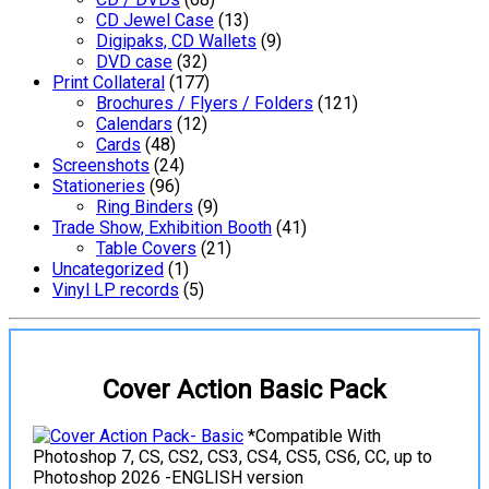
CD Jewel Case
(13)
Digipaks, CD Wallets
(9)
DVD case
(32)
Print Collateral
(177)
Brochures / Flyers / Folders
(121)
Calendars
(12)
Cards
(48)
Screenshots
(24)
Stationeries
(96)
Ring Binders
(9)
Trade Show, Exhibition Booth
(41)
Table Covers
(21)
Uncategorized
(1)
Vinyl LP records
(5)
Cover Action Basic Pack
*Compatible With
Photoshop 7, CS, CS2, CS3, CS4, CS5, CS6, CC, up to
Photoshop 2026 -ENGLISH version