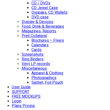
CD / DVDs
CD Jewel Case
Digipaks, CD Wallets
DVD case
Display & Devices
Food, Drink & Beverages
Magazines, Reports
Print Collateral
Brochures – Flyers
Calendars
Cards
Screenshots
Ring Binders
Vinyl LP records
Miscellaneous
Apparel & Clothing
Photographics
Sachet, Foil Pouch
User Guide
SUPPORT
FREE MOCKUPS
Login
Plans Pricing