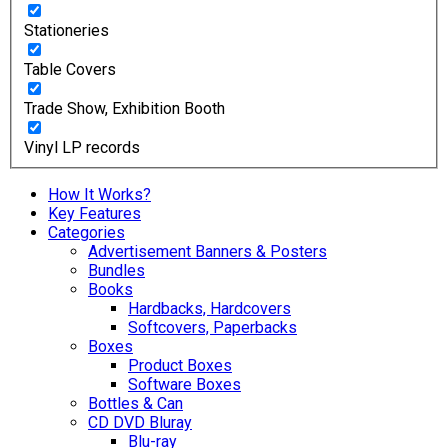
Stationeries
Table Covers
Trade Show, Exhibition Booth
Vinyl LP records
How It Works?
Key Features
Categories
Advertisement Banners & Posters
Bundles
Books
Hardbacks, Hardcovers
Softcovers, Paperbacks
Boxes
Product Boxes
Software Boxes
Bottles & Can
CD DVD Bluray
Blu-ray