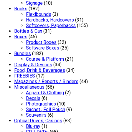
Signage
(10)
Books
(182)
Flexibounds
(3)
Hardbacks, Hardcovers
(31)
Softcovers, Paperbacks
(155)
Bottles & Can
(31)
Boxes
(45)
Product Boxes
(32)
Software Boxes
(25)
Bundles
(182)
Course & Platform
(21)
Display & Devices
(34)
Food, Drink & Beverages
(34)
FREEBIES
(17)
Magazines / Reports / Binders
(44)
Miscellaneous
(56)
Apparel & Clothing
(2)
Decals
(6)
Photographics
(10)
Sachet , Foil Pouch
(9)
Souvenirs
(6)
Optical Drives, Casings
(83)
Blu-ray
(1)
CD / DVDs
(68)