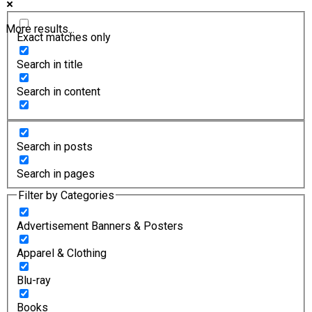
More results...
Exact matches only
Search in title
Search in content
Search in posts
Search in pages
Filter by Categories
Advertisement Banners & Posters
Apparel & Clothing
Blu-ray
Books