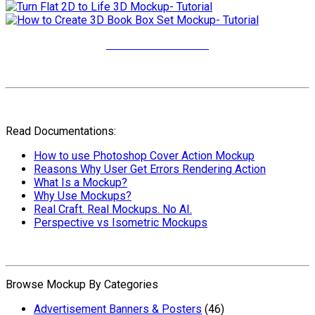
More Video Tutorials
Read Documentations:
How to use Photoshop Cover Action Mockup
Reasons Why User Get Errors Rendering Action
What Is a Mockup?
Why Use Mockups?
Real Craft. Real Mockups. No AI.
Perspective vs Isometric Mockups
Browse Mockup By Categories
Advertisement Banners & Posters
(46)