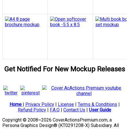
Get Notified For New Mockup Releases
Home
|
Privacy Policy
|
License
|
Terms & Conditions
|
Refund Policy
|
F.A.Q
|
Contact Us
|
User Guide
Copyright © 2008~2026 CoverActionsPremium.com, a
Persona Graphics Design® (KT0291208-X) Subsidiary. All