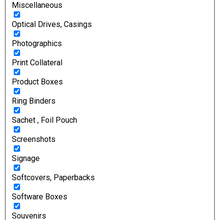
Miscellaneous
Optical Drives, Casings
Photographics
Print Collateral
Product Boxes
Ring Binders
Sachet , Foil Pouch
Screenshots
Signage
Softcovers, Paperbacks
Software Boxes
Souvenirs