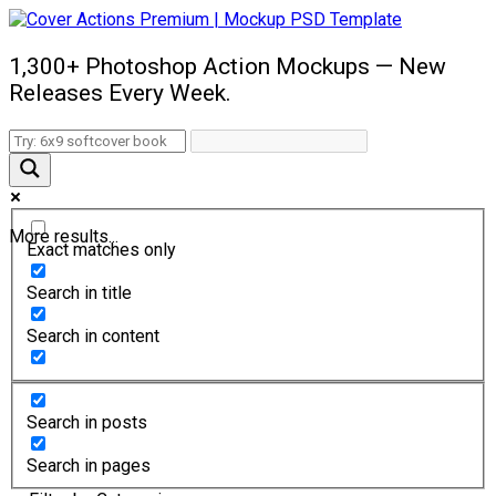
1,300+ Photoshop Action Mockups — New
Releases Every Week.
More results...
Exact matches only
Search in title
Search in content
Search in posts
Search in pages