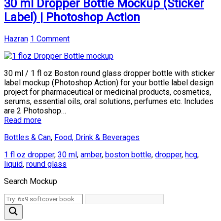
30 ml Dropper Bottle Mockup (Sticker
Label) | Photoshop Action
Hazran
1 Comment
30 ml / 1 fl oz Boston round glass dropper bottle with sticker
label mockup (Photoshop Action) for your bottle label design
project for pharmaceutical or medicinal products, cosmetics,
serums, essential oils, oral solutions, perfumes etc. Includes
are 2 Photoshop…
Read more
Bottles & Can
,
Food, Drink & Beverages
1 fl oz dropper
,
30 ml
,
amber
,
boston bottle
,
dropper
,
hcg
,
liquid
,
round glass
Search Mockup