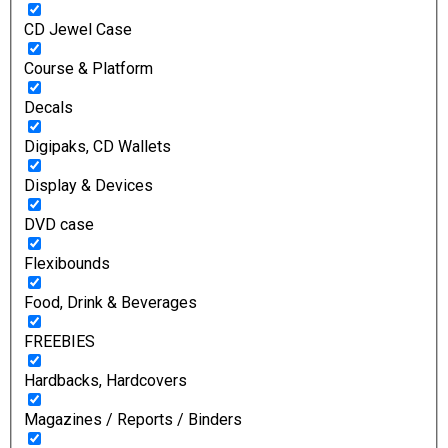
CD Jewel Case
Course & Platform
Decals
Digipaks, CD Wallets
Display & Devices
DVD case
Flexibounds
Food, Drink & Beverages
FREEBIES
Hardbacks, Hardcovers
Magazines / Reports / Binders