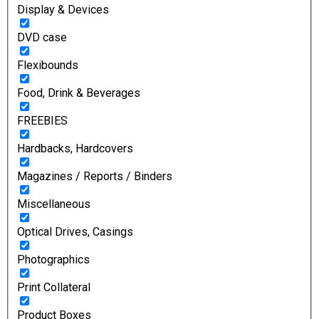
Display & Devices
DVD case
Flexibounds
Food, Drink & Beverages
FREEBIES
Hardbacks, Hardcovers
Magazines / Reports / Binders
Miscellaneous
Optical Drives, Casings
Photographics
Print Collateral
Product Boxes