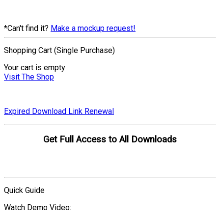
*Can't find it?
Make a mockup request!
Shopping Cart (Single Purchase)
Your cart is empty
Visit The Shop
Expired Download Link Renewal
Get Full Access to All Downloads
Compare Plans
Quick Guide
Watch Demo Video: