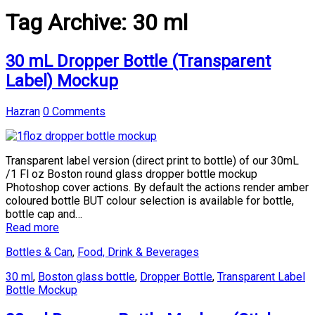
Tag Archive:
30 ml
30 mL Dropper Bottle (Transparent
Label) Mockup
Hazran
0 Comments
Transparent label version (direct print to bottle) of our 30mL
/1 Fl oz Boston round glass dropper bottle mockup
Photoshop cover actions. By default the actions render amber
coloured bottle BUT colour selection is available for bottle,
bottle cap and…
Read more
Bottles & Can
,
Food, Drink & Beverages
30 ml
,
Boston glass bottle
,
Dropper Bottle
,
Transparent Label
Bottle Mockup