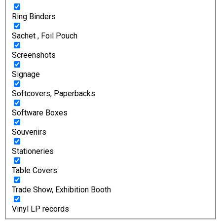
Ring Binders
Sachet , Foil Pouch
Screenshots
Signage
Softcovers, Paperbacks
Software Boxes
Souvenirs
Stationeries
Table Covers
Trade Show, Exhibition Booth
Vinyl LP records