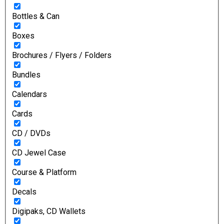
Bottles & Can
Boxes
Brochures / Flyers / Folders
Bundles
Calendars
Cards
CD / DVDs
CD Jewel Case
Course & Platform
Decals
Digipaks, CD Wallets