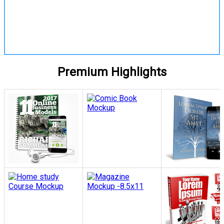
View Details
Premium Highlights