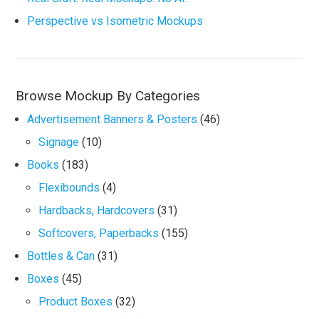
Perspective vs Isometric Mockups
Browse Mockup By Categories
Advertisement Banners & Posters
(46)
Signage
(10)
Books
(183)
Flexibounds
(4)
Hardbacks, Hardcovers
(31)
Softcovers, Paperbacks
(155)
Bottles & Can
(31)
Boxes
(45)
Product Boxes
(32)