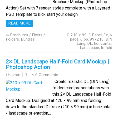
Brochure Mockup (Photoshop
Action) Set with 7 render styles complete with a Layered
PSD Template to kick start your design…
READ MORE
Brochures / Flyers /
210 x 99
,
3 Panel
,
3x
,
6
Folders
,
Bundles
page
,
6 pp
,
99x210
,
DIN
Lang
,
DL
,
horizontal
,
Landscape
,
tri fold
2× DL Landscape Half-Fold Card Mockup |
Photoshop Action
0 Comments
Hazran
Create realistic DL (DIN Lang)
folded card presentations with
this 2× DL Landscape Half-Fold
Card Mockup. Designed at 420 × 99 mm and folding
down to the standard DL size (210 × 99 mm) in horizontal
/ landscape orientation,…