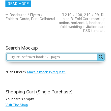
READ MORE
Brochures / Flyers /
210 x 100
,
210 x 99
,
DL
Folders
,
Cards
,
Print Collateral
size Bi Fold Card mock up
action
,
horizontal
,
landscape
fold
,
wedding invitation card
PSD template
Search Mockup
*Can't find it?
Make a mockup request!
Shopping Cart (Single Purchase)
Your cart is empty
Visit The Shop