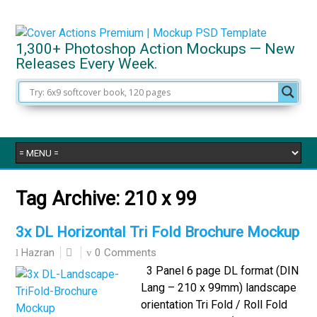
1,300+ Photoshop Action Mockups — New
Releases Every Week.
Tag Archive:
210 x 99
3x DL Horizontal Tri Fold Brochure Mockup
0 Comments
Hazran
3 Panel 6 page DL format (DIN
Lang – 210 x 99mm) landscape
orientation Tri Fold / Roll Fold