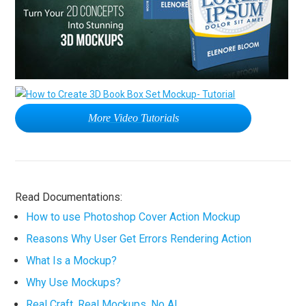
More Video Tutorials
Read Documentations:
How to use Photoshop Cover Action Mockup
Reasons Why User Get Errors Rendering Action
What Is a Mockup?
Why Use Mockups?
Real Craft. Real Mockups. No AI.