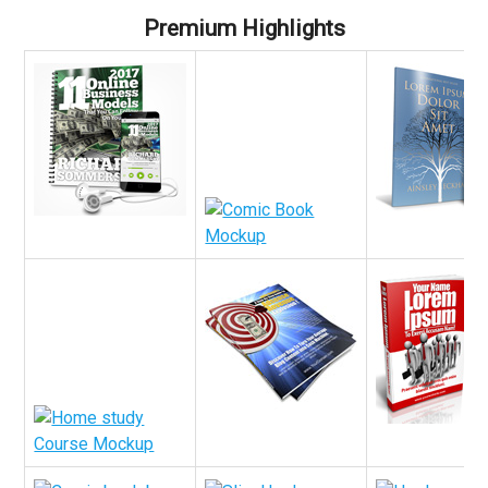
Premium Highlights