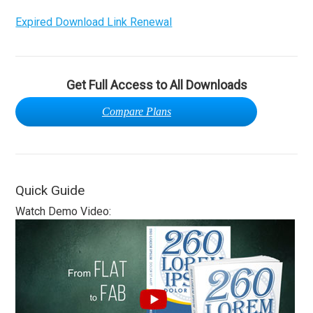
Expired Download Link Renewal
Get Full Access to All Downloads
Compare Plans
Quick Guide
Watch Demo Video: