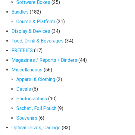
Software Boxes
(25)
Bundles
(182)
Course & Platform
(21)
Display & Devices
(34)
Food, Drink & Beverages
(34)
FREEBIES
(17)
Magazines / Reports / Binders
(44)
Miscellaneous
(56)
Apparel & Clothing
(2)
Decals
(6)
Photographics
(10)
Sachet , Foil Pouch
(9)
Souvenirs
(6)
Optical Drives, Casings
(83)