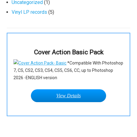
Uncategorized
(1)
Vinyl LP records
(5)
Cover Action Basic Pack
*Compatible With Photoshop
7, CS, CS2, CS3, CS4, CS5, CS6, CC, up to Photoshop
2026 -ENGLISH version
View Details