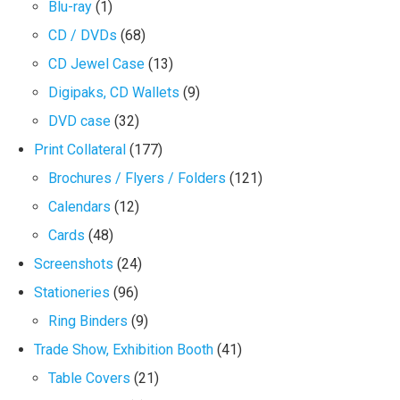
Blu-ray
(1)
CD / DVDs
(68)
CD Jewel Case
(13)
Digipaks, CD Wallets
(9)
DVD case
(32)
Print Collateral
(177)
Brochures / Flyers / Folders
(121)
Calendars
(12)
Cards
(48)
Screenshots
(24)
Stationeries
(96)
Ring Binders
(9)
Trade Show, Exhibition Booth
(41)
Table Covers
(21)