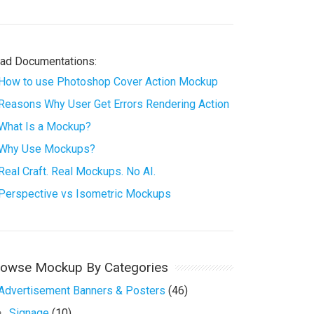
ad Documentations:
How to use Photoshop Cover Action Mockup
Reasons Why User Get Errors Rendering Action
What Is a Mockup?
Why Use Mockups?
Real Craft. Real Mockups. No AI.
Perspective vs Isometric Mockups
rowse Mockup By Categories
Advertisement Banners & Posters
(46)
Signage
(10)