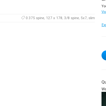
Yo
Vi
0.375 spine
,
127 x 178
,
3/8 spine
,
5x7
,
slim
Ex
Qu
Wa