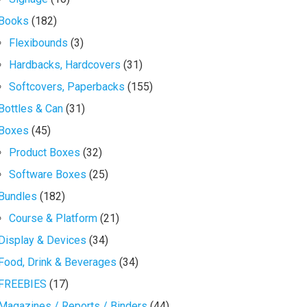
Books
(182)
Flexibounds
(3)
Hardbacks, Hardcovers
(31)
Softcovers, Paperbacks
(155)
Bottles & Can
(31)
Boxes
(45)
Product Boxes
(32)
Software Boxes
(25)
Bundles
(182)
Course & Platform
(21)
Display & Devices
(34)
Food, Drink & Beverages
(34)
FREEBIES
(17)
Magazines / Reports / Binders
(44)