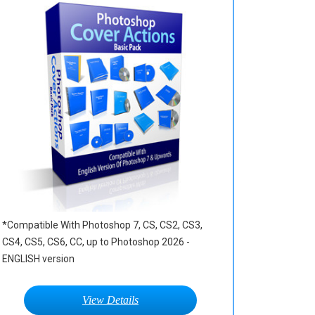
*Compatible With Photoshop 7, CS, CS2, CS3,
CS4, CS5, CS6, CC, up to Photoshop 2026 -
ENGLISH version
View Details