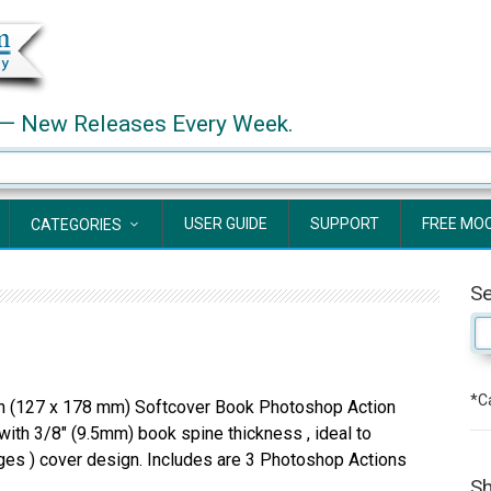
— New Releases Every Week.
USER GUIDE
SUPPORT
FREE MO
CATEGORIES
S
*Ca
 (127 x 178 mm) Softcover Book Photoshop Action
ith 3/8″ (9.5mm) book spine thickness , ideal to
es ) cover design. Includes are 3 Photoshop Actions
Sh