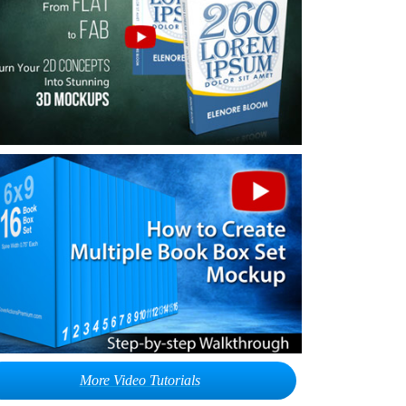
More Video Tutorials