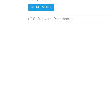
READ MORE
Softcovers, Paperbacks