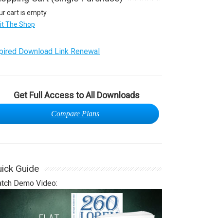
ur cart is empty
sit The Shop
pired Download Link Renewal
Get Full Access to All Downloads
Compare Plans
ick Guide
tch Demo Video: