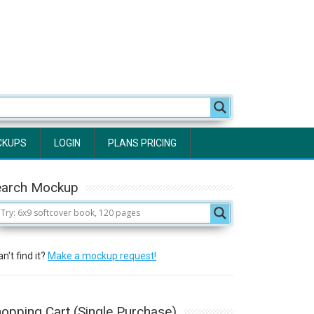
CKUPS
LOGIN
PLANS PRICING
earch Mockup
n't find it?
Make a mockup request!
opping Cart (Single Purchase)