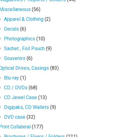
Miscellaneous
(56)
Apparel & Clothing
(2)
Decals
(6)
Photographics
(10)
Sachet , Foil Pouch
(9)
Souvenirs
(6)
Optical Drives, Casings
(83)
Blu-ray
(1)
CD / DVDs
(68)
CD Jewel Case
(13)
Digipaks, CD Wallets
(9)
DVD case
(32)
Print Collateral
(177)
Brochures / Flyers / Folders
(121)