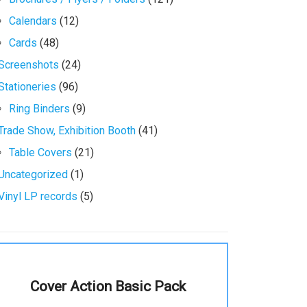
Calendars
(12)
Cards
(48)
Screenshots
(24)
Stationeries
(96)
Ring Binders
(9)
Trade Show, Exhibition Booth
(41)
Table Covers
(21)
Uncategorized
(1)
Vinyl LP records
(5)
Cover Action Basic Pack