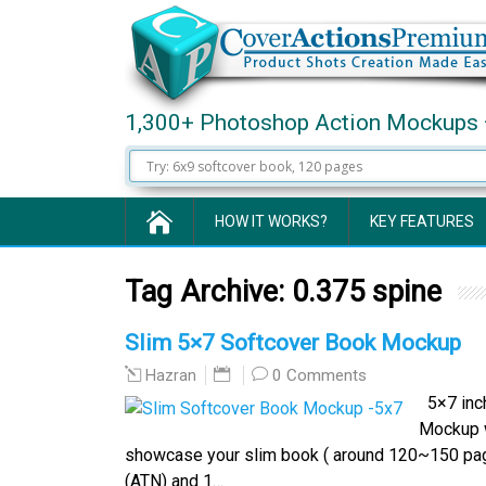
1,300+ Photoshop Action Mockups 
HOW IT WORKS?
KEY FEATURES
Tag Archive:
0.375 spine
Slim 5×7 Softcover Book Mockup
0 Comments
Hazran
5×7 inch
Mockup w
showcase your slim book ( around 120~150 pag
(ATN) and 1…