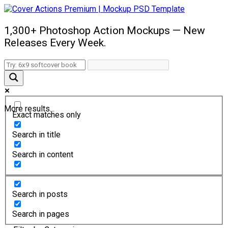
1,300+ Photoshop Action Mockups — New
Releases Every Week.
More results...
Exact matches only
Search in title
Search in content
Search in posts
Search in pages