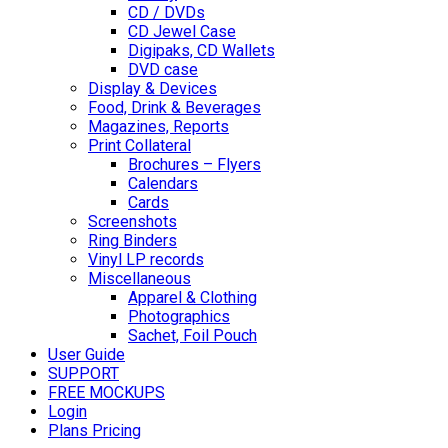
CD / DVDs
CD Jewel Case
Digipaks, CD Wallets
DVD case
Display & Devices
Food, Drink & Beverages
Magazines, Reports
Print Collateral
Brochures – Flyers
Calendars
Cards
Screenshots
Ring Binders
Vinyl LP records
Miscellaneous
Apparel & Clothing
Photographics
Sachet, Foil Pouch
User Guide
SUPPORT
FREE MOCKUPS
Login
Plans Pricing