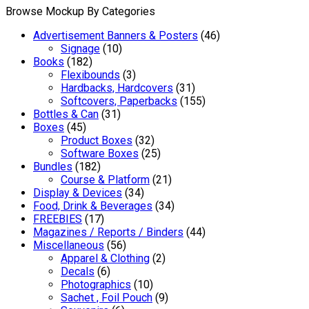
Browse Mockup By Categories
Advertisement Banners & Posters
(46)
Signage
(10)
Books
(182)
Flexibounds
(3)
Hardbacks, Hardcovers
(31)
Softcovers, Paperbacks
(155)
Bottles & Can
(31)
Boxes
(45)
Product Boxes
(32)
Software Boxes
(25)
Bundles
(182)
Course & Platform
(21)
Display & Devices
(34)
Food, Drink & Beverages
(34)
FREEBIES
(17)
Magazines / Reports / Binders
(44)
Miscellaneous
(56)
Apparel & Clothing
(2)
Decals
(6)
Photographics
(10)
Sachet , Foil Pouch
(9)