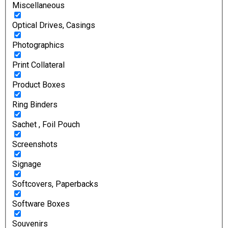
Miscellaneous
Optical Drives, Casings
Photographics
Print Collateral
Product Boxes
Ring Binders
Sachet , Foil Pouch
Screenshots
Signage
Softcovers, Paperbacks
Software Boxes
Souvenirs