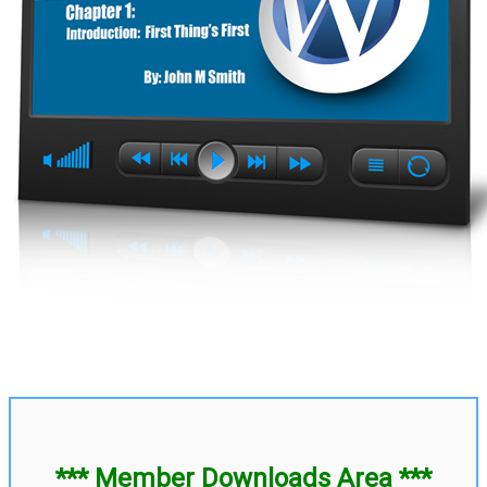
*** Member Downloads Area ***