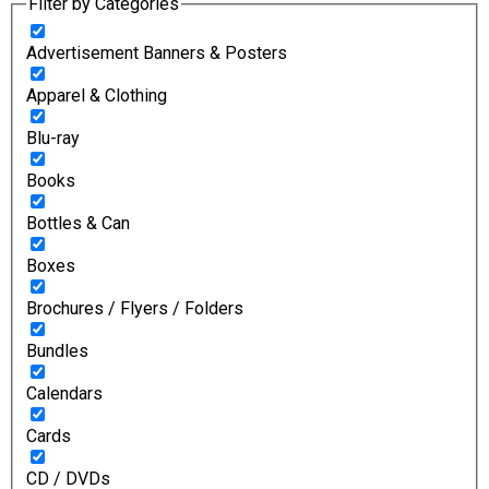
Filter by Categories
Advertisement Banners & Posters
Apparel & Clothing
Blu-ray
Books
Bottles & Can
Boxes
Brochures / Flyers / Folders
Bundles
Calendars
Cards
CD / DVDs