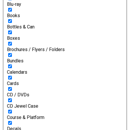
Blu-ray
Books
Bottles & Can
Boxes
Brochures / Flyers / Folders
Bundles
Calendars
Cards
CD / DVDs
CD Jewel Case
Course & Platform
Decals