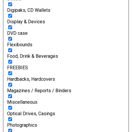
Digipaks, CD Wallets
Display & Devices
DVD case
Flexibounds
Food, Drink & Beverages
FREEBIES
Hardbacks, Hardcovers
Magazines / Reports / Binders
Miscellaneous
Optical Drives, Casings
Photographics