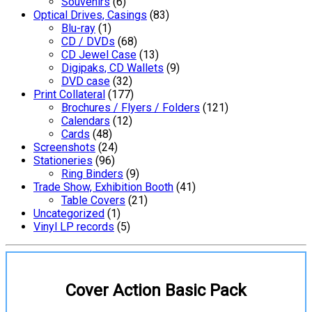
Souvenirs
(6)
Optical Drives, Casings
(83)
Blu-ray
(1)
CD / DVDs
(68)
CD Jewel Case
(13)
Digipaks, CD Wallets
(9)
DVD case
(32)
Print Collateral
(177)
Brochures / Flyers / Folders
(121)
Calendars
(12)
Cards
(48)
Screenshots
(24)
Stationeries
(96)
Ring Binders
(9)
Trade Show, Exhibition Booth
(41)
Table Covers
(21)
Uncategorized
(1)
Vinyl LP records
(5)
Cover Action Basic Pack