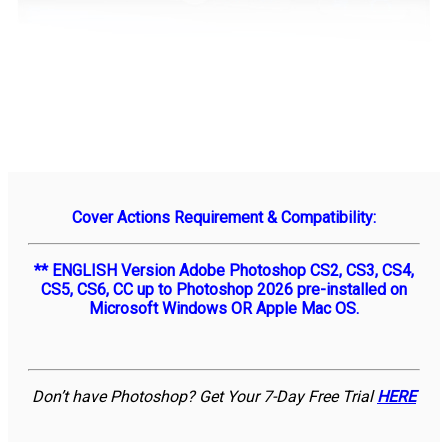
Cover Actions Requirement & Compatibility:
** ENGLISH Version Adobe Photoshop CS2, CS3, CS4,
CS5, CS6, CC up to Photoshop 2026 pre-installed on
Microsoft Windows OR Apple Mac OS.
Don’t have Photoshop? Get Your 7-Day Free Trial
HERE