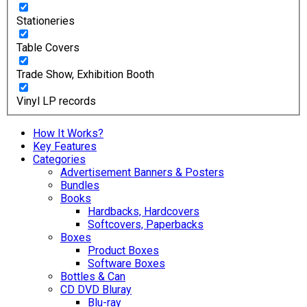
Stationeries
Table Covers
Trade Show, Exhibition Booth
Vinyl LP records
How It Works?
Key Features
Categories
Advertisement Banners & Posters
Bundles
Books
Hardbacks, Hardcovers
Softcovers, Paperbacks
Boxes
Product Boxes
Software Boxes
Bottles & Can
CD DVD Bluray
Blu-ray