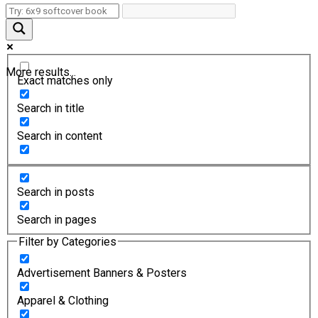
More results...
Exact matches only
Search in title
Search in content
Search in posts
Search in pages
Filter by Categories
Advertisement Banners & Posters
Apparel & Clothing