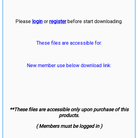
Please
login
or
register
before start downloading.
These files are accessible for:
New member use below download link:
**These files are accessible only upon purchase of this
products.
( Members must be logged in )