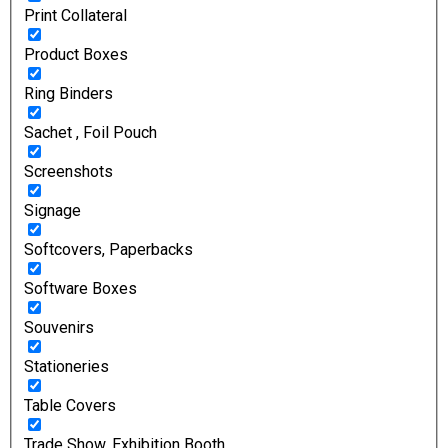
Print Collateral
Product Boxes
Ring Binders
Sachet , Foil Pouch
Screenshots
Signage
Softcovers, Paperbacks
Software Boxes
Souvenirs
Stationeries
Table Covers
Trade Show, Exhibition Booth