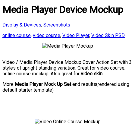
Media Player Device Mockup
Display & Devices
,
Screenshots
online course
,
video course
,
Video Player
,
Video Skin PSD
Video / Media Player Device Mockup Cover Action Set with 3
styles of upright standing variation. Great for video course,
online course mockup. Also great for
video skin
.
More
Media Player Mock Up Set
end results(rendered using
default starter template):