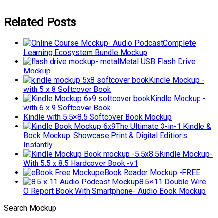
Related Posts
Complete
Learning Ecosystem Bundle Mockup
Metal USB Flash Drive
Mockup
Kindle Mockup -
with 5 x 8 Softcover Book
Kindle Mockup -
with 6 x 9 Softcover Book
Kindle with 5.5×8.5 Softcover Book Mockup
The Ultimate 3-in-1 Kindle &
Book Mockup: Showcase Print & Digital Editions
Instantly
Kindle Mockup-
With 5.5 x 8.5 Hardcover Book -v1
eBook Reader Mockup -FREE
8.5×11 Double Wire-
O Report Book With Smartphone- Audio Book Mockup
Search Mockup