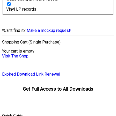
Vinyl LP records
*Can't find it?
Make a mockup request!
Shopping Cart (Single Purchase)
Your cart is empty
Visit The Shop
Expired Download Link Renewal
Get Full Access to All Downloads
Compare Plans
Quick Guide