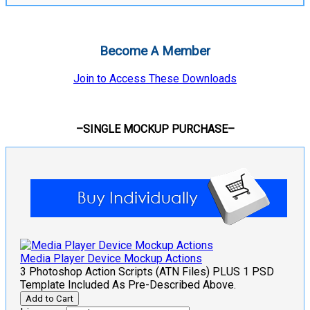
Become A Member
Join to Access These Downloads
–SINGLE MOCKUP PURCHASE–
Media Player Device Mockup Actions
3 Photoshop Action Scripts (ATN Files) PLUS 1 PSD
Template Included As Pre-Described Above.