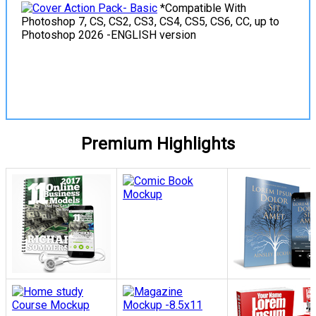
*Compatible With
Photoshop 7, CS, CS2, CS3, CS4, CS5, CS6, CC, up to
Photoshop 2026 -ENGLISH version
View Details
Premium Highlights