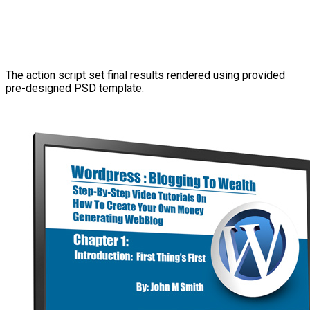
The action script set final results rendered using provided
pre-designed PSD template: