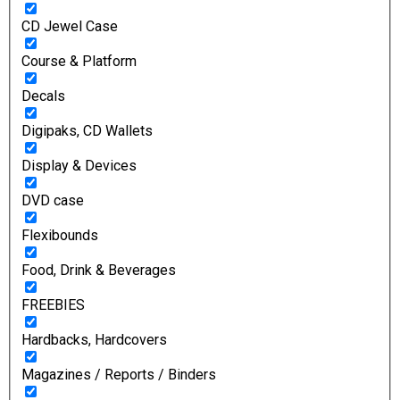
CD Jewel Case
Course & Platform
Decals
Digipaks, CD Wallets
Display & Devices
DVD case
Flexibounds
Food, Drink & Beverages
FREEBIES
Hardbacks, Hardcovers
Magazines / Reports / Binders