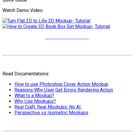
Watch Demo Video:
More Video Tutorials
Read Documentations:
How to use Photoshop Cover Action Mockup
Reasons Why User Get Errors Rendering Action
What Is a Mockup?
Why Use Mockups?
Real Craft. Real Mockups. No AI.
Perspective vs Isometric Mockups