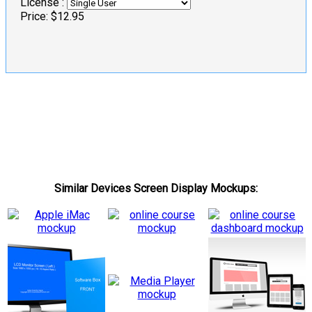
License :
Price:
$12.95
Similar Devices Screen Display Mockups: