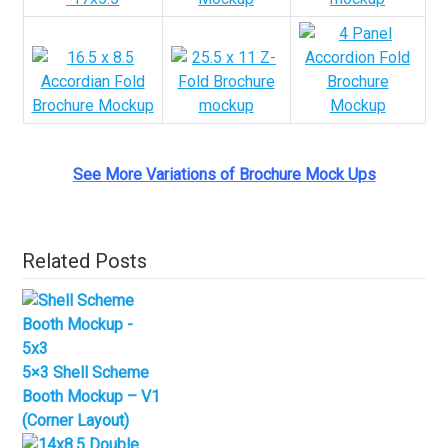
See More Variations of Brochure Mock Ups
Related Posts
5×3 Shell Scheme
Booth Mockup – V1
(Corner Layout)