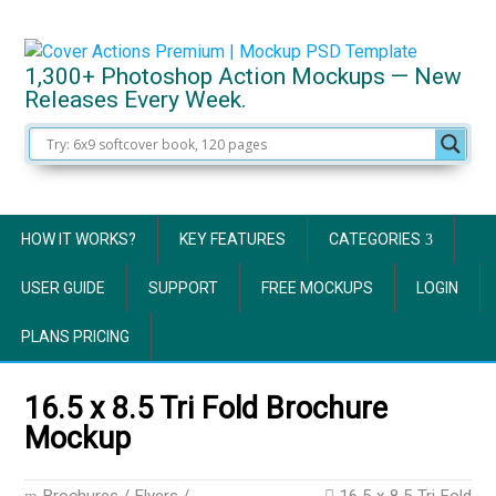
1,300+ Photoshop Action Mockups — New
Releases Every Week.
HOW IT WORKS?
KEY FEATURES
CATEGORIES
USER GUIDE
SUPPORT
FREE MOCKUPS
LOGIN
PLANS PRICING
16.5 x 8.5 Tri Fold Brochure
Mockup