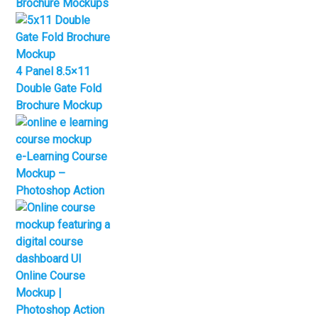
Brochure Mockups
4 Panel 8.5×11
Double Gate Fold
Brochure Mockup
e-Learning Course
Mockup –
Photoshop Action
Online Course
Mockup |
Photoshop Action