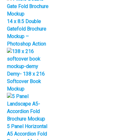
14 x 8.5 Double
Gatefold Brochure
Mockup –
Photoshop Action
Demy- 138 x 216
Softcover Book
Mockup
5 Panel Horizontal
A5 Accordion Fold