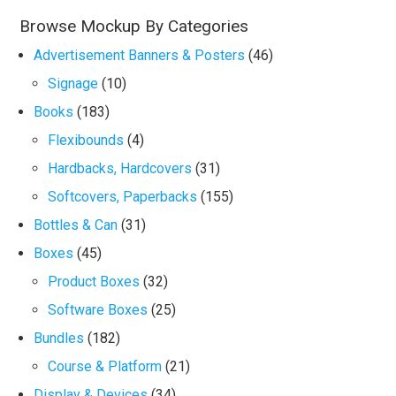
Browse Mockup By Categories
Advertisement Banners & Posters
(46)
Signage
(10)
Books
(183)
Flexibounds
(4)
Hardbacks, Hardcovers
(31)
Softcovers, Paperbacks
(155)
Bottles & Can
(31)
Boxes
(45)
Product Boxes
(32)
Software Boxes
(25)
Bundles
(182)
Course & Platform
(21)
Display & Devices
(34)