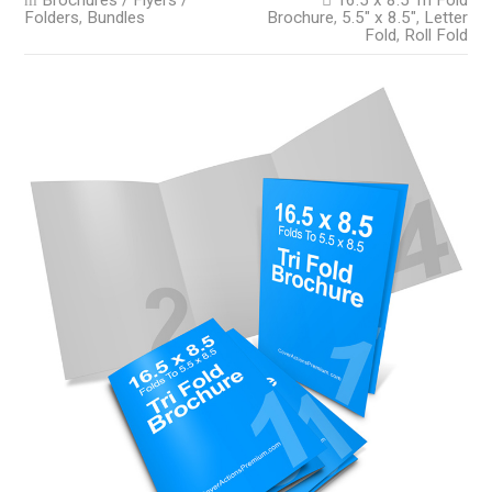
Brochures / Flyers /
16.5 x 8.5 Tri Fold
Folders
,
Bundles
Brochure
,
5.5" x 8.5"
,
Letter
Fold
,
Roll Fold