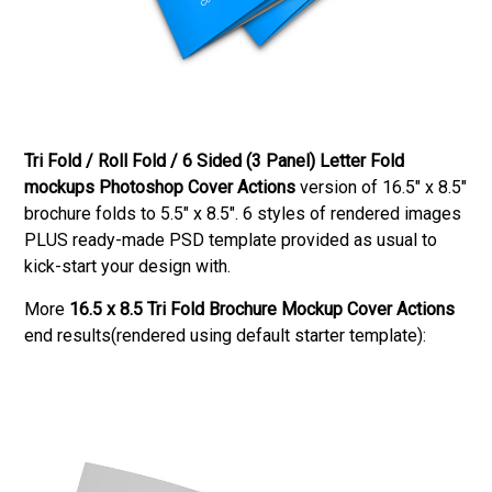
Tri Fold / Roll Fold / 6 Sided (3 Panel) Letter Fold
mockups Photoshop Cover Actions
version of 16.5″ x 8.5″
brochure folds to 5.5″ x 8.5″. 6 styles of rendered images
PLUS ready-made PSD template provided as usual to
kick-start your design with.
More
16.5 x 8.5 Tri Fold Brochure Mockup Cover Actions
end results(rendered using default starter template):