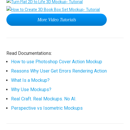
More Video Tutorials
Read Documentations:
How to use Photoshop Cover Action Mockup
Reasons Why User Get Errors Rendering Action
What Is a Mockup?
Why Use Mockups?
Real Craft. Real Mockups. No AI.
Perspective vs Isometric Mockups