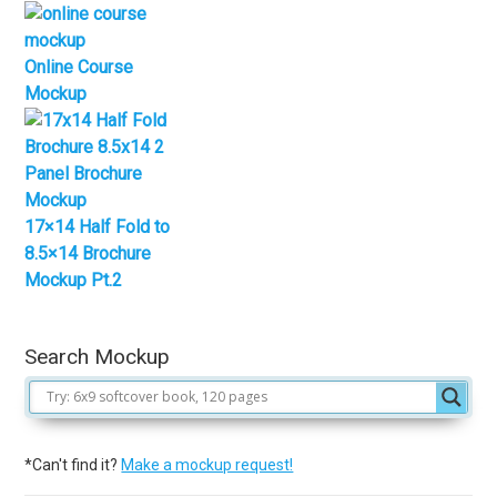
Online Course
Mockup
17×14 Half Fold to
8.5×14 Brochure
Mockup Pt.2
Search Mockup
*Can't find it?
Make a mockup request!