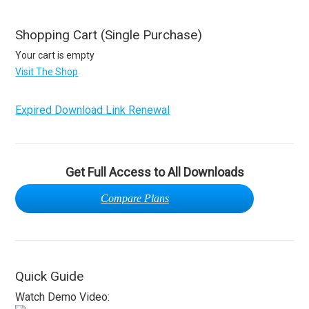
Shopping Cart (Single Purchase)
Your cart is empty
Visit The Shop
Expired Download Link Renewal
Get Full Access to All Downloads
Compare Plans
Quick Guide
Watch Demo Video: