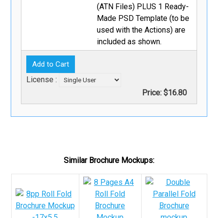
(ATN Files) PLUS 1 Ready-
Made PSD Template (to be
used with the Actions) are
included as shown.
License :
Price:
$16.80
Similar Brochure Mockups: