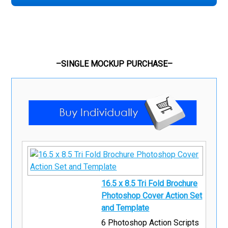
–SINGLE MOCKUP PURCHASE–
16.5 x 8.5 Tri Fold Brochure
Photoshop Cover Action Set
and Template
6 Photoshop Action Scripts