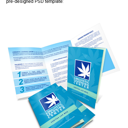
pre-designed PSD template: