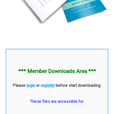
*** Member Downloads Area ***
Please
login
or
register
before start downloading.
These files are accessible for: