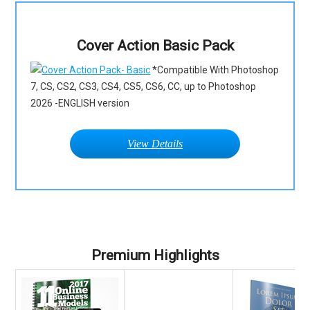
Cover Action Basic Pack
*Compatible With Photoshop
7, CS, CS2, CS3, CS4, CS5, CS6, CC, up to Photoshop
2026 -ENGLISH version
View Details
Premium Highlights