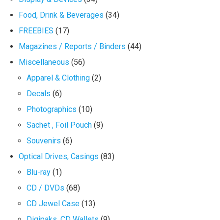
Food, Drink & Beverages
(34)
FREEBIES
(17)
Magazines / Reports / Binders
(44)
Miscellaneous
(56)
Apparel & Clothing
(2)
Decals
(6)
Photographics
(10)
Sachet , Foil Pouch
(9)
Souvenirs
(6)
Optical Drives, Casings
(83)
Blu-ray
(1)
CD / DVDs
(68)
CD Jewel Case
(13)
Digipaks, CD Wallets
(9)