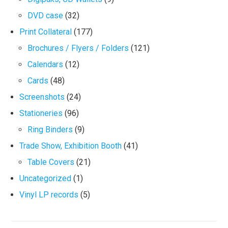
DVD case
(32)
Print Collateral
(177)
Brochures / Flyers / Folders
(121)
Calendars
(12)
Cards
(48)
Screenshots
(24)
Stationeries
(96)
Ring Binders
(9)
Trade Show, Exhibition Booth
(41)
Table Covers
(21)
Uncategorized
(1)
Vinyl LP records
(5)