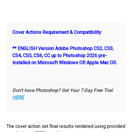
Cover Actions Requirement & Compatibility:
** ENGLISH Version Adobe Photoshop CS2, CS3,
CS4, CS5, CS6, CC up to Photoshop 2026 pre-
installed on Microsoft Windows OR Apple Mac OS.
Don’t have Photoshop? Get Your 7-Day Free Trial
HERE
The cover action set final results rendered using provided