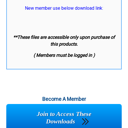
New member use below download link:
**These files are accessible only upon purchase of
this products.
( Members must be logged in )
Become A Member
Join to Access These
Downloads