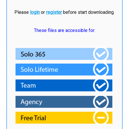
Please
login
or
register
before start downloading.
These files are accessible for: