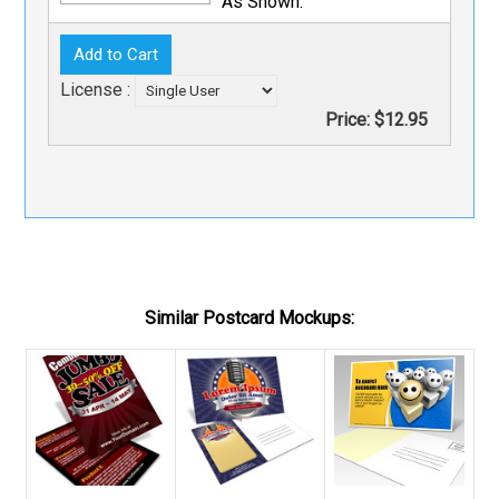
As Shown.
License :
Price:
$12.95
Similar Postcard Mockups: