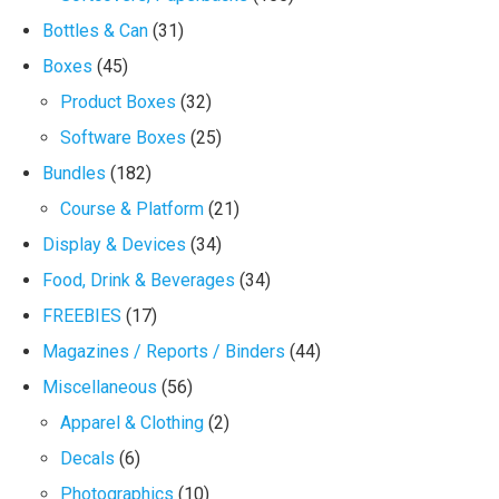
Bottles & Can
(31)
Boxes
(45)
Product Boxes
(32)
Software Boxes
(25)
Bundles
(182)
Course & Platform
(21)
Display & Devices
(34)
Food, Drink & Beverages
(34)
FREEBIES
(17)
Magazines / Reports / Binders
(44)
Miscellaneous
(56)
Apparel & Clothing
(2)
Decals
(6)
Photographics
(10)