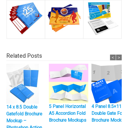
Related Posts
<
>
5 Panel Horizontal
4 Panel 8.5×11
14 x 8.5 Double
A5 Accordion Fold
Double Gate Fold
Gatefold Brochure
Brochure Mockups
Brochure Mockup
Mockup –
Photoshop Action