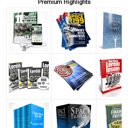
Premium Highlights