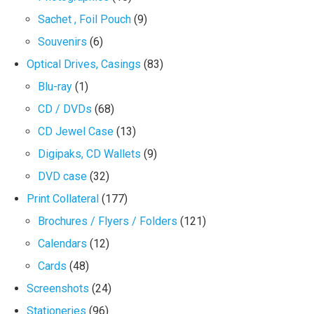
Sachet , Foil Pouch
(9)
Souvenirs
(6)
Optical Drives, Casings
(83)
Blu-ray
(1)
CD / DVDs
(68)
CD Jewel Case
(13)
Digipaks, CD Wallets
(9)
DVD case
(32)
Print Collateral
(177)
Brochures / Flyers / Folders
(121)
Calendars
(12)
Cards
(48)
Screenshots
(24)
Stationeries
(96)