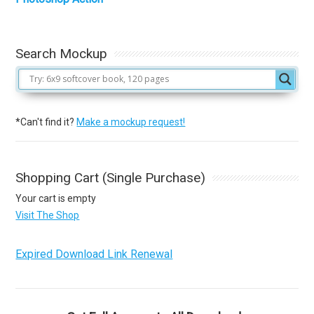
Search Mockup
*Can't find it?
Make a mockup request!
Shopping Cart (Single Purchase)
Your cart is empty
Visit The Shop
Expired Download Link Renewal