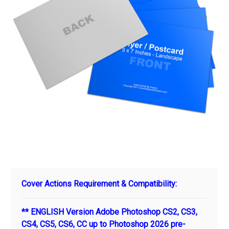
Cover Actions Requirement & Compatibility:
** ENGLISH Version Adobe Photoshop CS2, CS3,
CS4, CS5, CS6, CC up to Photoshop 2026 pre-