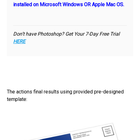
installed on Microsoft Windows OR Apple Mac OS.
Don’t have Photoshop? Get Your 7-Day Free Trial
HERE
The actions final results using provided pre-designed
template: