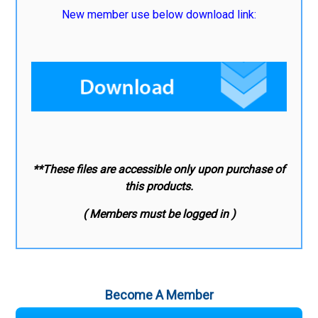
New member use below download link:
**These files are accessible only upon purchase of
this products.
( Members must be logged in )
Become A Member