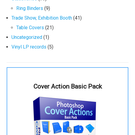
Ring Binders
(9)
Trade Show, Exhibition Booth
(41)
Table Covers
(21)
Uncategorized
(1)
Vinyl LP records
(5)
Cover Action Basic Pack