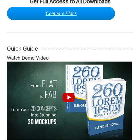
Get Full Access to All Downloads
Compare Plans
Quick Guide
Watch Demo Video: