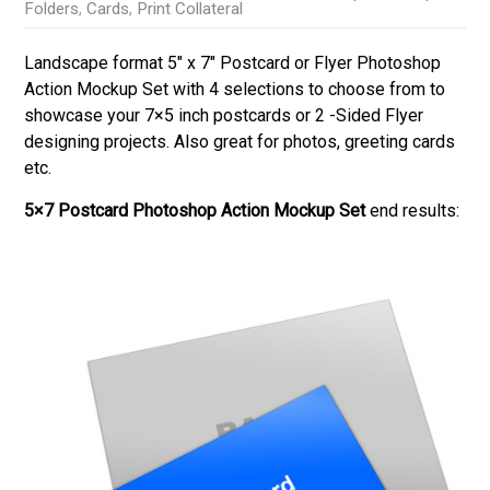
Folders
,
Cards
,
Print Collateral
Landscape format 5″ x 7″ Postcard or Flyer Photoshop
Action Mockup Set with 4 selections to choose from to
showcase your 7×5 inch postcards or 2 -Sided Flyer
designing projects. Also great for photos, greeting cards
etc.
5×7 Postcard Photoshop Action Mockup Set
end results: