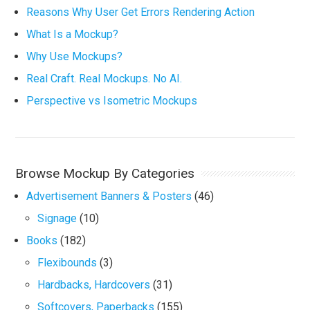
Reasons Why User Get Errors Rendering Action
What Is a Mockup?
Why Use Mockups?
Real Craft. Real Mockups. No AI.
Perspective vs Isometric Mockups
Browse Mockup By Categories
Advertisement Banners & Posters
(46)
Signage
(10)
Books
(182)
Flexibounds
(3)
Hardbacks, Hardcovers
(31)
Softcovers, Paperbacks
(155)