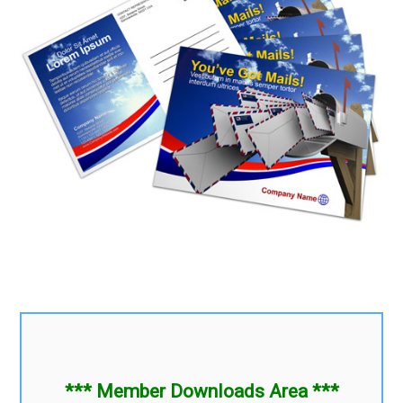
*** Member Downloads Area ***