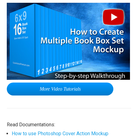
More Video Tutorials
Read Documentations:
How to use Photoshop Cover Action Mockup