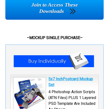
Join to Access These
Downloads
–MOCKUP SINGLE PURCHASE–
5x7 InchPostcard Mockup
Set
4 Photoshop Action Scripts
(ATN Files) PLUS 1 Layered
PSD Template Are Included