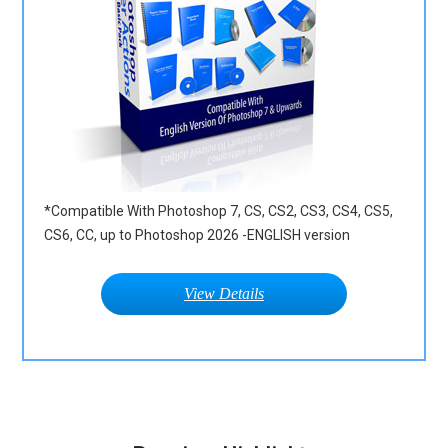
*Compatible With Photoshop 7, CS, CS2, CS3, CS4, CS5,
CS6, CC, up to Photoshop 2026 -ENGLISH version
View Details