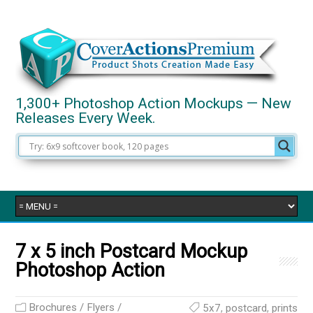
1,300+ Photoshop Action Mockups — New
Releases Every Week.
7 x 5 inch Postcard Mockup
Photoshop Action
Brochures / Flyers /
5x7
,
postcard
,
prints