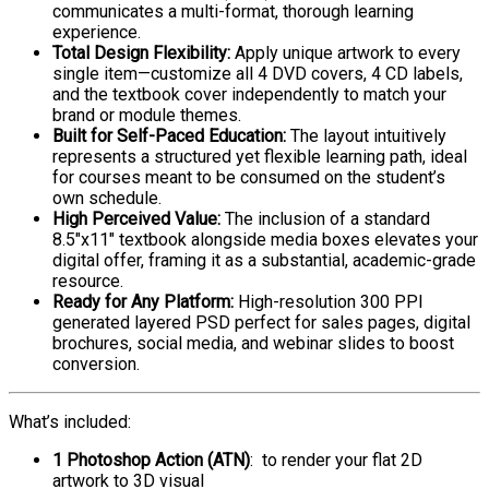
communicates a multi-format, thorough learning
experience.
Total Design Flexibility:
Apply unique artwork to every
single item—customize all 4 DVD covers, 4 CD labels,
and the textbook cover independently to match your
brand or module themes.
Built for Self-Paced Education:
The layout intuitively
represents a structured yet flexible learning path, ideal
for courses meant to be consumed on the student’s
own schedule.
High Perceived Value:
The inclusion of a standard
8.5″x11″ textbook alongside media boxes elevates your
digital offer, framing it as a substantial, academic-grade
resource.
Ready for Any Platform:
High-resolution 300 PPI
generated layered PSD perfect for sales pages, digital
brochures, social media, and webinar slides to boost
conversion.
What’s included:
1 Photoshop Action (ATN)
: to render your flat 2D
artwork to 3D visual