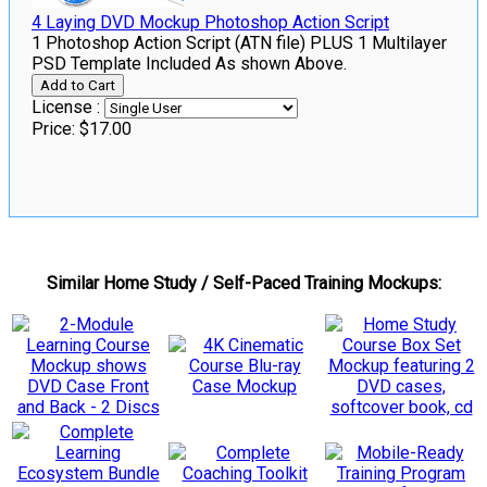
4 Laying DVD Mockup Photoshop Action Script
1 Photoshop Action Script (ATN file) PLUS 1 Multilayer
PSD Template Included As shown Above.
License :
Price:
$17.00
Similar Home Study / Self-Paced Training Mockups: