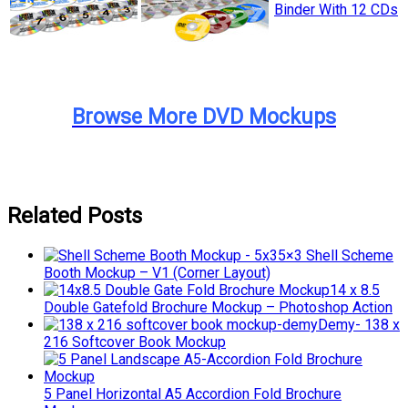
Browse More DVD Mockups
Related Posts
5×3 Shell Scheme
Booth Mockup – V1 (Corner Layout)
14 x 8.5
Double Gatefold Brochure Mockup – Photoshop Action
Demy- 138 x
216 Softcover Book Mockup
5 Panel Horizontal A5 Accordion Fold Brochure