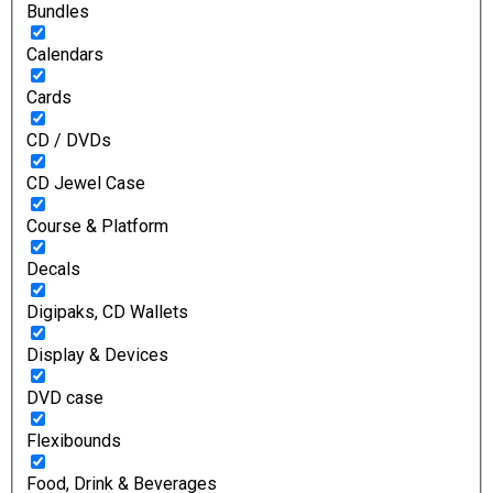
Bundles
Calendars
Cards
CD / DVDs
CD Jewel Case
Course & Platform
Decals
Digipaks, CD Wallets
Display & Devices
DVD case
Flexibounds
Food, Drink & Beverages