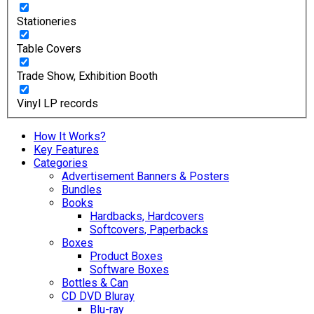
Stationeries
Table Covers
Trade Show, Exhibition Booth
Vinyl LP records
How It Works?
Key Features
Categories
Advertisement Banners & Posters
Bundles
Books
Hardbacks, Hardcovers
Softcovers, Paperbacks
Boxes
Product Boxes
Software Boxes
Bottles & Can
CD DVD Bluray
Blu-ray