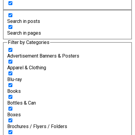
Search in posts
Search in pages
Filter by Categories
Advertisement Banners & Posters
Apparel & Clothing
Blu-ray
Books
Bottles & Can
Boxes
Brochures / Flyers / Folders