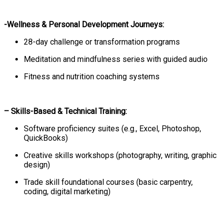
-Wellness & Personal Development Journeys:
28-day challenge or transformation programs
Meditation and mindfulness series with guided audio
Fitness and nutrition coaching systems
– Skills-Based & Technical Training:
Software proficiency suites (e.g., Excel, Photoshop,
QuickBooks)
Creative skills workshops (photography, writing, graphic
design)
Trade skill foundational courses (basic carpentry,
coding, digital marketing)