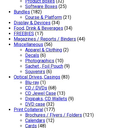
Product Boxes
(32)
Software Boxes
(25)
Bundles
(182)
Course & Platform
(21)
Display & Devices
(34)
Food, Drink & Beverages
(34)
FREEBIES
(17)
Magazines / Reports / Binders
(44)
Miscellaneous
(56)
Apparel & Clothing
(2)
Decals
(6)
Photographics
(10)
Sachet , Foil Pouch
(9)
Souvenirs
(6)
Optical Drives, Casings
(83)
Blu-ray
(1)
CD / DVDs
(68)
CD Jewel Case
(13)
Digipaks, CD Wallets
(9)
DVD case
(32)
Print Collateral
(177)
Brochures / Flyers / Folders
(121)
Calendars
(12)
Cards
(48)