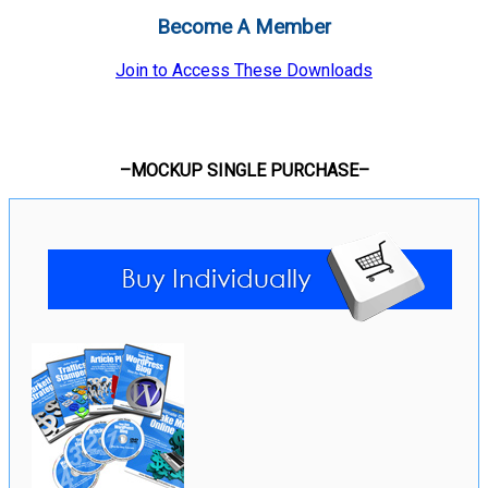
Become A Member
Join to Access These Downloads
–MOCKUP SINGLE PURCHASE–