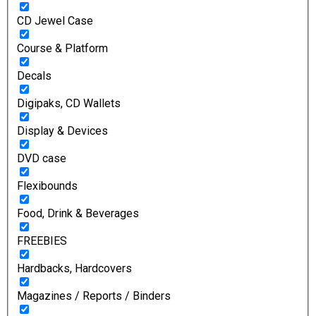
CD Jewel Case
Course & Platform
Decals
Digipaks, CD Wallets
Display & Devices
DVD case
Flexibounds
Food, Drink & Beverages
FREEBIES
Hardbacks, Hardcovers
Magazines / Reports / Binders