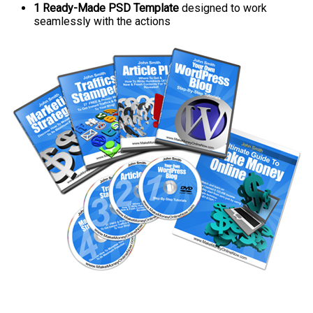
1 Ready-Made PSD Template
designed to work
seamlessly with the actions