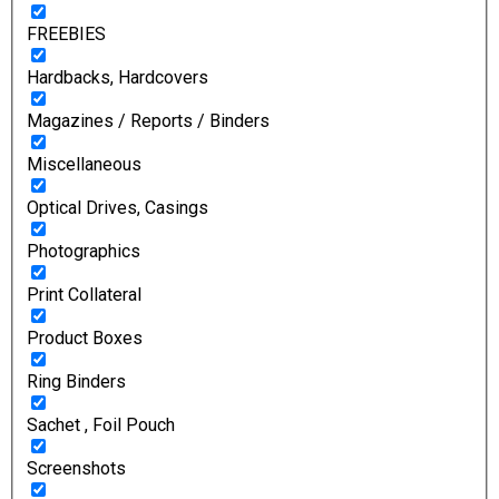
FREEBIES
Hardbacks, Hardcovers
Magazines / Reports / Binders
Miscellaneous
Optical Drives, Casings
Photographics
Print Collateral
Product Boxes
Ring Binders
Sachet , Foil Pouch
Screenshots