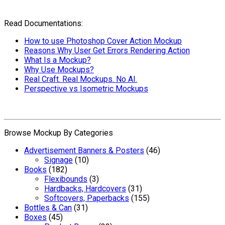
Read Documentations:
How to use Photoshop Cover Action Mockup
Reasons Why User Get Errors Rendering Action
What Is a Mockup?
Why Use Mockups?
Real Craft. Real Mockups. No AI.
Perspective vs Isometric Mockups
Browse Mockup By Categories
Advertisement Banners & Posters
(46)
Signage
(10)
Books
(182)
Flexibounds
(3)
Hardbacks, Hardcovers
(31)
Softcovers, Paperbacks
(155)
Bottles & Can
(31)
Boxes
(45)