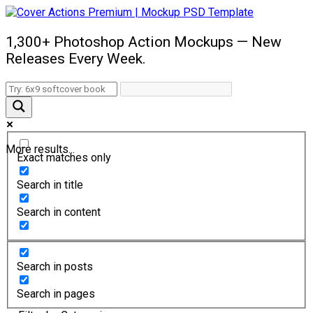
1,300+ Photoshop Action Mockups — New
Releases Every Week.
More results...
Exact matches only
Search in title
Search in content
Search in posts
Search in pages