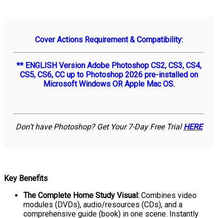
Cover Actions Requirement & Compatibility:
** ENGLISH Version Adobe Photoshop CS2, CS3, CS4,
CS5, CS6, CC up to Photoshop 2026 pre-installed on
Microsoft Windows OR Apple Mac OS.
Don’t have Photoshop? Get Your 7-Day Free Trial
HERE
Key Benefits
The Complete Home Study Visual:
Combines video
modules (DVDs), audio/resources (CDs), and a
comprehensive guide (book) in one scene. Instantly