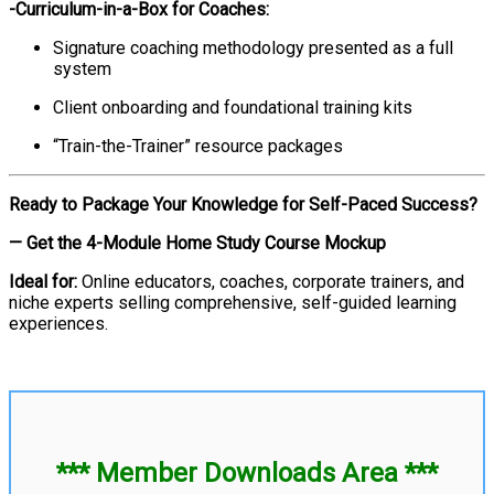
-Curriculum-in-a-Box for Coaches:
Signature coaching methodology presented as a full
system
Client onboarding and foundational training kits
“Train-the-Trainer” resource packages
Ready to Package Your Knowledge for Self-Paced Success?
— Get the 4-Module Home Study Course Mockup
Ideal for:
Online educators, coaches, corporate trainers, and
niche experts selling comprehensive, self-guided learning
experiences.
*** Member Downloads Area ***