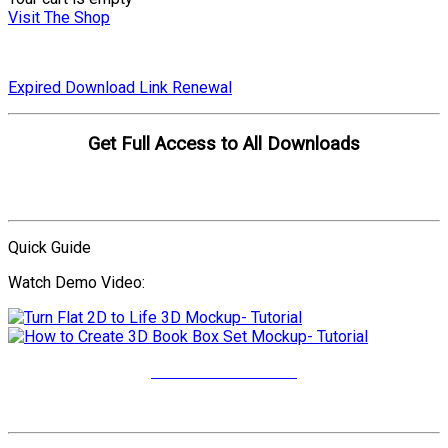
Visit The Shop
Expired Download Link Renewal
Get Full Access to All Downloads
Compare Plans
Quick Guide
Watch Demo Video:
More Video Tutorials