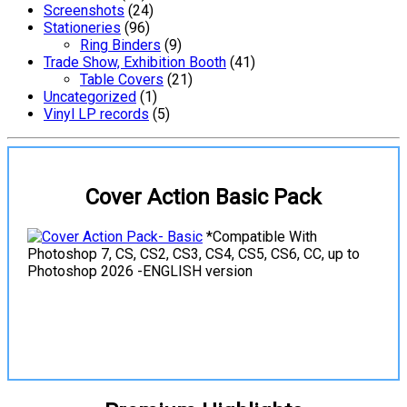
Screenshots
(24)
Stationeries
(96)
Ring Binders
(9)
Trade Show, Exhibition Booth
(41)
Table Covers
(21)
Uncategorized
(1)
Vinyl LP records
(5)
Cover Action Basic Pack
*Compatible With
Photoshop 7, CS, CS2, CS3, CS4, CS5, CS6, CC, up to
Photoshop 2026 -ENGLISH version
View Details