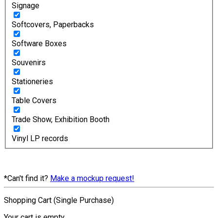
Signage
Softcovers, Paperbacks
Software Boxes
Souvenirs
Stationeries
Table Covers
Trade Show, Exhibition Booth
Vinyl LP records
*Can't find it?
Make a mockup request!
Shopping Cart (Single Purchase)
Your cart is empty