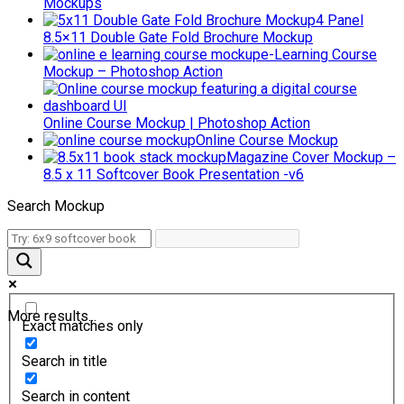
Mockups
4 Panel
8.5×11 Double Gate Fold Brochure Mockup
e-Learning Course
Mockup – Photoshop Action
Online Course Mockup | Photoshop Action
Online Course Mockup
Magazine Cover Mockup –
8.5 x 11 Softcover Book Presentation -v6
Search Mockup
More results...
Exact matches only
Search in title
Search in content