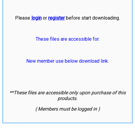
Please
login
or
register
before start downloading.
These files are accessible for:
New member use below download link:
**These files are accessible only upon purchase of this
products.
( Members must be logged in )