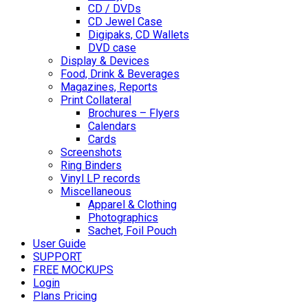
CD / DVDs
CD Jewel Case
Digipaks, CD Wallets
DVD case
Display & Devices
Food, Drink & Beverages
Magazines, Reports
Print Collateral
Brochures – Flyers
Calendars
Cards
Screenshots
Ring Binders
Vinyl LP records
Miscellaneous
Apparel & Clothing
Photographics
Sachet, Foil Pouch
User Guide
SUPPORT
FREE MOCKUPS
Login
Plans Pricing