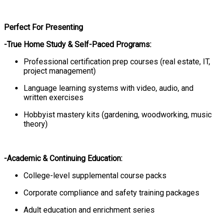
Perfect For Presenting
-True Home Study & Self-Paced Programs:
Professional certification prep courses (real estate, IT,
project management)
Language learning systems with video, audio, and
written exercises
Hobbyist mastery kits (gardening, woodworking, music
theory)
-Academic & Continuing Education:
College-level supplemental course packs
Corporate compliance and safety training packages
Adult education and enrichment series