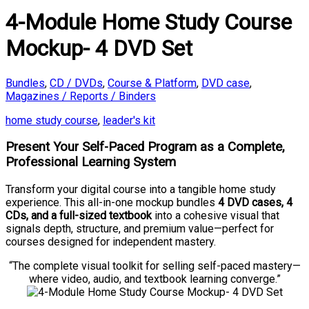
4-Module Home Study Course
Mockup- 4 DVD Set
Bundles
,
CD / DVDs
,
Course & Platform
,
DVD case
,
Magazines / Reports / Binders
home study course
,
leader's kit
Present Your Self-Paced Program as a Complete,
Professional Learning System
Transform your digital course into a tangible home study
experience. This all-in-one mockup bundles
4 DVD cases, 4
CDs, and a full-sized textbook
into a cohesive visual that
signals depth, structure, and premium value—perfect for
courses designed for independent mastery.
“The complete visual toolkit for selling self-paced mastery—
where video, audio, and textbook learning converge.”