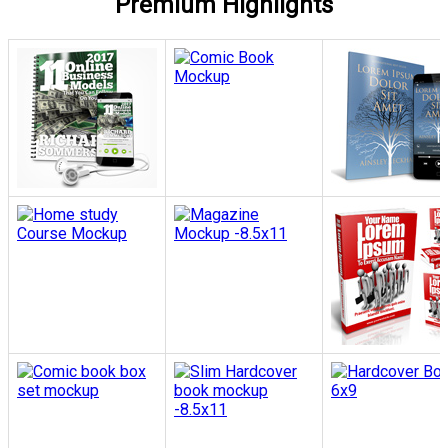
Premium Highlights