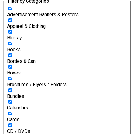
Filter by Categories
Advertisement Banners & Posters
Apparel & Clothing
Blu-ray
Books
Bottles & Can
Boxes
Brochures / Flyers / Folders
Bundles
Calendars
Cards
CD / DVDs