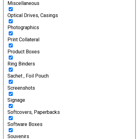
Miscellaneous
Optical Drives, Casings
Photographics
Print Collateral
Product Boxes
Ring Binders
Sachet , Foil Pouch
Screenshots
Signage
Softcovers, Paperbacks
Software Boxes
Souvenirs