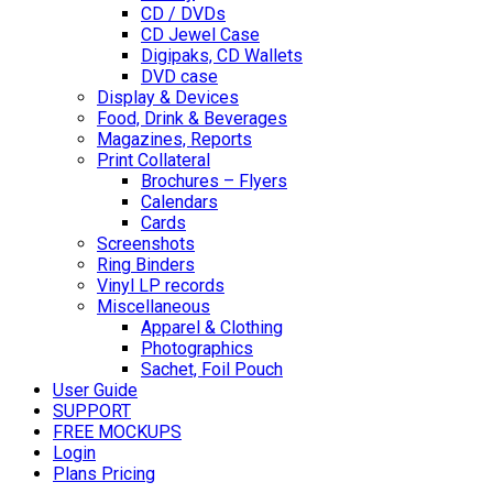
CD / DVDs
CD Jewel Case
Digipaks, CD Wallets
DVD case
Display & Devices
Food, Drink & Beverages
Magazines, Reports
Print Collateral
Brochures – Flyers
Calendars
Cards
Screenshots
Ring Binders
Vinyl LP records
Miscellaneous
Apparel & Clothing
Photographics
Sachet, Foil Pouch
User Guide
SUPPORT
FREE MOCKUPS
Login
Plans Pricing