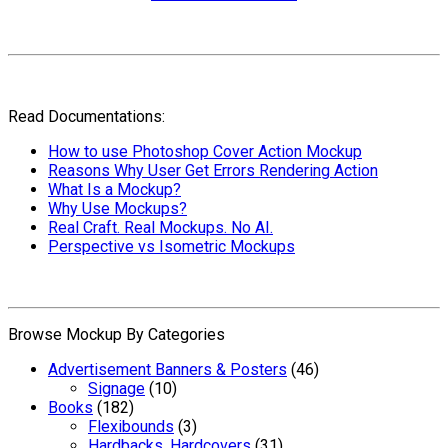
Read Documentations:
How to use Photoshop Cover Action Mockup
Reasons Why User Get Errors Rendering Action
What Is a Mockup?
Why Use Mockups?
Real Craft. Real Mockups. No AI.
Perspective vs Isometric Mockups
Browse Mockup By Categories
Advertisement Banners & Posters
(46)
Signage
(10)
Books
(182)
Flexibounds
(3)
Hardbacks, Hardcovers
(31)