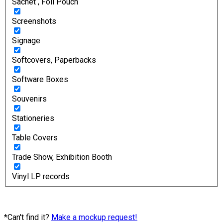
Sachet , Foil Pouch
Screenshots
Signage
Softcovers, Paperbacks
Software Boxes
Souvenirs
Stationeries
Table Covers
Trade Show, Exhibition Booth
Vinyl LP records
*Can't find it?
Make a mockup request!