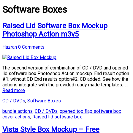
Software Boxes
Raised Lid Software Box Mockup
Photoshop Action m3v5
Hazran
0 Comments
The second version of combination of CD / DVD and opened
lid software box Photoshop Action mockup. End result option
#1: without CD End results option#2: CD added. See how the
actions integrate with the provided ready made templates: …
Read more
CD / DVDs
,
Software Boxes
bundle actions
,
CD / DVDs
,
opened top flap software box
cover actions
,
Raised lid software box
Vista Style Box Mockup – Free