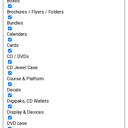
Boxes
Brochures / Flyers / Folders
Bundles
Calendars
Cards
CD / DVDs
CD Jewel Case
Course & Platform
Decals
Digipaks, CD Wallets
Display & Devices
DVD case