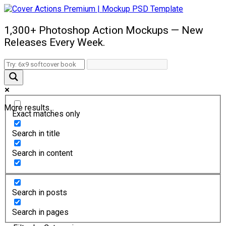
1,300+ Photoshop Action Mockups — New
Releases Every Week.
More results...
Exact matches only
Search in title
Search in content
Search in posts
Search in pages