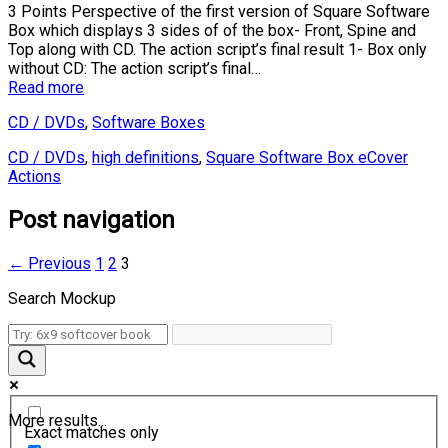
3 Points Perspective of the first version of Square Software
Box which displays 3 sides of of the box- Front, Spine and
Top along with CD. The action script’s final result 1- Box only
without CD: The action script’s final…
Read more
CD / DVDs
,
Software Boxes
CD / DVDs
,
high definitions
,
Square Software Box eCover
Actions
Post navigation
← Previous
1
2
3
Search Mockup
More results...
Exact matches only