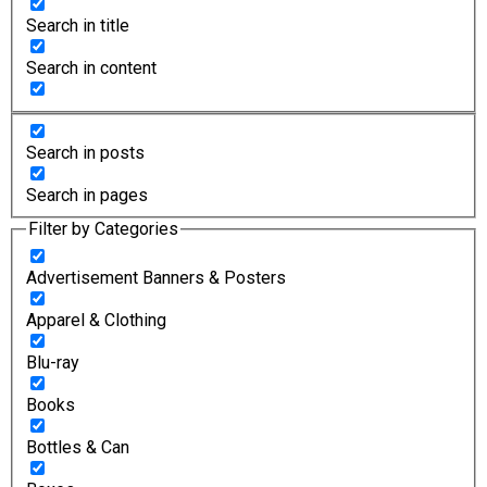
Search in title
Search in content
Search in posts
Search in pages
Filter by Categories
Advertisement Banners & Posters
Apparel & Clothing
Blu-ray
Books
Bottles & Can