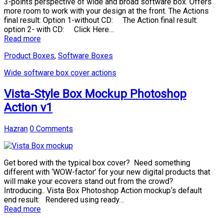
3-points perspective of wide and broad software box. Offers
more room to work with your design at the front. The Actions
final result: Option 1-without CD: The Action final result:
option 2- with CD: Click Here…
Read more
Product Boxes
,
Software Boxes
Wide software box cover actions
Vista-Style Box Mockup Photoshop
Action v1
Hazran
0 Comments
Get bored with the typical box cover? Need something
different with ‘WOW-factor’ for your new digital products that
will make your ecovers stand out from the crowd?
Introducing.. Vista Box Photoshop Action mockup‘s default
end result: Rendered using ready…
Read more