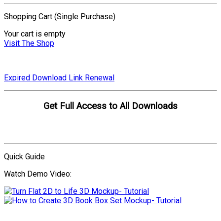
Shopping Cart (Single Purchase)
Your cart is empty
Visit The Shop
Expired Download Link Renewal
Get Full Access to All Downloads
Compare Plans
Quick Guide
Watch Demo Video:
More Video Tutorials