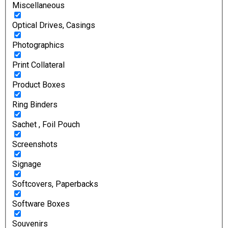
Miscellaneous
Optical Drives, Casings
Photographics
Print Collateral
Product Boxes
Ring Binders
Sachet , Foil Pouch
Screenshots
Signage
Softcovers, Paperbacks
Software Boxes
Souvenirs