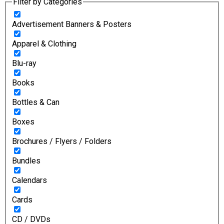
Filter by Categories
Advertisement Banners & Posters
Apparel & Clothing
Blu-ray
Books
Bottles & Can
Boxes
Brochures / Flyers / Folders
Bundles
Calendars
Cards
CD / DVDs