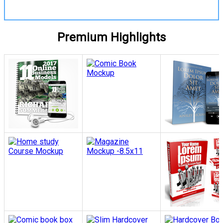
Premium Highlights