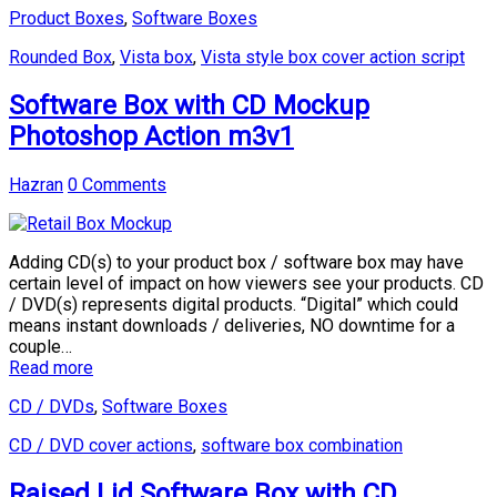
Product Boxes
,
Software Boxes
Rounded Box
,
Vista box
,
Vista style box cover action script
Software Box with CD Mockup
Photoshop Action m3v1
Hazran
0 Comments
Adding CD(s) to your product box / software box may have
certain level of impact on how viewers see your products. CD
/ DVD(s) represents digital products. “Digital” which could
means instant downloads / deliveries, NO downtime for a
couple…
Read more
CD / DVDs
,
Software Boxes
CD / DVD cover actions
,
software box combination
Raised Lid Software Box with CD