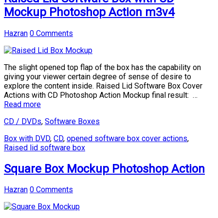
Mockup Photoshop Action m3v4
Hazran
0 Comments
The slight opened top flap of the box has the capability on
giving your viewer certain degree of sense of desire to
explore the content inside. Raised Lid Software Box Cover
Actions with CD Photoshop Action Mockup final result: …
Read more
CD / DVDs
,
Software Boxes
Box with DVD
,
CD
,
opened software box cover actions
,
Raised lid software box
Square Box Mockup Photoshop Action
Hazran
0 Comments