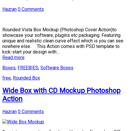
Hazran
0 Comments
Rounded Vista Box Mockup (Photoshop Cover Action)to
showcase your software, plugins etc packaging. Featuring
unique and realistic clean curve effect which is you can see
nowhere else. This Action comes with PSD template to
kick-start your design with:…
Read more
Boxes
,
FREEBIES
,
Software Boxes
free
,
Rounded Box
Wide Box with CD Mockup Photoshop
Action
Hazran
0 Comments