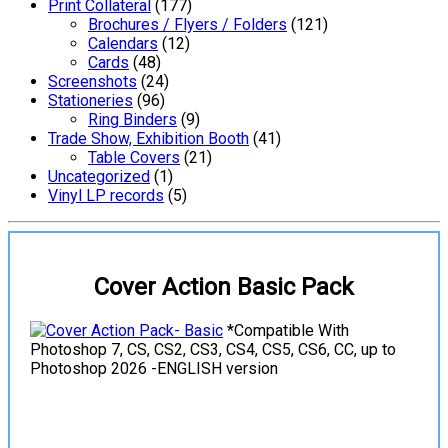
Print Collateral
(177)
Brochures / Flyers / Folders
(121)
Calendars
(12)
Cards
(48)
Screenshots
(24)
Stationeries
(96)
Ring Binders
(9)
Trade Show, Exhibition Booth
(41)
Table Covers
(21)
Uncategorized
(1)
Vinyl LP records
(5)
Cover Action Basic Pack
*Compatible With
Photoshop 7, CS, CS2, CS3, CS4, CS5, CS6, CC, up to
Photoshop 2026 -ENGLISH version
View Details