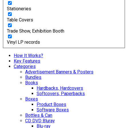
Stationeries
Table Covers
Trade Show, Exhibition Booth
Vinyl LP records
How It Works?
Key Features
Categories
Advertisement Banners & Posters
Bundles
Books
Hardbacks, Hardcovers
Softcovers, Paperbacks
Boxes
Product Boxes
Software Boxes
Bottles & Can
CD DVD Bluray
Blu-ray