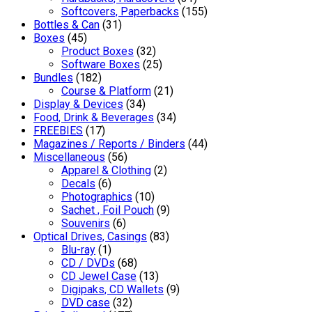
Softcovers, Paperbacks
(155)
Bottles & Can
(31)
Boxes
(45)
Product Boxes
(32)
Software Boxes
(25)
Bundles
(182)
Course & Platform
(21)
Display & Devices
(34)
Food, Drink & Beverages
(34)
FREEBIES
(17)
Magazines / Reports / Binders
(44)
Miscellaneous
(56)
Apparel & Clothing
(2)
Decals
(6)
Photographics
(10)
Sachet , Foil Pouch
(9)
Souvenirs
(6)
Optical Drives, Casings
(83)
Blu-ray
(1)
CD / DVDs
(68)
CD Jewel Case
(13)
Digipaks, CD Wallets
(9)
DVD case
(32)