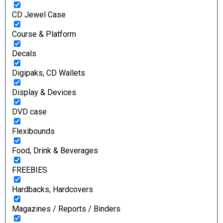
CD Jewel Case
Course & Platform
Decals
Digipaks, CD Wallets
Display & Devices
DVD case
Flexibounds
Food, Drink & Beverages
FREEBIES
Hardbacks, Hardcovers
Magazines / Reports / Binders