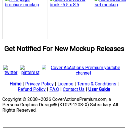
Get Notified For New Mockup Releases
Home
|
Privacy Policy
|
License
|
Terms & Conditions
|
Refund Policy
|
F.A.Q
|
Contact Us
|
User Guide
Copyright © 2008~2026 CoverActionsPremium.com, a
Persona Graphics Design® (KT0291208-X) Subsidiary. All
Rights Reserved.