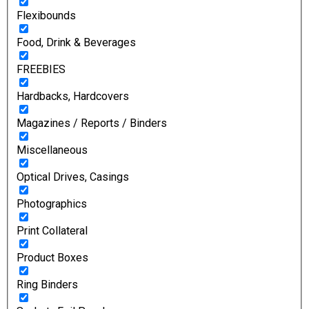
Flexibounds
Food, Drink & Beverages
FREEBIES
Hardbacks, Hardcovers
Magazines / Reports / Binders
Miscellaneous
Optical Drives, Casings
Photographics
Print Collateral
Product Boxes
Ring Binders