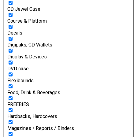
CD Jewel Case
Course & Platform
Decals
Digipaks, CD Wallets
Display & Devices
DVD case
Flexibounds
Food, Drink & Beverages
FREEBIES
Hardbacks, Hardcovers
Magazines / Reports / Binders