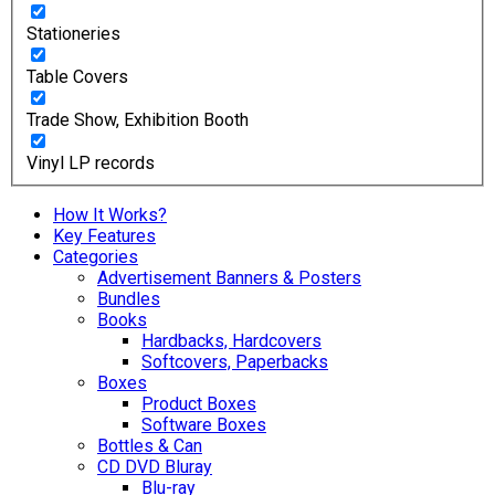
Stationeries
Table Covers
Trade Show, Exhibition Booth
Vinyl LP records
How It Works?
Key Features
Categories
Advertisement Banners & Posters
Bundles
Books
Hardbacks, Hardcovers
Softcovers, Paperbacks
Boxes
Product Boxes
Software Boxes
Bottles & Can
CD DVD Bluray
Blu-ray