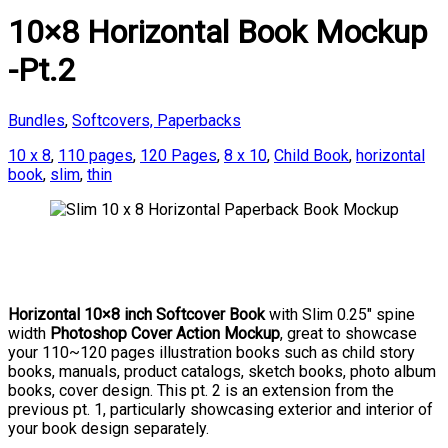
10×8 Horizontal Book Mockup
-Pt.2
Bundles
,
Softcovers, Paperbacks
10 x 8
,
110 pages
,
120 Pages
,
8 x 10
,
Child Book
,
horizontal
book
,
slim
,
thin
Horizontal 10×8 inch Softcover Book
with Slim 0.25″ spine
width
Photoshop Cover Action Mockup
, great to showcase
your 110~120 pages illustration books such as child story
books, manuals, product catalogs, sketch books, photo album
books, cover design. This pt. 2 is an extension from the
previous pt. 1, particularly showcasing exterior and interior of
your book design separately.