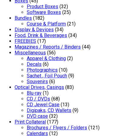
Boxes
(45)
Product Boxes
(32)
Software Boxes
(25)
Bundles
(182)
Course & Platform
(21)
Display & Devices
(34)
Food, Drink & Beverages
(34)
FREEBIES
(17)
Magazines / Reports / Binders
(44)
Miscellaneous
(56)
Apparel & Clothing
(2)
Decals
(6)
Photographics
(10)
Sachet , Foil Pouch
(9)
Souvenirs
(6)
Optical Drives, Casings
(83)
Blu-ray
(1)
CD / DVDs
(68)
CD Jewel Case
(13)
Digipaks, CD Wallets
(9)
DVD case
(32)
Print Collateral
(177)
Brochures / Flyers / Folders
(121)
Calendars
(12)