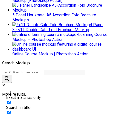
Mockup (Photoshop Action)
5 Panel Horizontal A5 Accordion Fold Brochure
Mockups
4 Panel
8.5×11 Double Gate Fold Brochure Mockup
e-Learning Course
Mockup – Photoshop Action
Online Course Mockup | Photoshop Action
Search Mockup
More results...
Exact matches only
Search in title