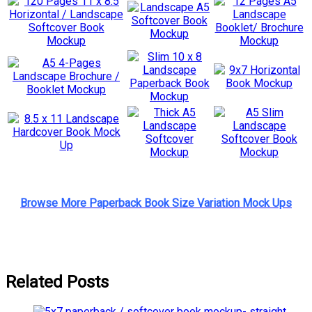
Browse More Paperback Book Size Variation Mock Ups
Related Posts