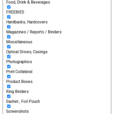
Food, Drink & Beverages
FREEBIES
Hardbacks, Hardcovers
Magazines / Reports / Binders
Miscellaneous
Optical Drives, Casings
Photographics
Print Collateral
Product Boxes
Ring Binders
Sachet , Foil Pouch
Screenshots