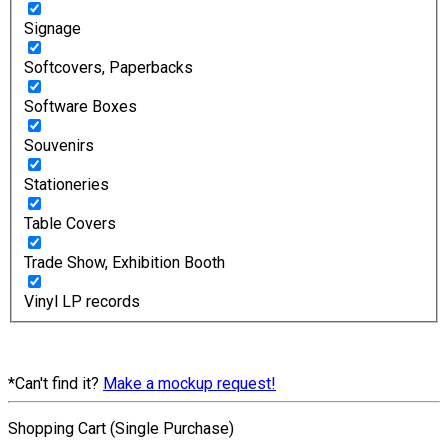
Signage
Softcovers, Paperbacks
Software Boxes
Souvenirs
Stationeries
Table Covers
Trade Show, Exhibition Booth
Vinyl LP records
*Can't find it?
Make a mockup request!
Shopping Cart (Single Purchase)