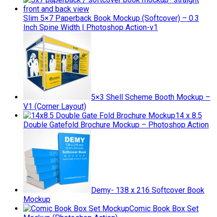
Slim 5×7 Paperback Book Mockup (Softcover) – 0.3
Inch Spine Width | Photoshop Action-v1
5×3 Shell Scheme Booth Mockup –
V1 (Corner Layout)
14 x 8.5
Double Gatefold Brochure Mockup – Photoshop Action
Demy- 138 x 216 Softcover Book
Mockup
Comic Book Box Set