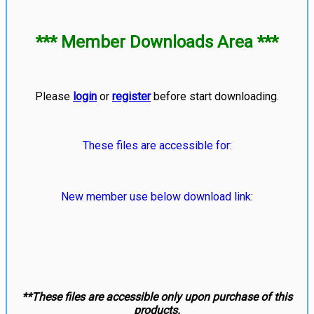
*** Member Downloads Area ***
Please
login
or
register
before start downloading.
These files are accessible for:
New member use below download link:
**These files are accessible only upon purchase of this
products.