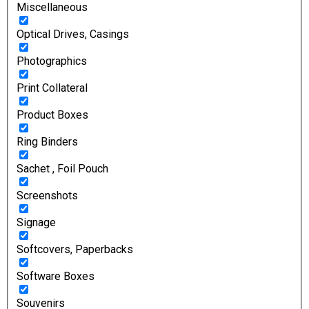
Miscellaneous
Optical Drives, Casings
Photographics
Print Collateral
Product Boxes
Ring Binders
Sachet , Foil Pouch
Screenshots
Signage
Softcovers, Paperbacks
Software Boxes
Souvenirs