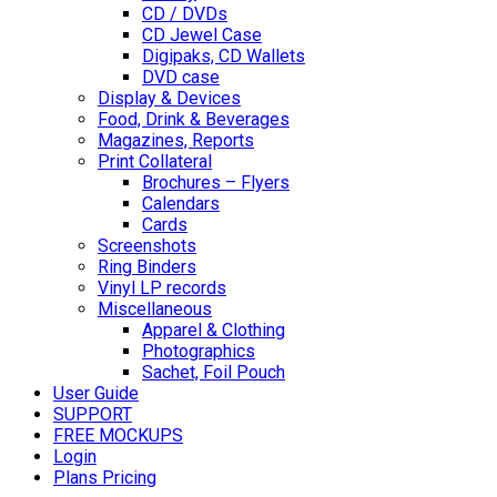
CD / DVDs
CD Jewel Case
Digipaks, CD Wallets
DVD case
Display & Devices
Food, Drink & Beverages
Magazines, Reports
Print Collateral
Brochures – Flyers
Calendars
Cards
Screenshots
Ring Binders
Vinyl LP records
Miscellaneous
Apparel & Clothing
Photographics
Sachet, Foil Pouch
User Guide
SUPPORT
FREE MOCKUPS
Login
Plans Pricing