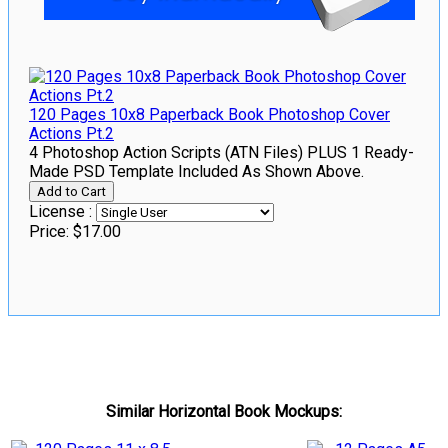
120 Pages 10x8 Paperback Book Photoshop Cover
Actions Pt.2
4 Photoshop Action Scripts (ATN Files) PLUS 1 Ready-
Made PSD Template Included As Shown Above.
License :
Price:
$17.00
Similar Horizontal Book Mockups: