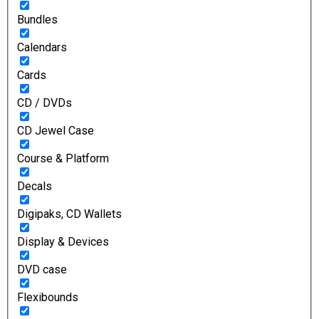
Bundles
Calendars
Cards
CD / DVDs
CD Jewel Case
Course & Platform
Decals
Digipaks, CD Wallets
Display & Devices
DVD case
Flexibounds