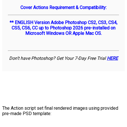
Cover Actions Requirement & Compatibility:
** ENGLISH Version Adobe Photoshop CS2, CS3, CS4,
CS5, CS6, CC up to Photoshop 2026 pre-installed on
Microsoft Windows OR Apple Mac OS.
Don’t have Photoshop? Get Your 7-Day Free Trial
HERE
The Action script set final rendered images using provided
pre-made PSD template: