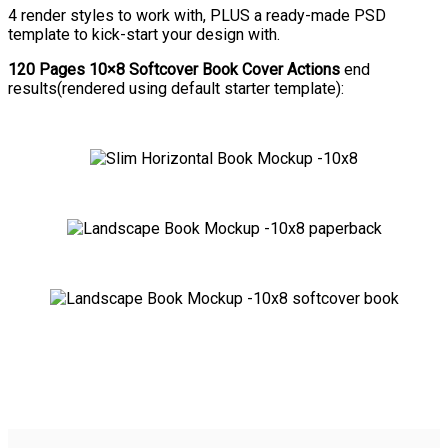
4 render styles to work with, PLUS a ready-made PSD
template to kick-start your design with.
120 Pages 10×8 Softcover Book Cover Actions
end
results(rendered using default starter template):