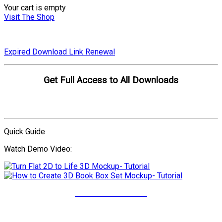
Your cart is empty
Visit The Shop
Expired Download Link Renewal
Get Full Access to All Downloads
Compare Plans
Quick Guide
Watch Demo Video:
More Video Tutorials