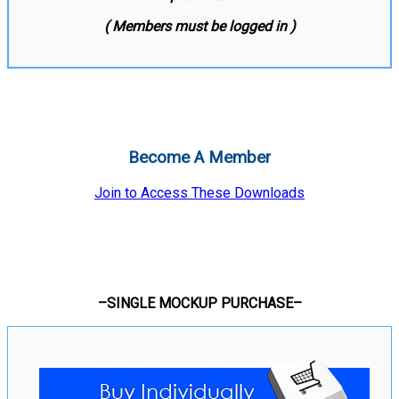
( Members must be logged in )
Become A Member
Join to Access These Downloads
–SINGLE MOCKUP PURCHASE–