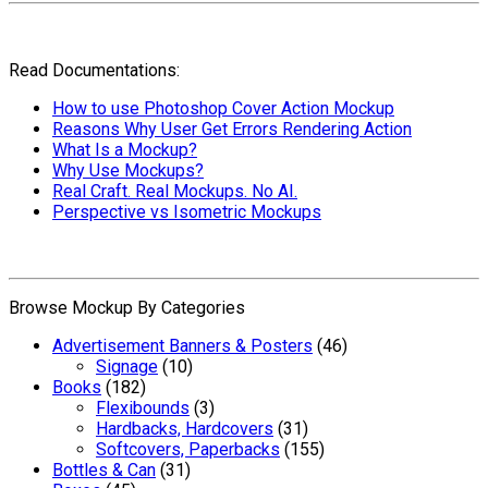
Read Documentations:
How to use Photoshop Cover Action Mockup
Reasons Why User Get Errors Rendering Action
What Is a Mockup?
Why Use Mockups?
Real Craft. Real Mockups. No AI.
Perspective vs Isometric Mockups
Browse Mockup By Categories
Advertisement Banners & Posters
(46)
Signage
(10)
Books
(182)
Flexibounds
(3)
Hardbacks, Hardcovers
(31)
Softcovers, Paperbacks
(155)
Bottles & Can
(31)