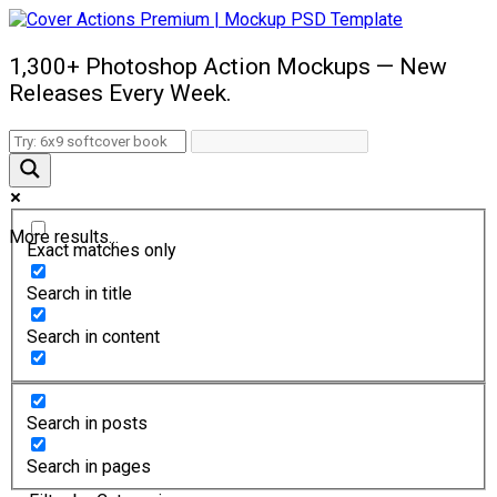
1,300+ Photoshop Action Mockups — New
Releases Every Week.
More results...
Exact matches only
Search in title
Search in content
Search in posts
Search in pages