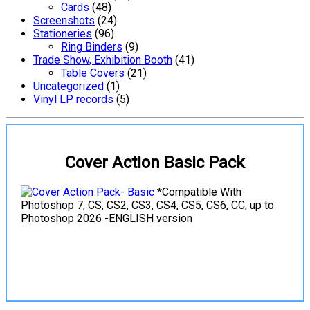
Cards
(48)
Screenshots
(24)
Stationeries
(96)
Ring Binders
(9)
Trade Show, Exhibition Booth
(41)
Table Covers
(21)
Uncategorized
(1)
Vinyl LP records
(5)
Cover Action Basic Pack
*Compatible With
Photoshop 7, CS, CS2, CS3, CS4, CS5, CS6, CC, up to
Photoshop 2026 -ENGLISH version
View Details