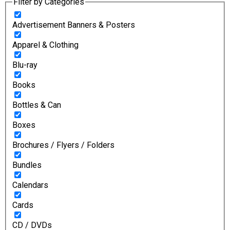
Filter by Categories
Advertisement Banners & Posters
Apparel & Clothing
Blu-ray
Books
Bottles & Can
Boxes
Brochures / Flyers / Folders
Bundles
Calendars
Cards
CD / DVDs