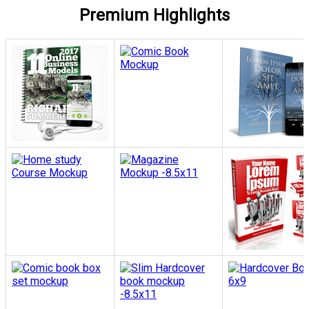
Premium Highlights