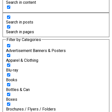
Search in content
Search in posts
Search in pages
Filter by Categories
Advertisement Banners & Posters
Apparel & Clothing
Blu-ray
Books
Bottles & Can
Boxes
Brochures / Flyers / Folders