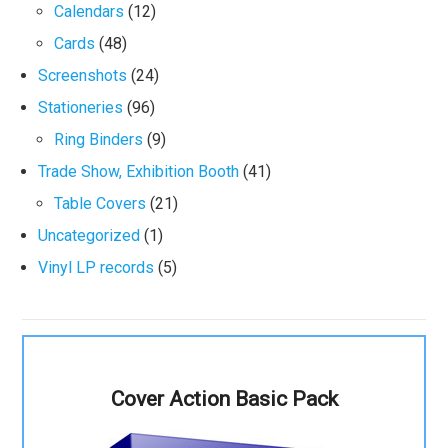
Calendars
(12)
Cards
(48)
Screenshots
(24)
Stationeries
(96)
Ring Binders
(9)
Trade Show, Exhibition Booth
(41)
Table Covers
(21)
Uncategorized
(1)
Vinyl LP records
(5)
Cover Action Basic Pack