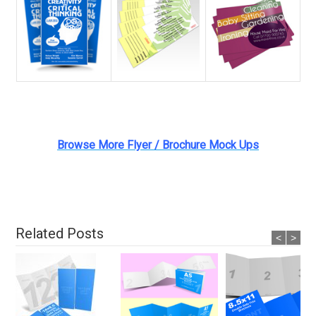
Browse More Flyer / Brochure Mock Ups
Related Posts
<
>