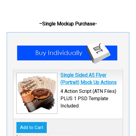
–Single Mockup Purchase-
Single Sided A5 Flyer
(Portrait) Mock Up Actions
4 Action Script (ATN Files)
PLUS 1 PSD Template
Included.