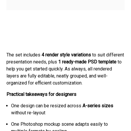
The set includes
4 render style variations
to suit different
presentation needs, plus
1 ready-made PSD template
to
help you get started quickly. As always, all rendered
layers are fully editable, neatly grouped, and well-
organized for efficient customization.
Practical takeaways for designers
One design can be resized across
A-series sizes
without re-layout
One Photoshop mockup scene adapts easily to