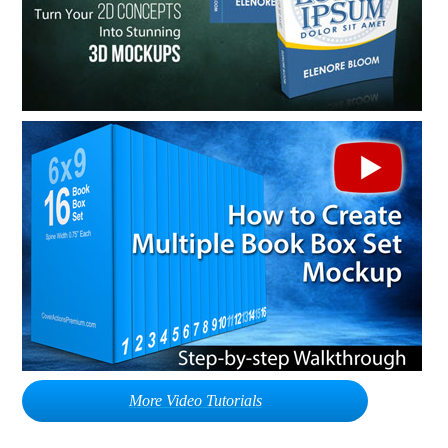
More Video Tutorials