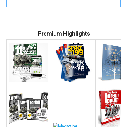
Premium Highlights