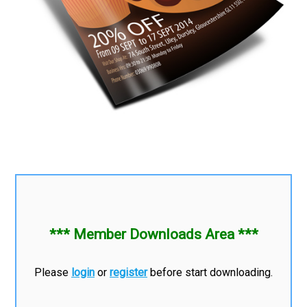
*** Member Downloads Area ***
Please
login
or
register
before start downloading.