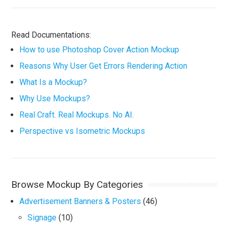
Read Documentations:
How to use Photoshop Cover Action Mockup
Reasons Why User Get Errors Rendering Action
What Is a Mockup?
Why Use Mockups?
Real Craft. Real Mockups. No AI.
Perspective vs Isometric Mockups
Browse Mockup By Categories
Advertisement Banners & Posters
(46)
Signage
(10)