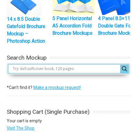
5 Panel Horizontal
4 Panel 8.5×11
14 x 8.5 Double
A5 Accordion Fold
Double Gate Fold
Gatefold Brochure
Brochure Mockups
Brochure Mockup
Mockup –
Photoshop Action
Search Mockup
*Can't find it?
Make a mockup request!
Shopping Cart (Single Purchase)
Your cart is empty
Visit The Shop