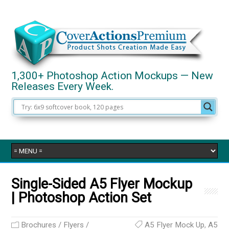
1,300+ Photoshop Action Mockups — New
Releases Every Week.
Single-Sided A5 Flyer Mockup
| Photoshop Action Set
Brochures / Flyers /
A5 Flyer Mock Up
,
A5