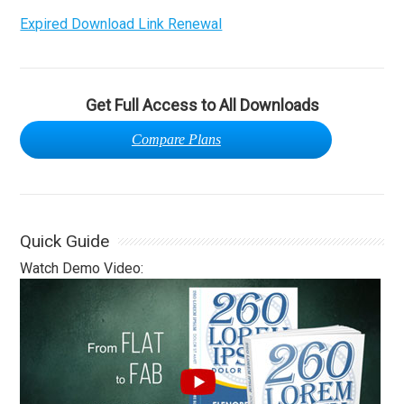
Expired Download Link Renewal
Get Full Access to All Downloads
Compare Plans
Quick Guide
Watch Demo Video: