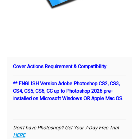
Cover Actions Requirement & Compatibility:
** ENGLISH Version Adobe Photoshop CS2, CS3,
CS4, CS5, CS6, CC up to Photoshop 2026 pre-
installed on Microsoft Windows OR Apple Mac OS.
Don’t have Photoshop? Get Your 7-Day Free Trial
HERE