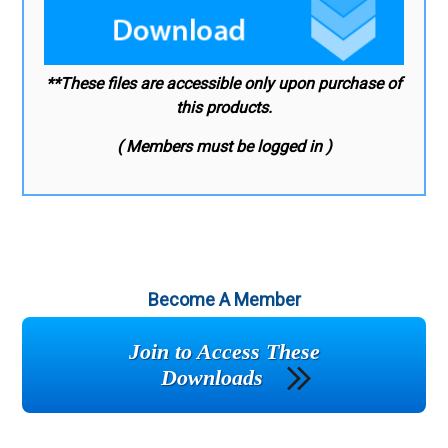
**These files are accessible only upon purchase of
this products.
( Members must be logged in )
Become A Member
Join to Access These
Downloads