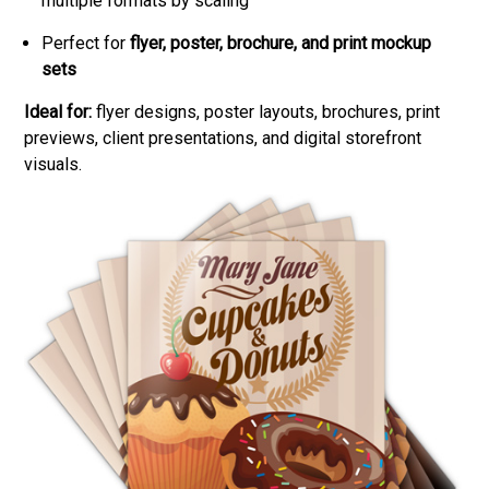
multiple formats by scaling
Perfect for
flyer, poster, brochure, and print mockup
sets
Ideal for:
flyer designs, poster layouts, brochures, print
previews, client presentations, and digital storefront
visuals.