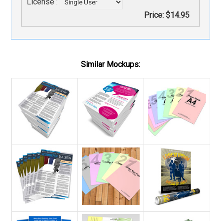
License :
Price:
$14.95
Similar Mockups: