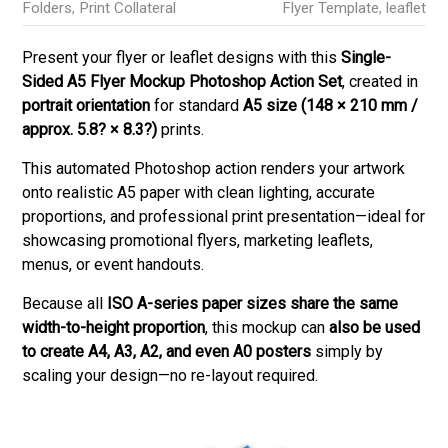
Folders
,
Print Collateral
Flyer Template
,
leaflet
Present your flyer or leaflet designs with this
Single-
Sided A5 Flyer Mockup Photoshop Action Set
, created in
portrait orientation
for standard
A5 size (148 × 210 mm /
approx. 5.8? × 8.3?)
prints.
This automated Photoshop action renders your artwork
onto realistic A5 paper with clean lighting, accurate
proportions, and professional print presentation—ideal for
showcasing promotional flyers, marketing leaflets,
menus, or event handouts.
Because all
ISO A-series paper sizes share the same
width-to-height proportion
, this mockup can
also be used
to create A4, A3, A2, and even A0 posters
simply by
scaling your design—no re-layout required.