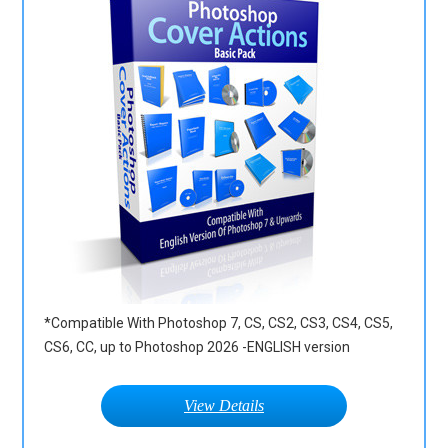
*Compatible With Photoshop 7, CS, CS2, CS3, CS4, CS5,
CS6, CC, up to Photoshop 2026 -ENGLISH version
View Details