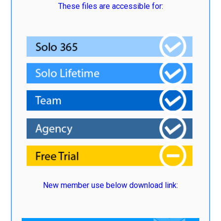
These files are accessible for:
New member use below download link: