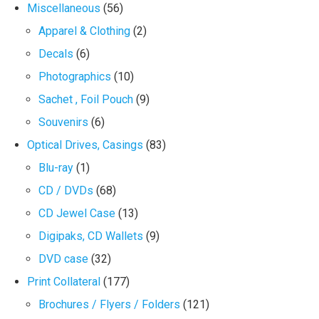
Miscellaneous
(56)
Apparel & Clothing
(2)
Decals
(6)
Photographics
(10)
Sachet , Foil Pouch
(9)
Souvenirs
(6)
Optical Drives, Casings
(83)
Blu-ray
(1)
CD / DVDs
(68)
CD Jewel Case
(13)
Digipaks, CD Wallets
(9)
DVD case
(32)
Print Collateral
(177)
Brochures / Flyers / Folders
(121)