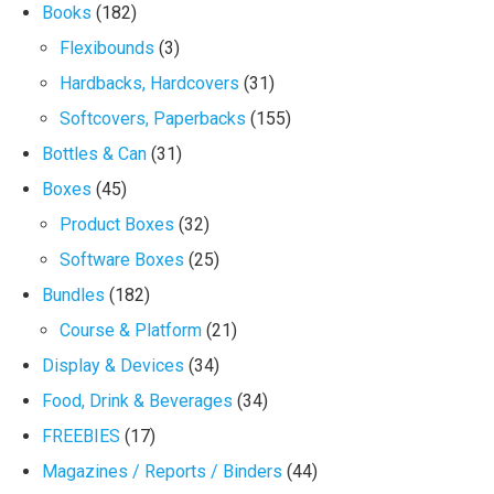
Books
(182)
Flexibounds
(3)
Hardbacks, Hardcovers
(31)
Softcovers, Paperbacks
(155)
Bottles & Can
(31)
Boxes
(45)
Product Boxes
(32)
Software Boxes
(25)
Bundles
(182)
Course & Platform
(21)
Display & Devices
(34)
Food, Drink & Beverages
(34)
FREEBIES
(17)
Magazines / Reports / Binders
(44)