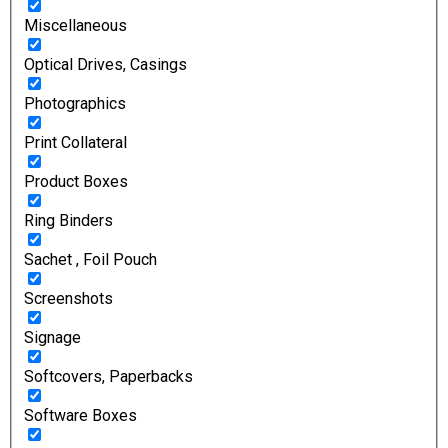
Miscellaneous
Optical Drives, Casings
Photographics
Print Collateral
Product Boxes
Ring Binders
Sachet , Foil Pouch
Screenshots
Signage
Softcovers, Paperbacks
Software Boxes