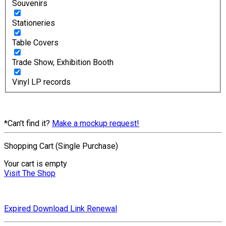
Souvenirs
Stationeries
Table Covers
Trade Show, Exhibition Booth
Vinyl LP records
*Can't find it?
Make a mockup request!
Shopping Cart (Single Purchase)
Your cart is empty
Visit The Shop
Expired Download Link Renewal