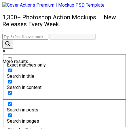
1,300+ Photoshop Action Mockups — New
Releases Every Week.
More results...
Exact matches only
Search in title
Search in content
Search in posts
Search in pages