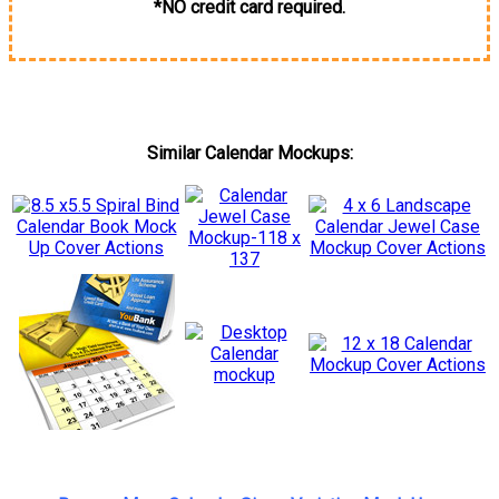
*NO credit card required.
Similar Calendar Mockups: