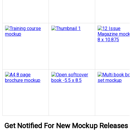
Get Notified For New Mockup Releases