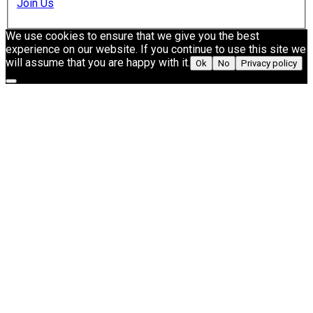
Join Us
We use cookies to ensure that we give you the best
experience on our website. If you continue to use this site we
will assume that you are happy with it.
Ok
No
Privacy policy