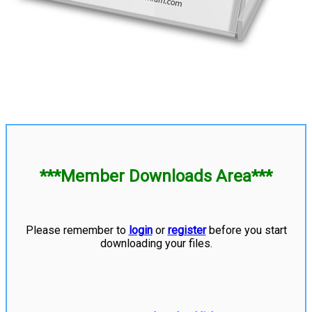
***Member Downloads Area***
Please remember to
login
or
register
before you start
downloading your files.