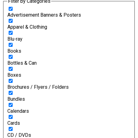
Filter by Categories
Advertisement Banners & Posters
Apparel & Clothing
Blu-ray
Books
Bottles & Can
Boxes
Brochures / Flyers / Folders
Bundles
Calendars
Cards
CD / DVDs