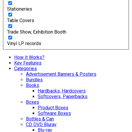
Stationeries
Table Covers
Trade Show, Exhibition Booth
Vinyl LP records
How It Works?
Key Features
Categories
Advertisement Banners & Posters
Bundles
Books
Hardbacks, Hardcovers
Softcovers, Paperbacks
Boxes
Product Boxes
Software Boxes
Bottles & Can
CD DVD Bluray
Blu-ray