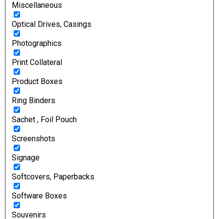
Miscellaneous
Optical Drives, Casings
Photographics
Print Collateral
Product Boxes
Ring Binders
Sachet , Foil Pouch
Screenshots
Signage
Softcovers, Paperbacks
Software Boxes
Souvenirs