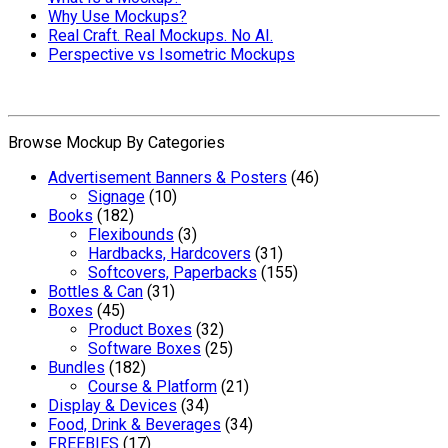
Why Use Mockups?
Real Craft. Real Mockups. No AI.
Perspective vs Isometric Mockups
Browse Mockup By Categories
Advertisement Banners & Posters
(46)
Signage
(10)
Books
(182)
Flexibounds
(3)
Hardbacks, Hardcovers
(31)
Softcovers, Paperbacks
(155)
Bottles & Can
(31)
Boxes
(45)
Product Boxes
(32)
Software Boxes
(25)
Bundles
(182)
Course & Platform
(21)
Display & Devices
(34)
Food, Drink & Beverages
(34)
FREEBIES
(17)