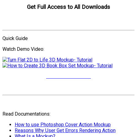
Get Full Access to All Downloads
Compare Plans
Quick Guide
Watch Demo Video:
More Video Tutorials
Read Documentations:
How to use Photoshop Cover Action Mockup
Reasons Why User Get Errors Rendering Action
What Is a Mockup?