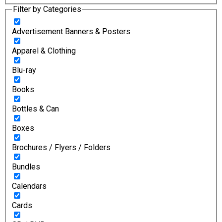
Filter by Categories
Advertisement Banners & Posters
Apparel & Clothing
Blu-ray
Books
Bottles & Can
Boxes
Brochures / Flyers / Folders
Bundles
Calendars
Cards