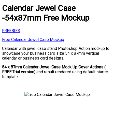
Calendar Jewel Case
-54x87mm Free Mockup
FREEBIES
Free Calendar Jewel Case Mockup
Calendar with jewel case stand Photoshop Action mockup to
showcase your business card size 54 x 87mm vertical
calendar or business card designs.
54 x 87mm Calendar Jewel Case Mock Up Cover Actions (
FREE Trial version)
end result rendered using default starter
template: