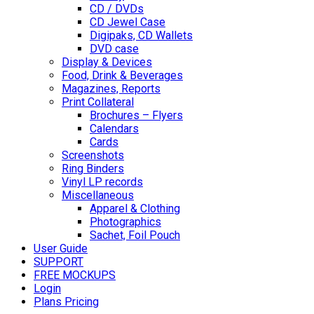
CD / DVDs
CD Jewel Case
Digipaks, CD Wallets
DVD case
Display & Devices
Food, Drink & Beverages
Magazines, Reports
Print Collateral
Brochures – Flyers
Calendars
Cards
Screenshots
Ring Binders
Vinyl LP records
Miscellaneous
Apparel & Clothing
Photographics
Sachet, Foil Pouch
User Guide
SUPPORT
FREE MOCKUPS
Login
Plans Pricing