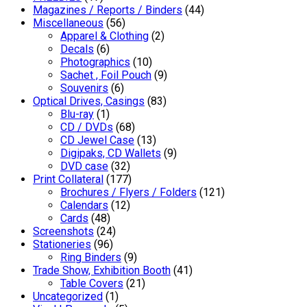
Magazines / Reports / Binders
(44)
Miscellaneous
(56)
Apparel & Clothing
(2)
Decals
(6)
Photographics
(10)
Sachet , Foil Pouch
(9)
Souvenirs
(6)
Optical Drives, Casings
(83)
Blu-ray
(1)
CD / DVDs
(68)
CD Jewel Case
(13)
Digipaks, CD Wallets
(9)
DVD case
(32)
Print Collateral
(177)
Brochures / Flyers / Folders
(121)
Calendars
(12)
Cards
(48)
Screenshots
(24)
Stationeries
(96)
Ring Binders
(9)
Trade Show, Exhibition Booth
(41)
Table Covers
(21)
Uncategorized
(1)