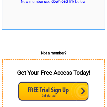
New member use
download link
below:
Not a member?
Get Your Free Access Today!