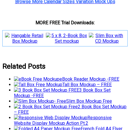
Browse More Calendar Sizes Variation Mock Ups
MORE FREE Trial Downloads:
Related Posts
eBook Reader Mockup -FREE
Tall Box Mockup – FREE
3 Book Box Set
Mockup -FREE
Slim Box Mockup Free
2 Book Box Set Mockup
– FREE
Responsive
Website Display Mockup Action Pt.2
French Fold A4 Flyer