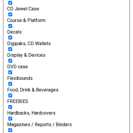
CD Jewel Case
Course & Platform
Decals
Digipaks, CD Wallets
Display & Devices
DVD case
Flexibounds
Food, Drink & Beverages
FREEBIES
Hardbacks, Hardcovers
Magazines / Reports / Binders