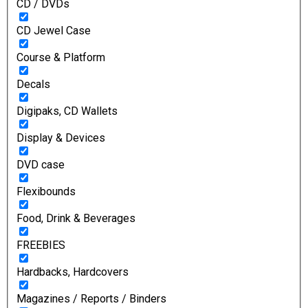
CD / DVDs
CD Jewel Case
Course & Platform
Decals
Digipaks, CD Wallets
Display & Devices
DVD case
Flexibounds
Food, Drink & Beverages
FREEBIES
Hardbacks, Hardcovers
Magazines / Reports / Binders