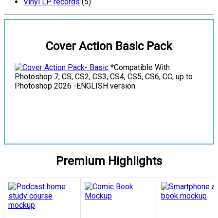
Vinyl LP records
(5)
Cover Action Basic Pack
*Compatible With
Photoshop 7, CS, CS2, CS3, CS4, CS5, CS6, CC, up to
Photoshop 2026 -ENGLISH version
View Details
Premium Highlights