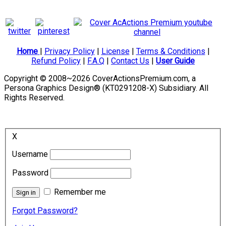
Home
|
Privacy Policy
|
License
|
Terms & Conditions
|
Refund Policy
|
F.A.Q
|
Contact Us
|
User Guide
Copyright © 2008~2026 CoverActionsPremium.com, a
Persona Graphics Design® (KT0291208-X) Subsidiary. All
Rights Reserved.
X
Username
Password
Remember me
Forgot Password?