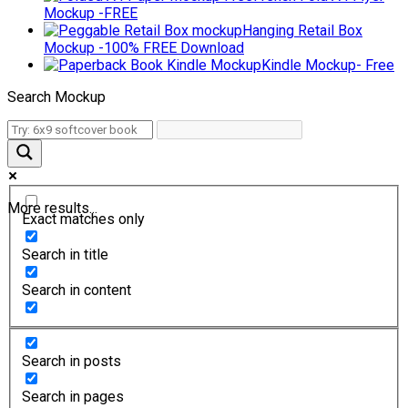
Mockup -FREE
Hanging Retail Box
Mockup -100% FREE Download
Kindle Mockup- Free
Search Mockup
More results...
Exact matches only
Search in title
Search in content
Search in posts
Search in pages