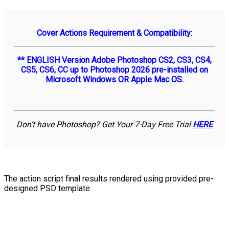
Cover Actions Requirement & Compatibility:
** ENGLISH Version Adobe Photoshop CS2, CS3, CS4,
CS5, CS6, CC up to Photoshop 2026 pre-installed on
Microsoft Windows OR Apple Mac OS.
Don’t have Photoshop? Get Your 7-Day Free Trial
HERE
The action script final results rendered using provided pre-
designed PSD template: